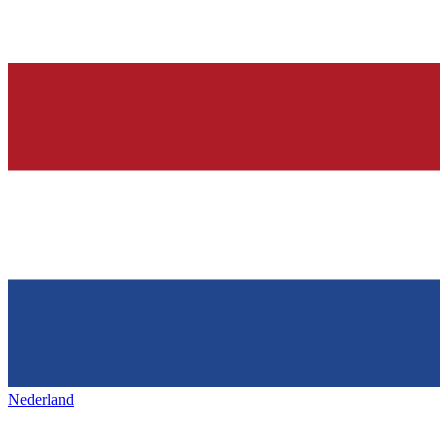
Nederland