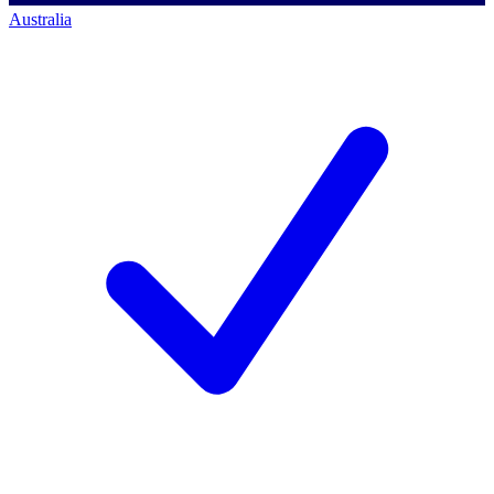
Australia