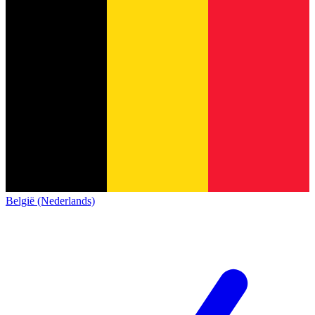
België (Nederlands)