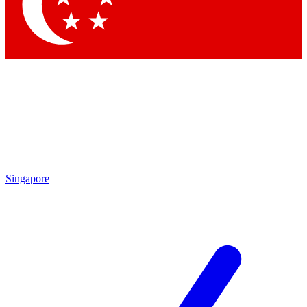
Contact me with news and offers from other Future brands
By submitting your information you agree to the
Terms & Conditions
and
Privacy Policy
and are aged 16 or over.
Singapore