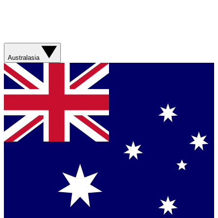
Australasia