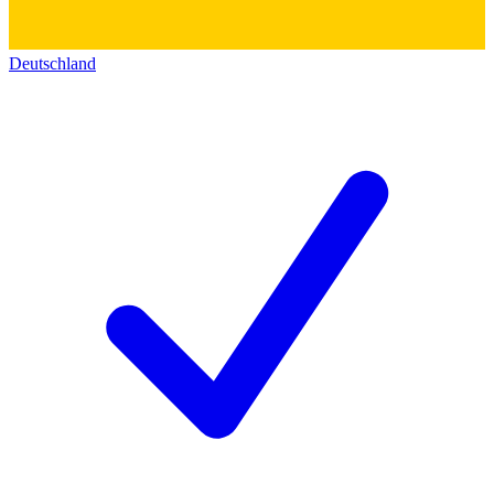
Deutschland