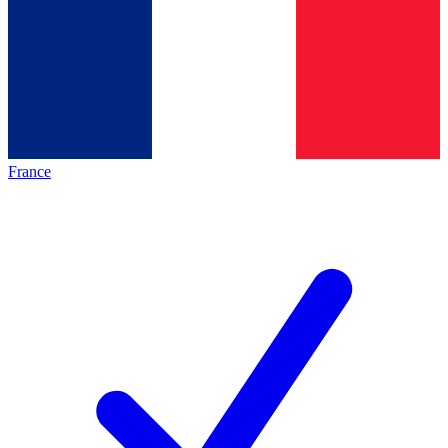
France