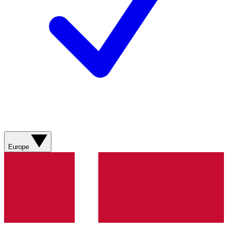
Europe