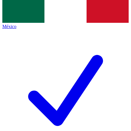
México