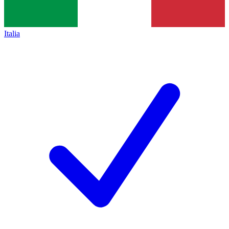
Italia