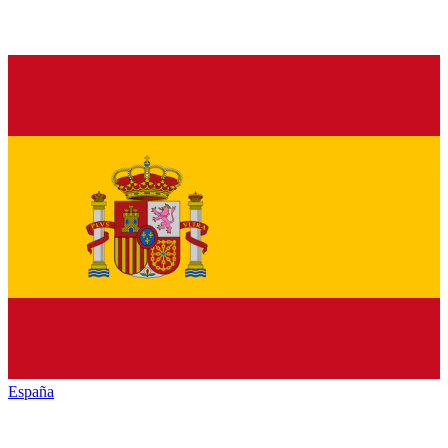
España