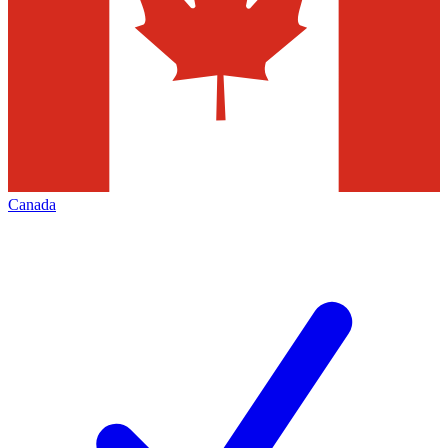
Canada