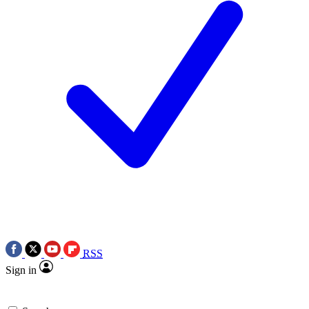
RSS
Sign in