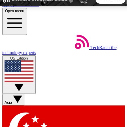
Skip to main content
Open menu
5
24/7
44K+
EXCLUSIVE PERKS
INSIDER INSIGHTS
ACTIVE MEMBERS
TechRadar
the
Weekly newsletters
Commenting a
technology experts
Get daily news, weekly deals and the
Join the conversation,
US Edition
week’s top tech stories
thoughts and get exp
BECOME A TECHRADAR INSIDER
Sign up with your email below to instantly access member
features, newsletters and exclusive Insider perks
Asia