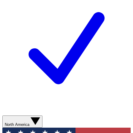
North America