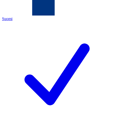
Suomi