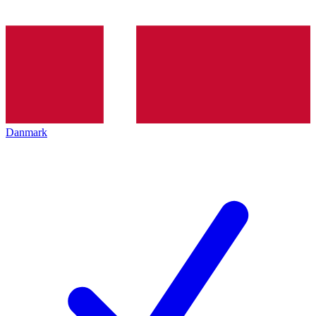
Danmark