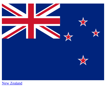
New Zealand