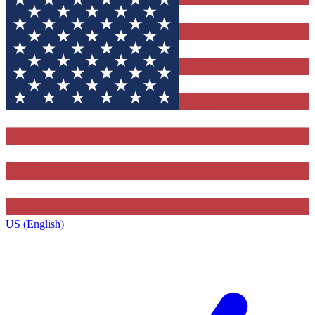
US (English)