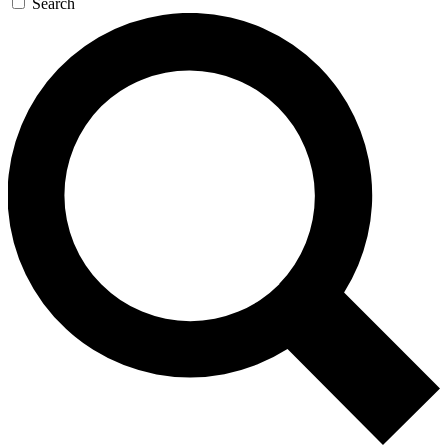
Search