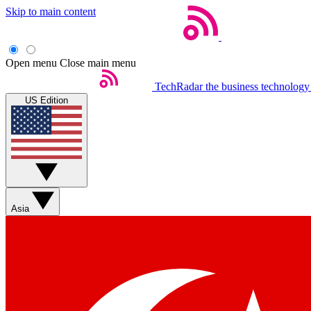
Skip to main content
Open menu
Close main menu
TechRadar
the business technology
US Edition
Asia