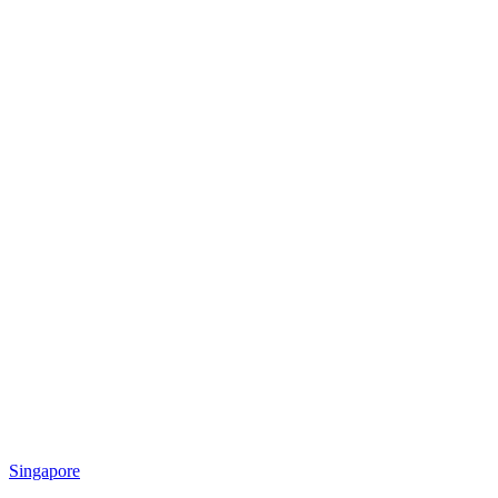
Singapore