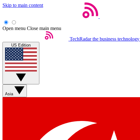
Skip to main content
Open menu
Close main menu
TechRadar
the business technology
US Edition
Asia