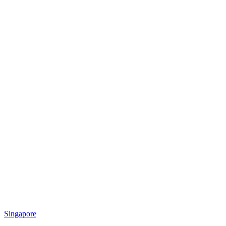
Singapore