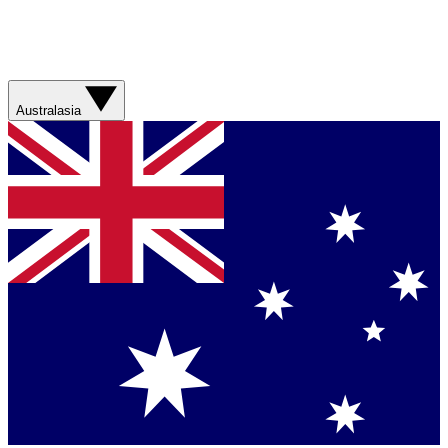
Australasia