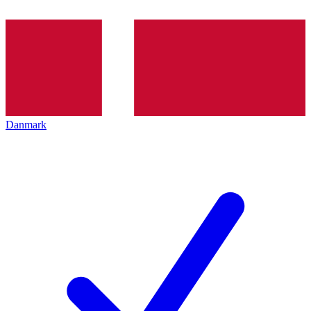
Danmark