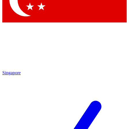
Contact me with news and offers from other Future brands
By submitting your information you agree to the
Terms & Conditions
and
Privacy Policy
and are aged 16 or over.
Singapore