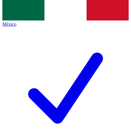
México