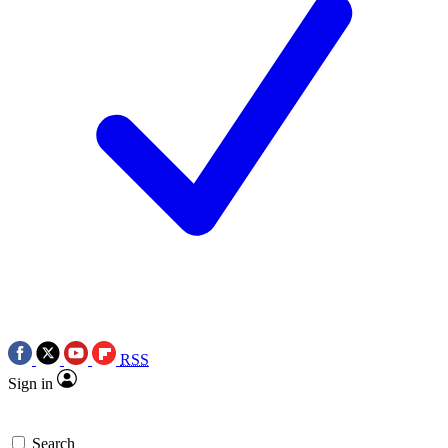
RSS
Sign in
Search