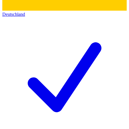
Deutschland