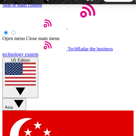
Skip to main content
5
24/7
44K+
EXCLUSIVE PERKS
INSIDER INSIGHTS
ACTIVE MEMBERS
Open menu
Close main menu
TechRadar
the business
Weekly newsletters
Commenting a
technology experts
Get daily news, weekly deals and the
Join the conversation,
US Edition
week’s top tech stories
thoughts and get exp
BECOME A TECHRADAR INSIDER
Sign up with your email below to instantly access member
features, newsletters and exclusive Insider perks
Asia