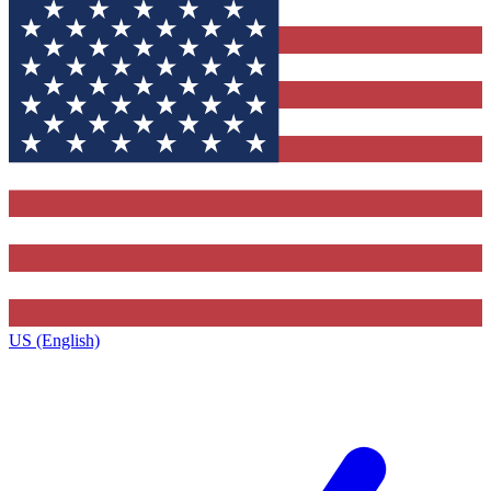
US (English)