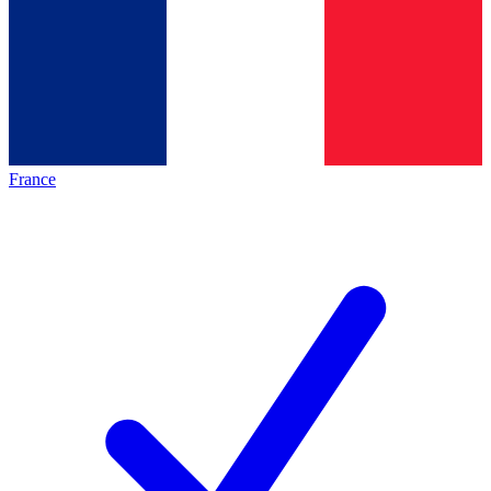
France