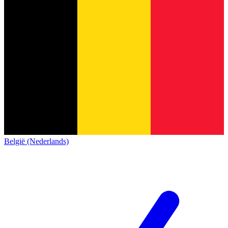
België (Nederlands)