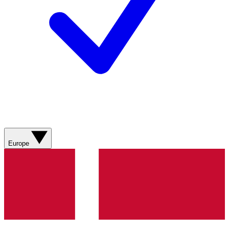
Europe