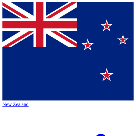
New Zealand