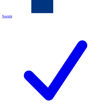
Suomi