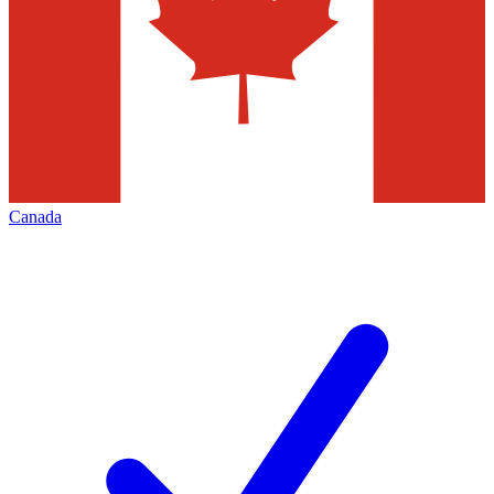
Canada