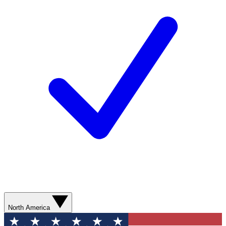
North America