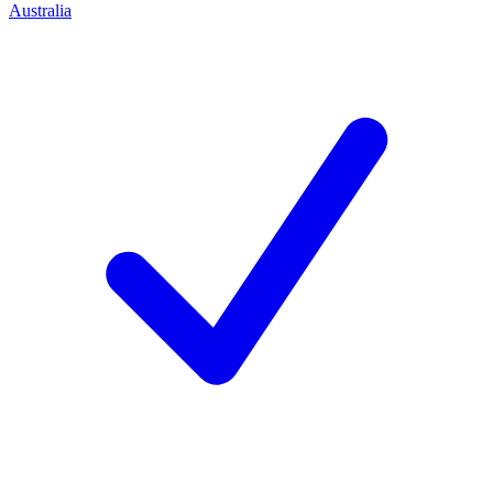
Australia