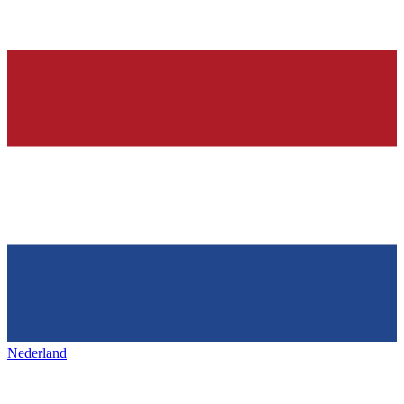
Nederland