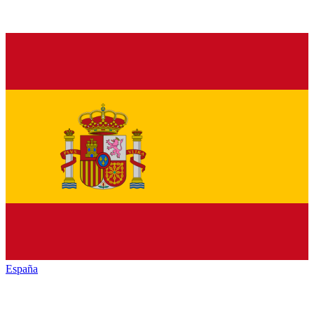
España