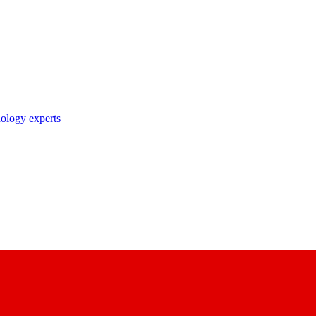
nology experts