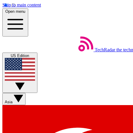
Skip to main content
Open menu
TechRadar
the tech
US Edition
Asia