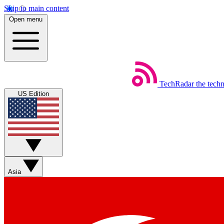
Skip to main content
Open menu
TechRadar
the tech
US Edition
Asia