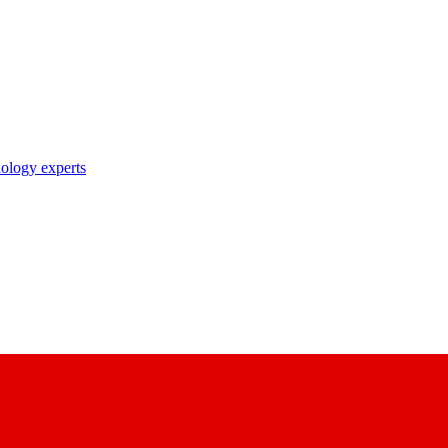
nology experts