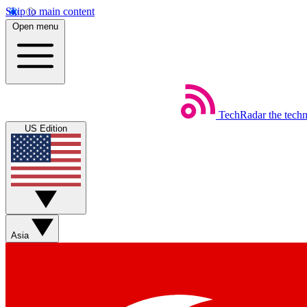
Skip to main content
Open menu
TechRadar
the tech
US Edition
Asia