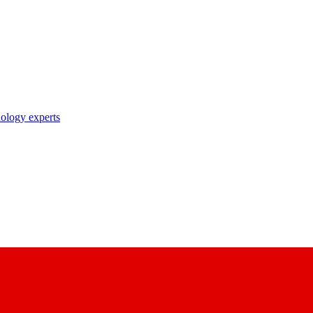
nology experts