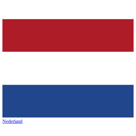
Nederland