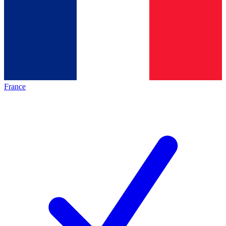
France