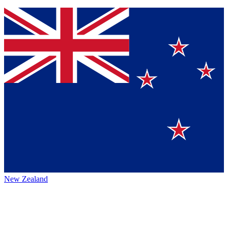
New Zealand