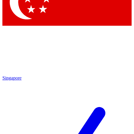
Contact me with news and offers from other Future brands
By submitting your information you agree to the
Terms & Conditions
and
Privacy Policy
and are aged 16 or over.
Singapore