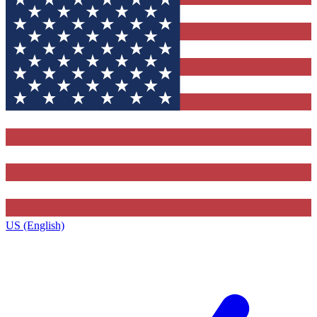
US (English)