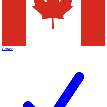
Canada