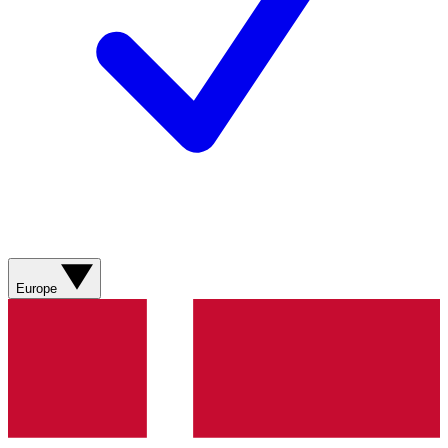
Europe