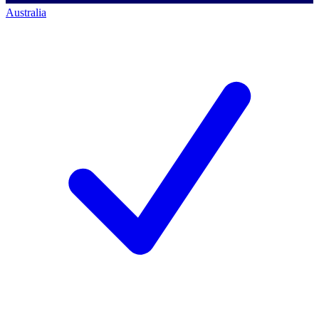
Australia