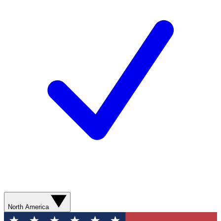
North America