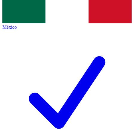
México