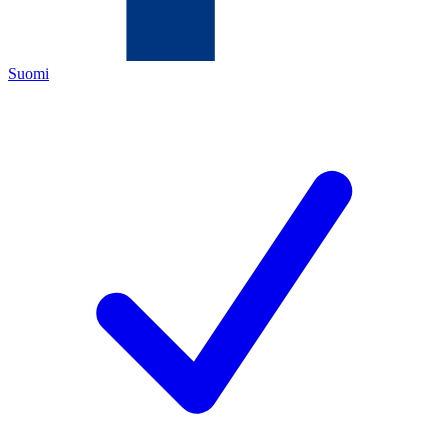
Suomi