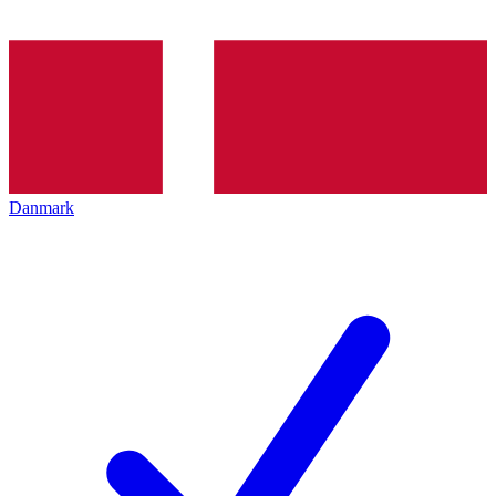
Danmark