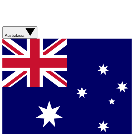
Australasia