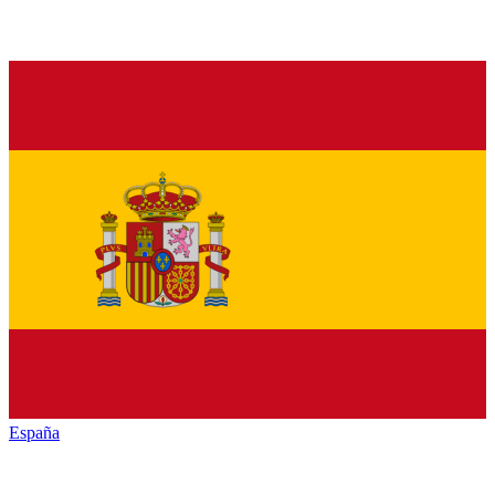
España