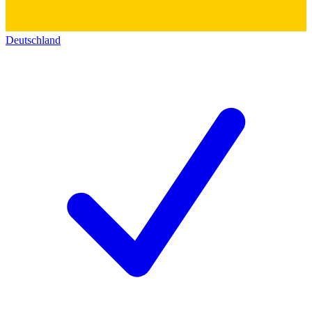
Deutschland