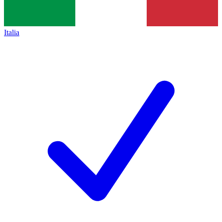
Italia