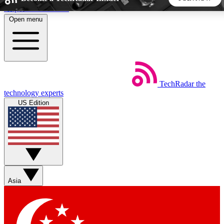
Skip to main content
Open menu
5
24/7
44K+
EXCLUSIVE PERKS
INSIDER INSIGHTS
ACTIVE MEMBERS
TechRadar
the
Weekly newsletters
Commenting a
technology experts
Get daily news, weekly deals and the
Join the conversation,
US Edition
week’s top tech stories
thoughts and get exp
BECOME A TECHRADAR INSIDER
Sign up with your email below to instantly access member
features, newsletters and exclusive Insider perks
Asia