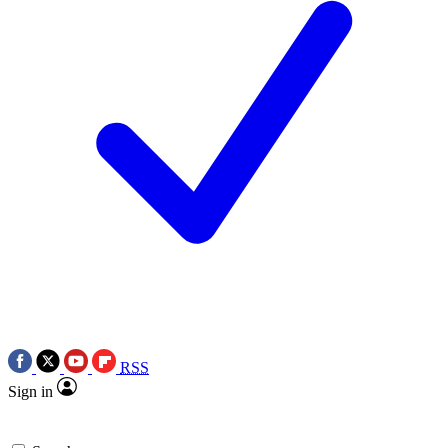
RSS
Sign in