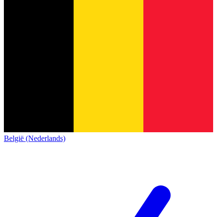
België (Nederlands)