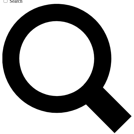
Search