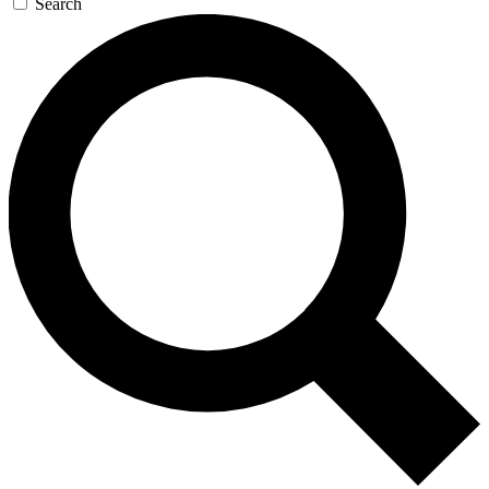
Search