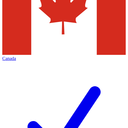
Canada