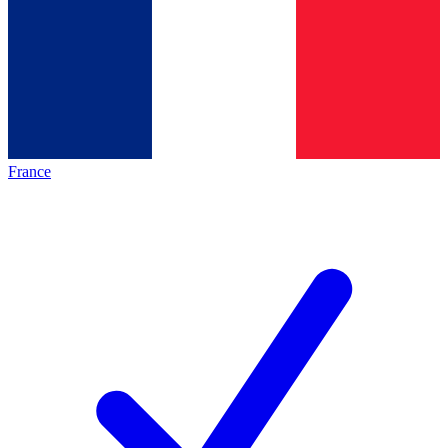
France