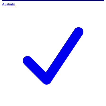
Australia