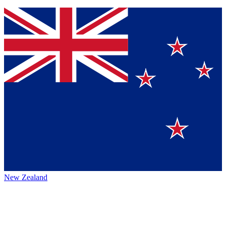
New Zealand