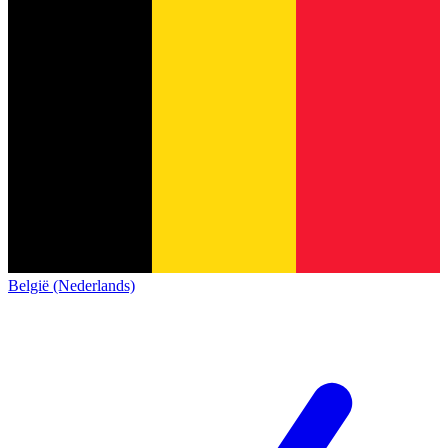
België (Nederlands)