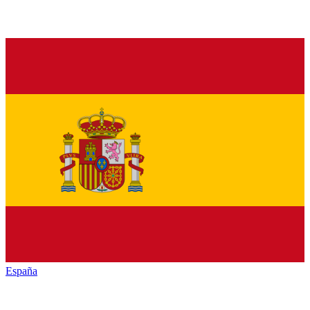
España