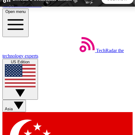
Skip to main content
Open menu
5
24/7
44K+
EXCLUSIVE PERKS
INSIDER INSIGHTS
ACTIVE MEMBERS
TechRadar
the
Weekly newsletters
Commenting a
technology experts
Get daily news, weekly deals and the
Join the conversation,
US Edition
week’s top tech stories
thoughts and get exp
BECOME A TECHRADAR INSIDER
Sign up with your email below to instantly access member
features, newsletters and exclusive Insider perks
Asia