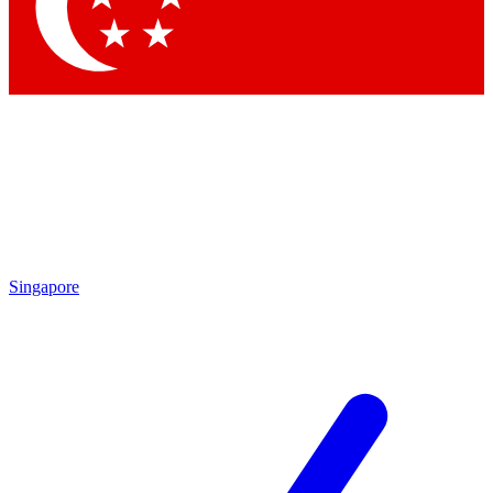
Contact me with news and offers from other Future brands
By submitting your information you agree to the
Terms & Conditions
and
Privacy Policy
and are aged 16 or over.
Singapore