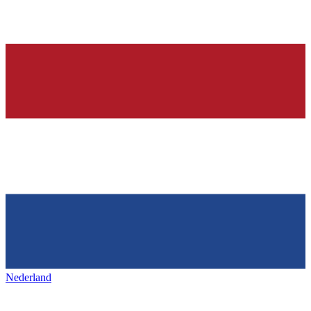
Nederland