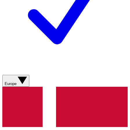
Europe