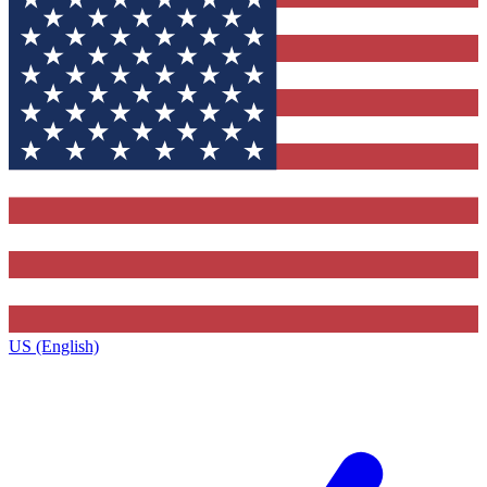
US (English)