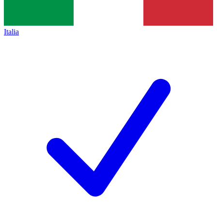
Italia