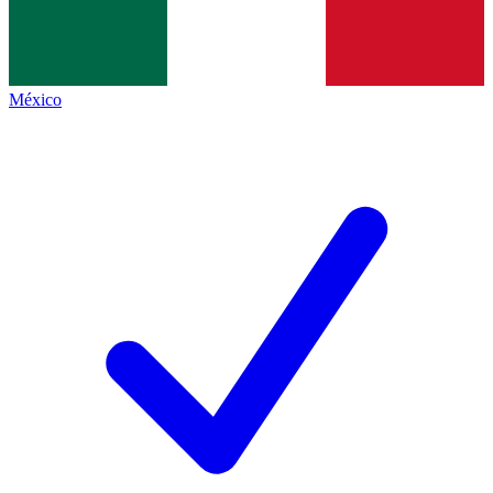
México