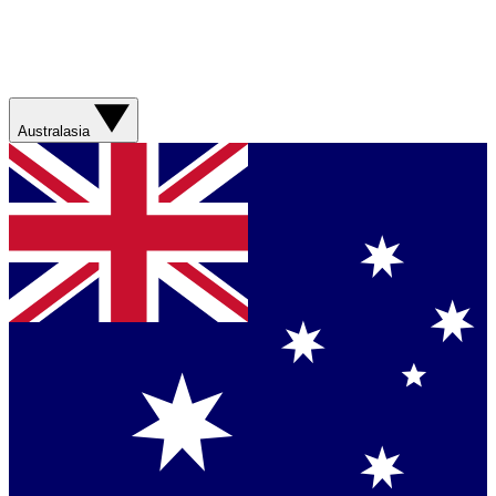
Australasia