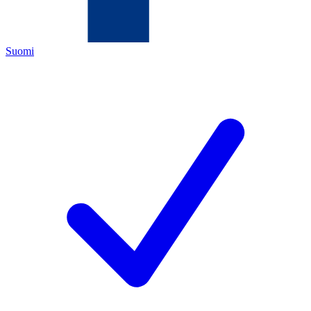
Suomi