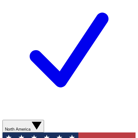
North America