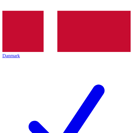
Danmark