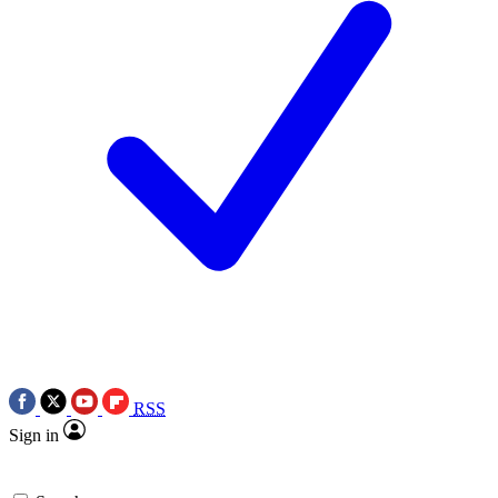
RSS
Sign in