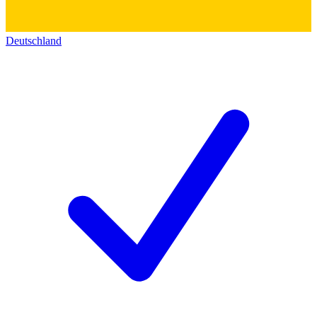
Deutschland