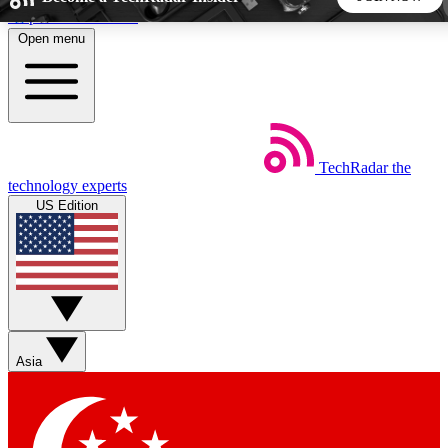
Skip to main content
Open menu
5
24/7
44K+
EXCLUSIVE PERKS
INSIDER INSIGHTS
ACTIVE MEMBERS
TechRadar
the
Weekly newsletters
Commenting a
technology experts
Get daily news, weekly deals and the
Join the conversation,
US Edition
week’s top tech stories
thoughts and get exp
BECOME A TECHRADAR INSIDER
Sign up with your email below to instantly access member
features, newsletters and exclusive Insider perks
Asia