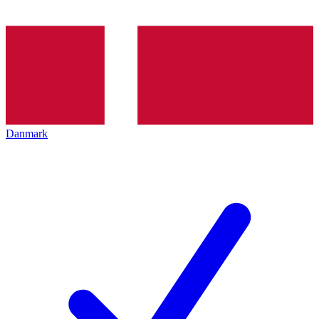
Danmark