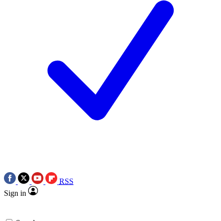
RSS
Sign in