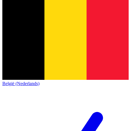
België (Nederlands)