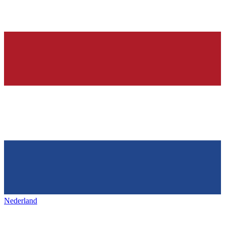
Nederland