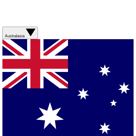
Australasia