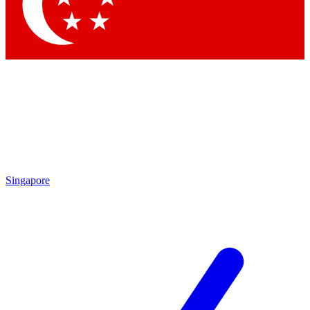
Contact me with news and offers from other Future brands
By submitting your information you agree to the
Terms & Conditions
and
Privacy Policy
and are aged 16 or over.
Singapore