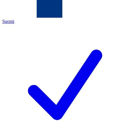
Suomi