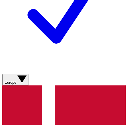
Europe