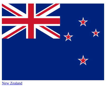
New Zealand