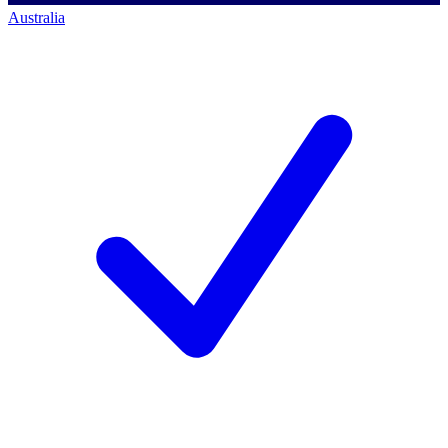
Australia