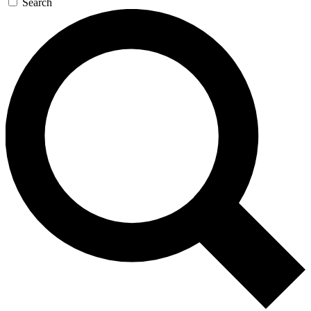
Search