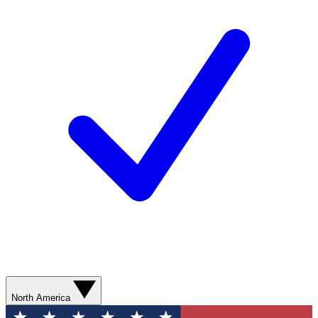
North America