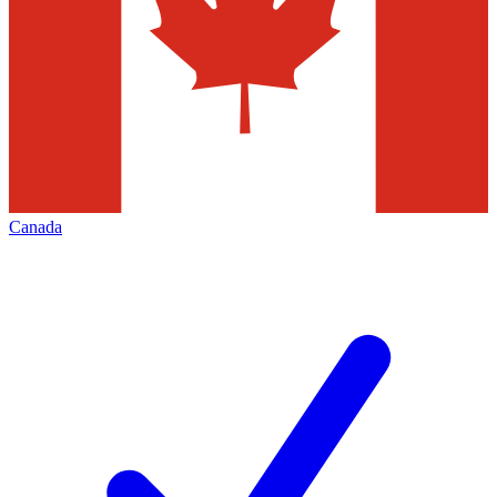
Canada