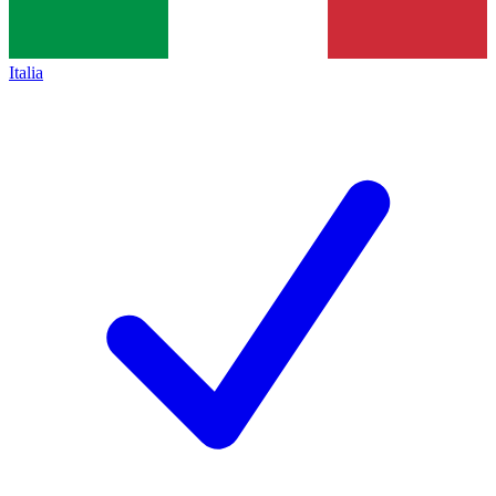
Italia