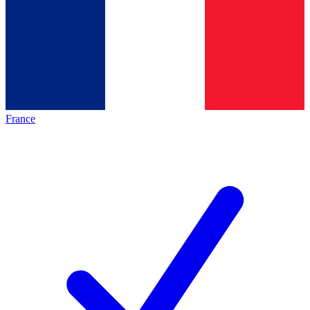
France