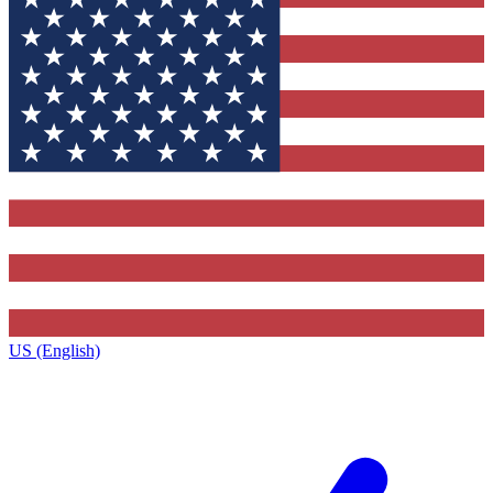
US (English)