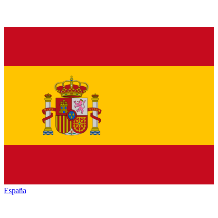
España