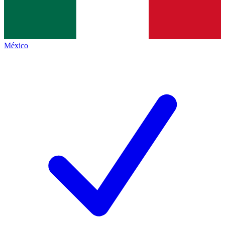
México