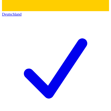
Deutschland