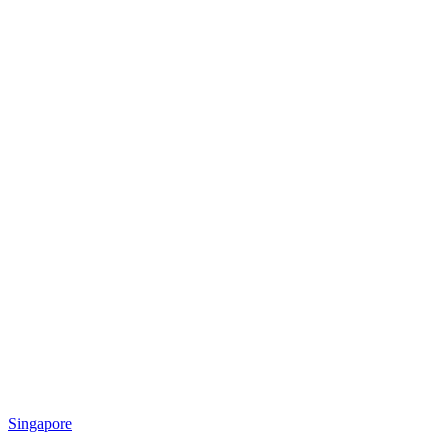
Singapore