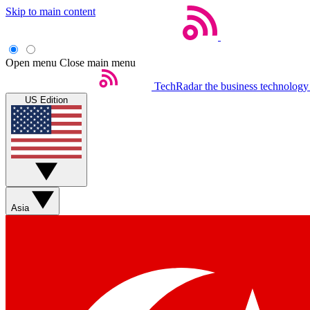
Skip to main content
Open menu
Close main menu
TechRadar
the business technology
US Edition
Asia