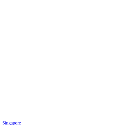
Singapore