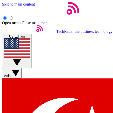
Skip to main content
Open menu
Close main menu
TechRadar
the business technology
US Edition
Asia