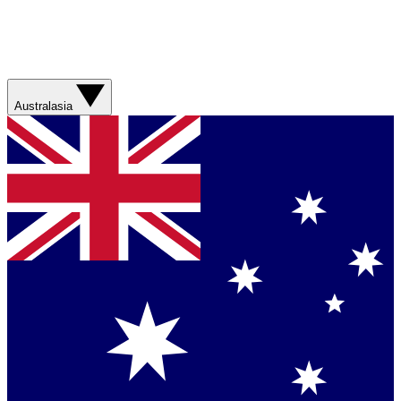
Australasia