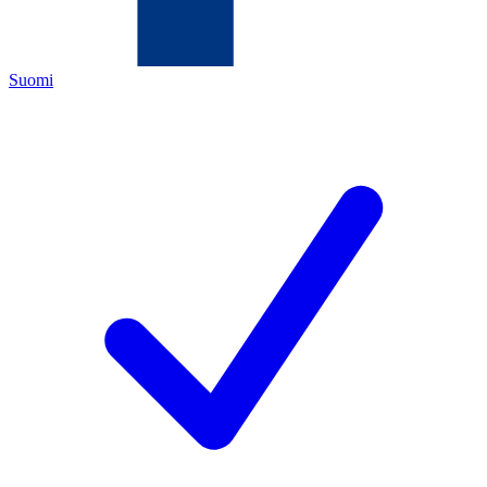
Suomi