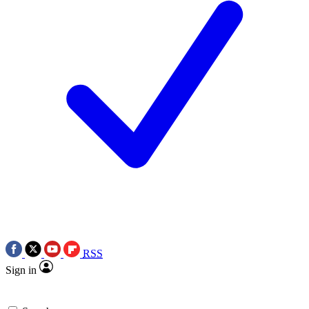
RSS
Sign in