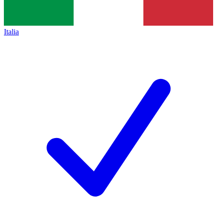
Italia