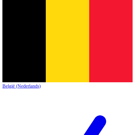
België (Nederlands)