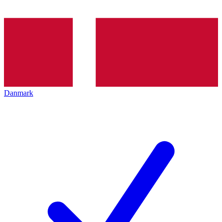
Danmark