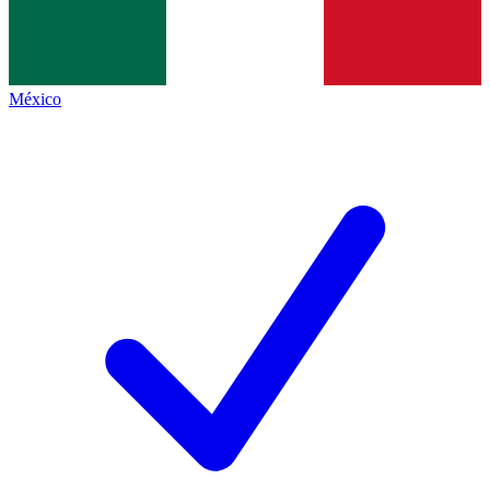
México