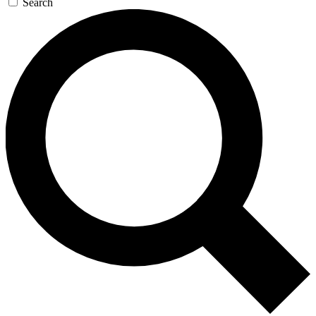
Search