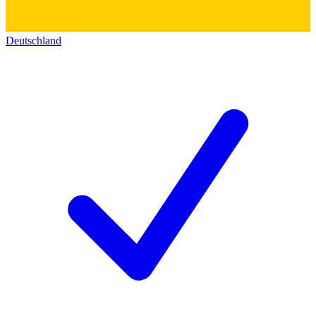
Deutschland