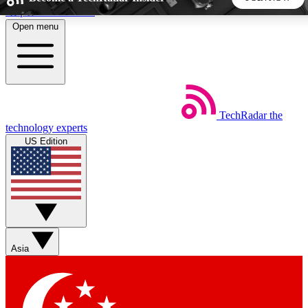
Skip to main content
Open menu
5
24/7
44K+
EXCLUSIVE PERKS
INSIDER INSIGHTS
ACTIVE MEMBERS
TechRadar
the
Weekly newsletters
Commenting a
technology experts
Get daily news, weekly deals and the
Join the conversation,
US Edition
week’s top tech stories
thoughts and get exp
BECOME A TECHRADAR INSIDER
Sign up with your email below to instantly access member
features, newsletters and exclusive Insider perks
Asia