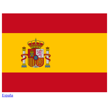
España