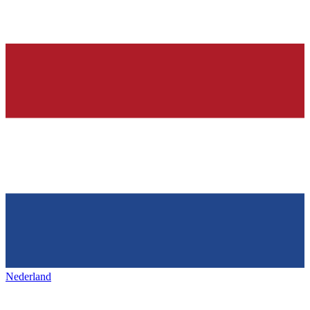
Nederland