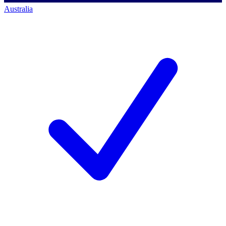
Australia