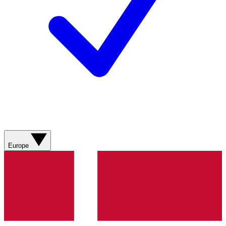
Europe