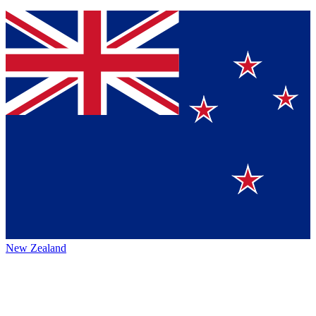
New Zealand