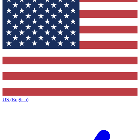
US (English)