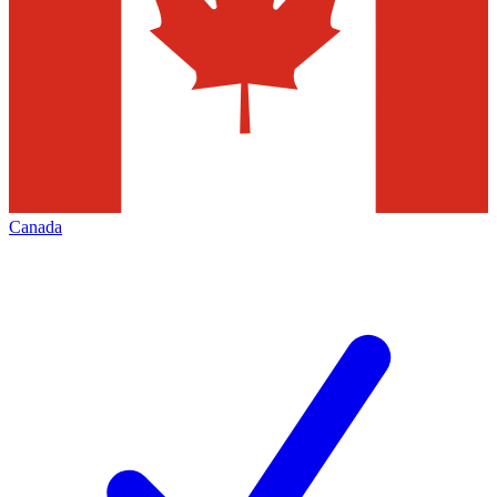
Canada