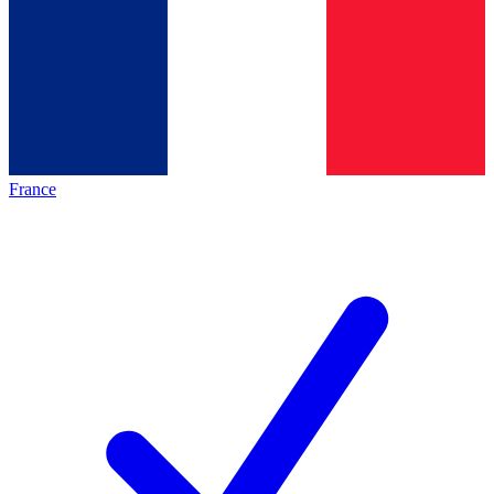
France