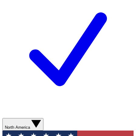
North America