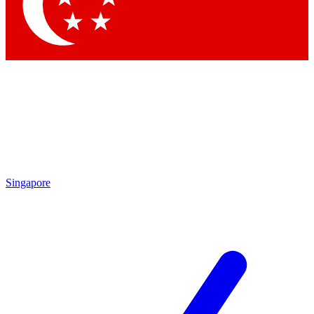
Contact me with news and offers from other Future brands
By submitting your information you agree to the
Terms & Conditions
and
Privacy Policy
and are aged 16 or over.
Singapore