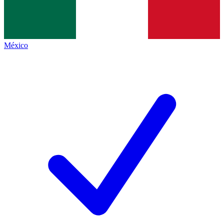
México