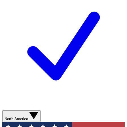
North America