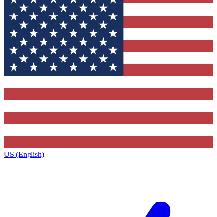
US (English)