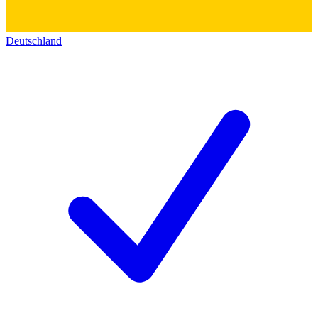
Deutschland