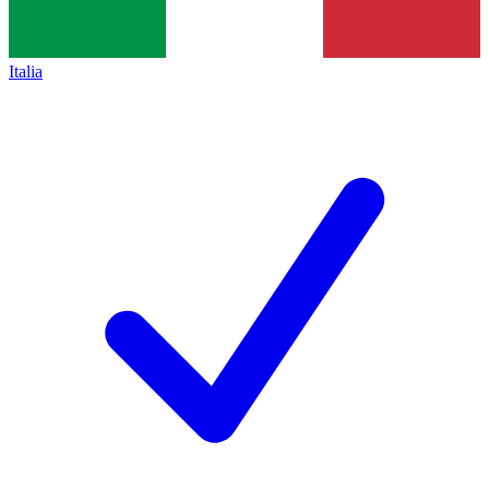
Italia