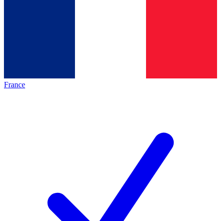
France