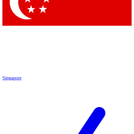
Contact me with news and offers from other Future brands
By submitting your information you agree to the
Terms & Conditions
and
Privacy Policy
and are aged 16 or over.
Singapore