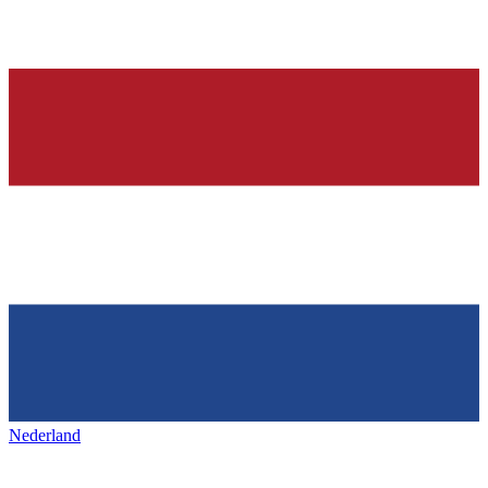
Nederland