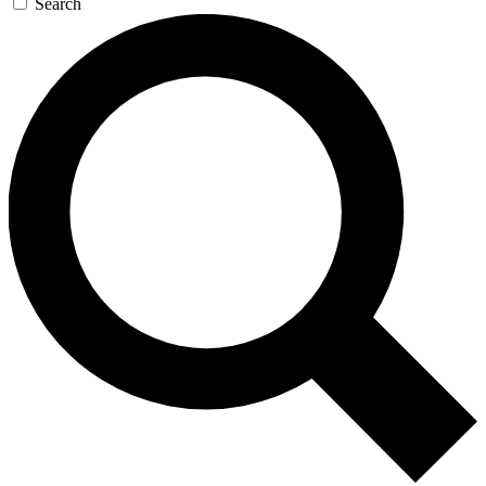
Search