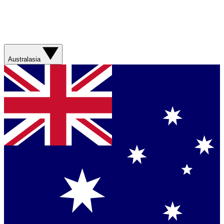
Australasia