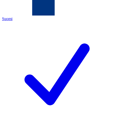
Suomi