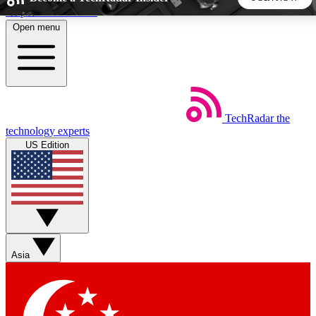
Skip to main content
Open menu
5
24/7
44K+
EXCLUSIVE PERKS
INSIDER INSIGHTS
ACTIVE MEMBERS
TechRadar
the
Weekly newsletters
Commenting a
technology experts
Get daily news, weekly deals and the
Join the conversation,
US Edition
week’s top tech stories
thoughts and get exp
BECOME A TECHRADAR INSIDER
Sign up with your email below to instantly access member
features, newsletters and exclusive Insider perks
Asia