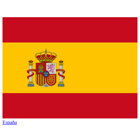
España