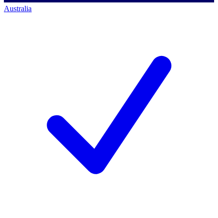
Australia