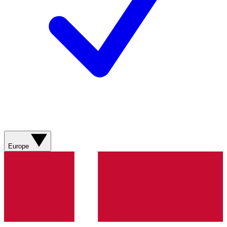
Europe