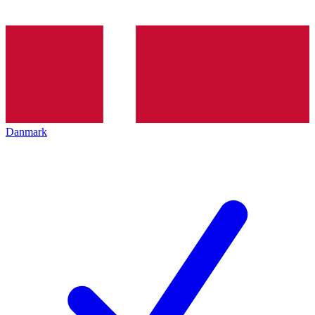
Danmark