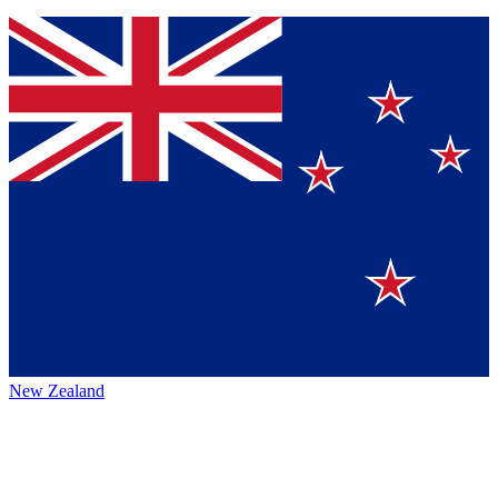
New Zealand