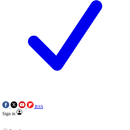
RSS
Sign in