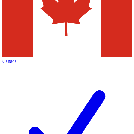
Canada