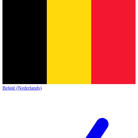
België (Nederlands)