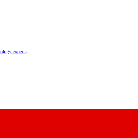
nology experts