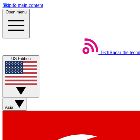
Skip to main content
Open menu
TechRadar
the tech
US Edition
Asia