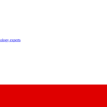
nology experts