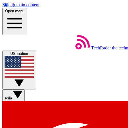
Skip to main content
Open menu
TechRadar
the tech
US Edition
Asia