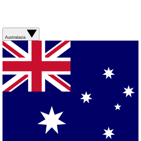
Australasia