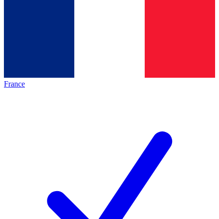
France