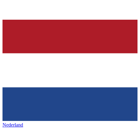
Nederland