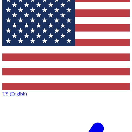
US (English)