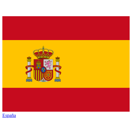
España