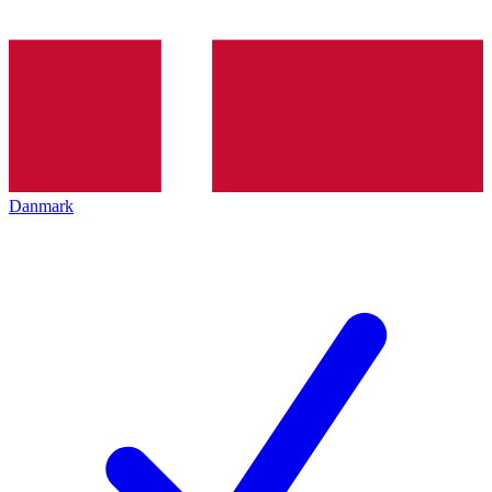
Danmark