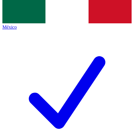
México