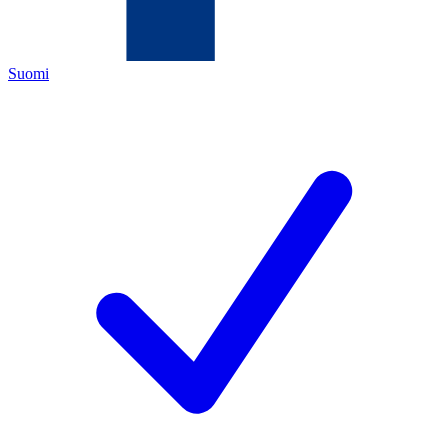
Suomi