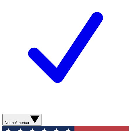
North America