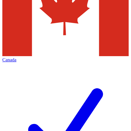
Canada