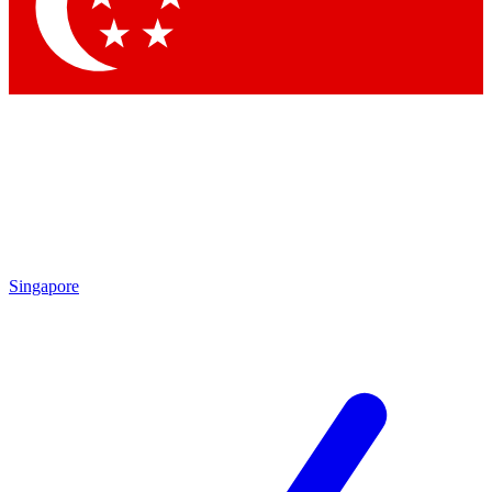
Contact me with news and offers from other Future brands
By submitting your information you agree to the
Terms & Conditions
and
Privacy Policy
and are aged 16 or over.
Singapore