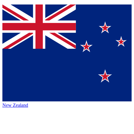
New Zealand