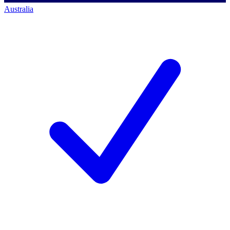
Australia