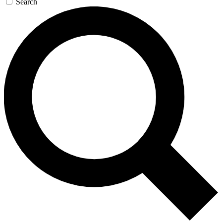
Search