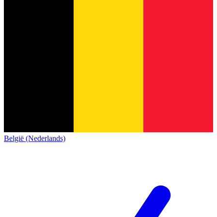
België (Nederlands)