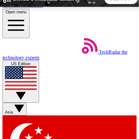
Skip to main content
Open menu
5
24/7
44K+
EXCLUSIVE PERKS
INSIDER INSIGHTS
ACTIVE MEMBERS
TechRadar
the
Weekly newsletters
Commenting a
technology experts
Get daily news, weekly deals and the
Join the conversation,
US Edition
week’s top tech stories
thoughts and get exp
BECOME A TECHRADAR INSIDER
Sign up with your email below to instantly access member
features, newsletters and exclusive Insider perks
Asia