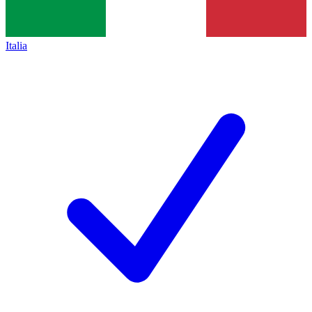
Italia