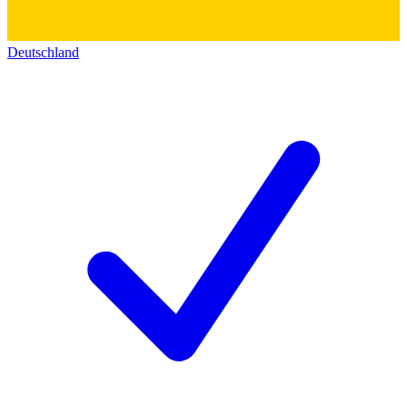
Deutschland