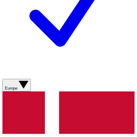
Europe