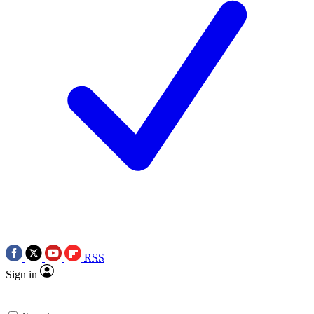
RSS
Sign in