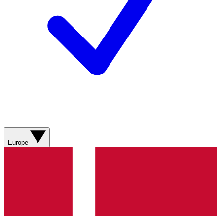
Europe