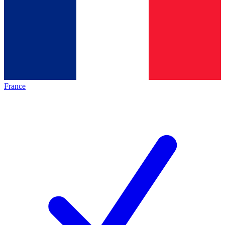
France