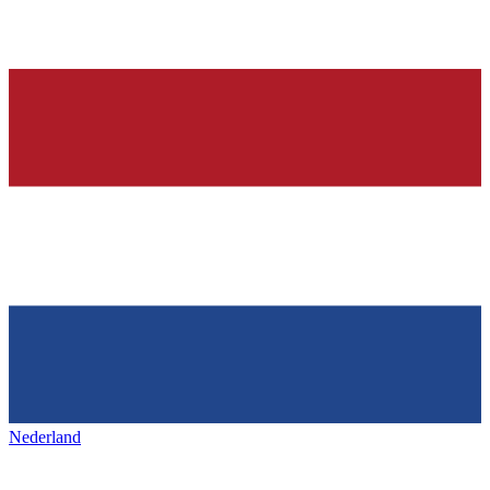
Nederland