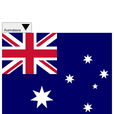
Australasia