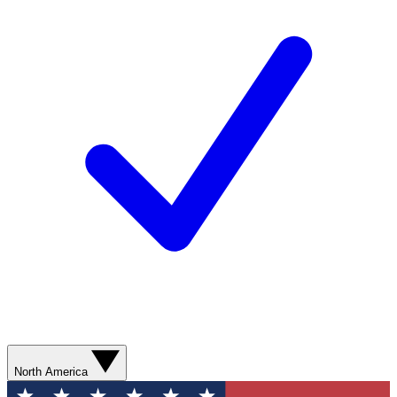
North America