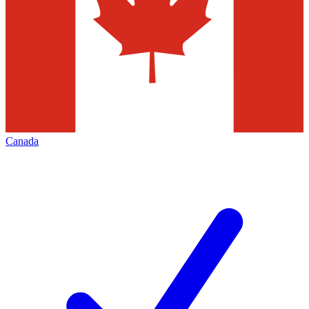
Canada