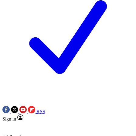
RSS
Sign in