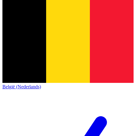
België (Nederlands)