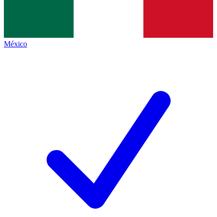
México