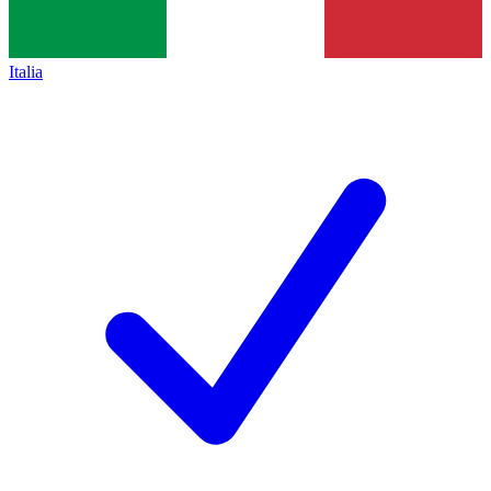
Italia