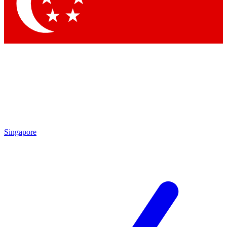
Contact me with news and offers from other Future brands
By submitting your information you agree to the
Terms & Conditions
and
Privacy Policy
and are aged 16 or over.
Singapore