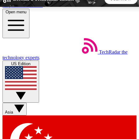
Skip to main content
Open menu
5
24/7
44K+
EXCLUSIVE PERKS
INSIDER INSIGHTS
ACTIVE MEMBERS
TechRadar
the
Weekly newsletters
Commenting a
technology experts
Get daily news, weekly deals and the
Join the conversation,
US Edition
week’s top tech stories
thoughts and get exp
BECOME A TECHRADAR INSIDER
Sign up with your email below to instantly access member
features, newsletters and exclusive Insider perks
Asia