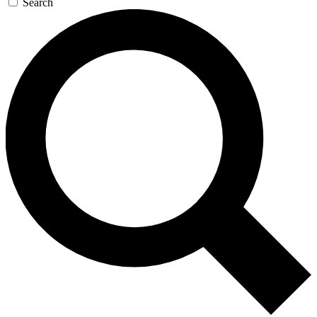
Search