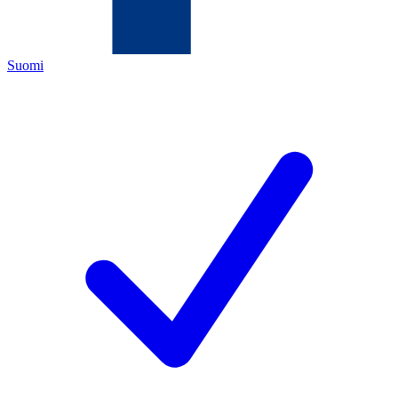
Suomi