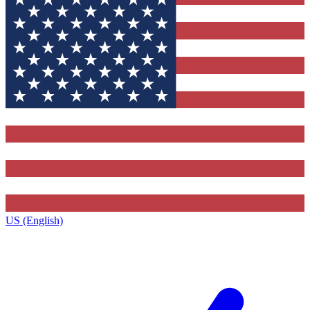
US (English)