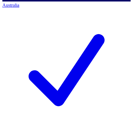
Australia