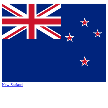
New Zealand