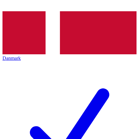
Danmark