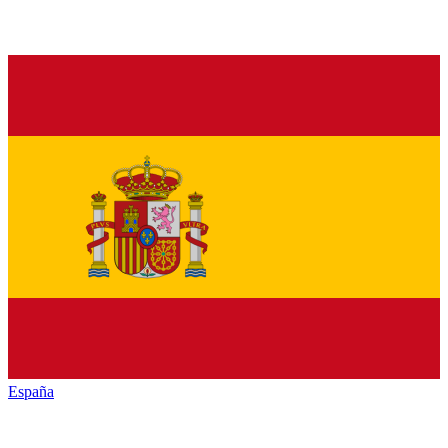
España