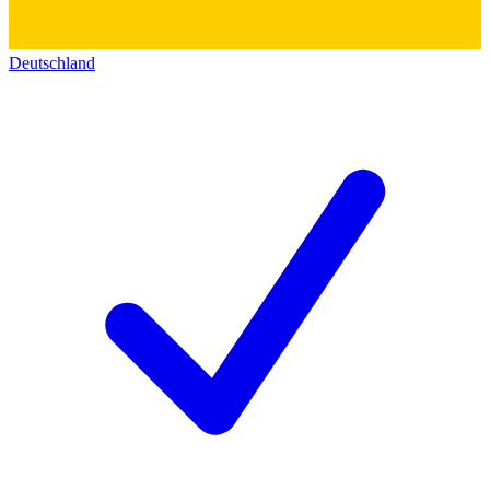
Deutschland