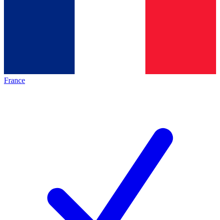
France