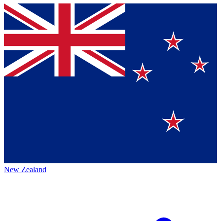
New Zealand