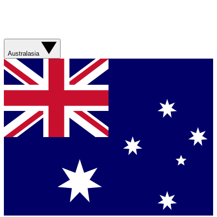
Australasia