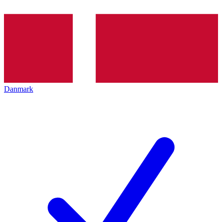
Danmark