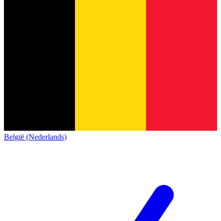
België (Nederlands)