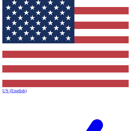
US (English)