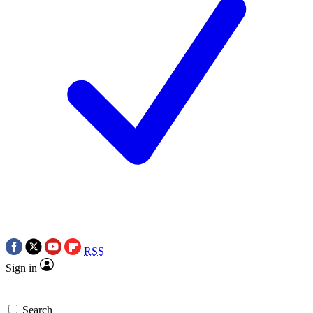
RSS
Sign in
Search