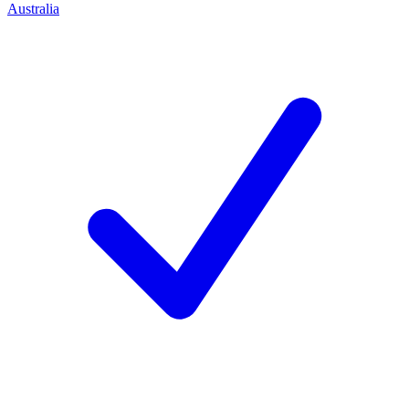
Australia