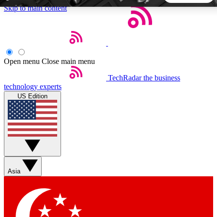
Skip to main content
5
24/7
44K+
EXCLUSIVE PERKS
INSIDER INSIGHTS
ACTIVE MEMBERS
Open menu
Close main menu
TechRadar
the business
Weekly newsletters
Commenting a
technology experts
Get daily news, weekly deals and the
Join the conversation,
US Edition
week’s top tech stories
thoughts and get exp
BECOME A TECHRADAR INSIDER
Sign up with your email below to instantly access member
features, newsletters and exclusive Insider perks
Asia