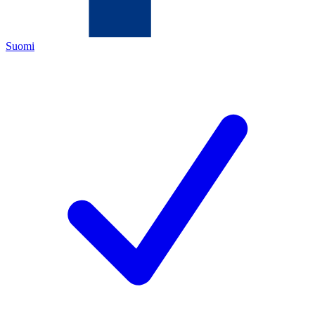
Suomi