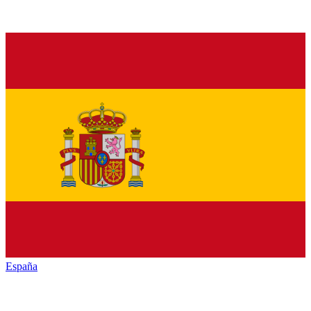
España