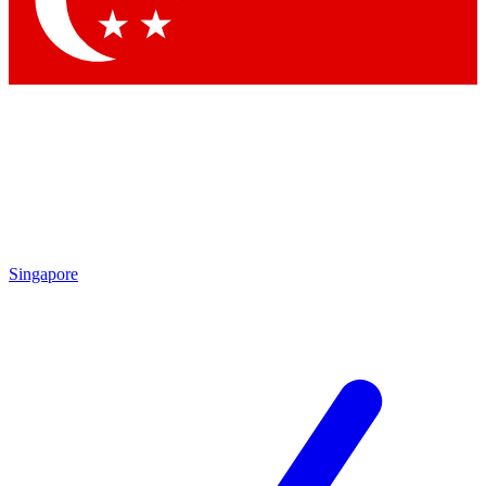
Contact me with news and offers from other Future brands
By submitting your information you agree to the
Terms & Conditions
and
Privacy Policy
and are aged 16 or over.
Singapore