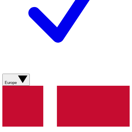
Europe