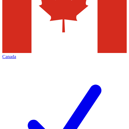
Canada