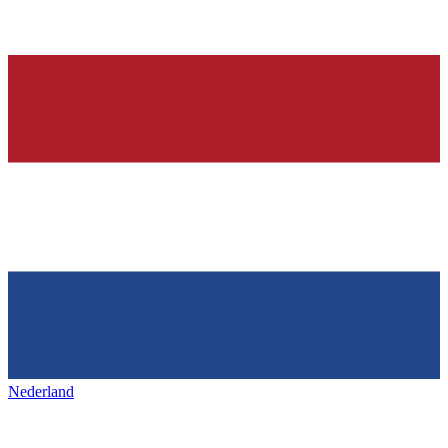
Nederland