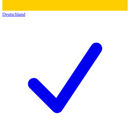
Deutschland