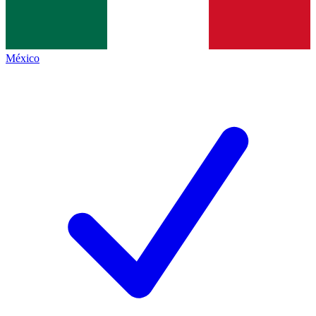
México