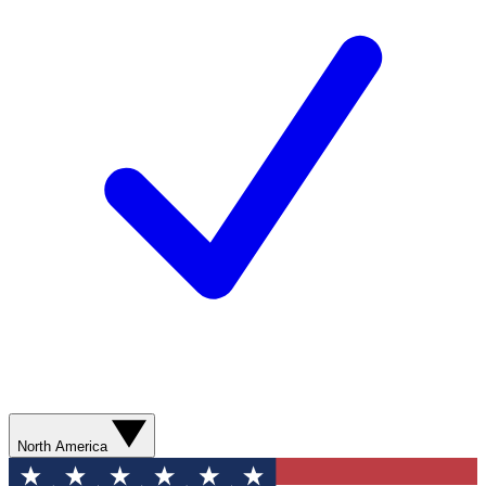
North America