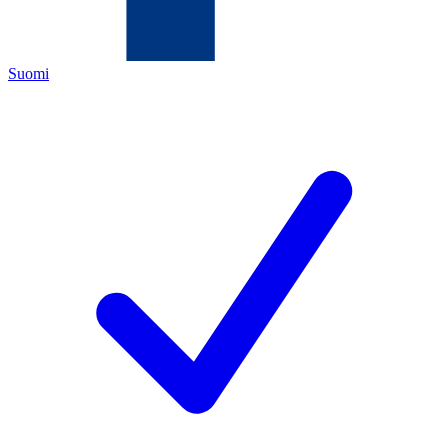
Suomi