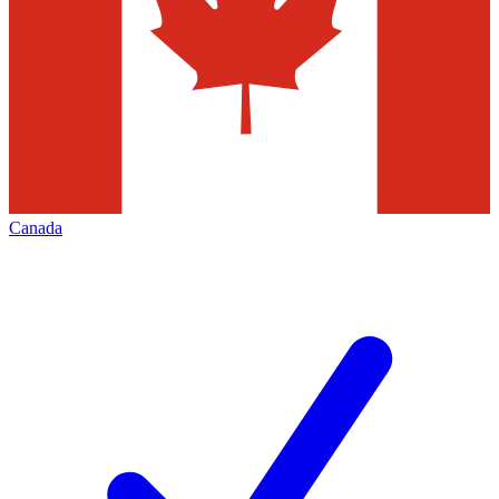
Canada