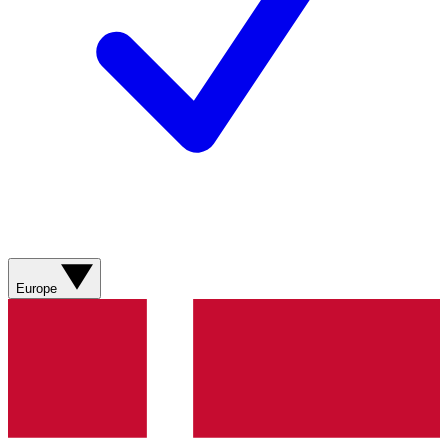
Europe