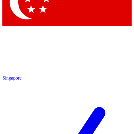
Contact me with news and offers from other Future brands
By submitting your information you agree to the
Terms & Conditions
and
Privacy Policy
and are aged 16 or over.
Singapore