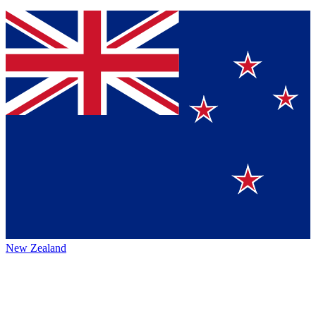
New Zealand