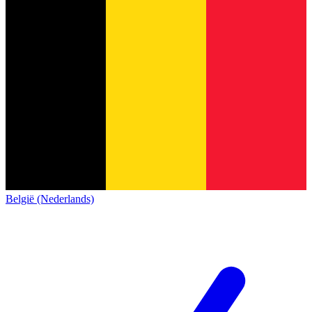
België (Nederlands)