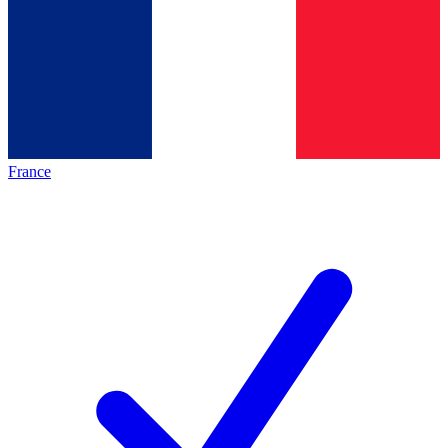
France