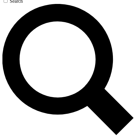
Search