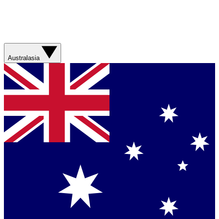
Australasia