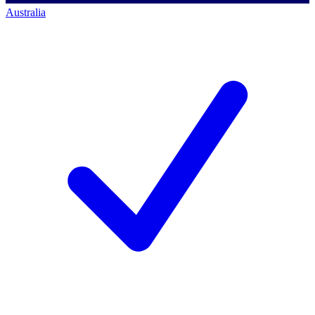
Australia