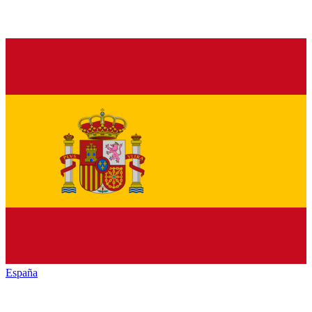
España