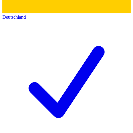
Deutschland