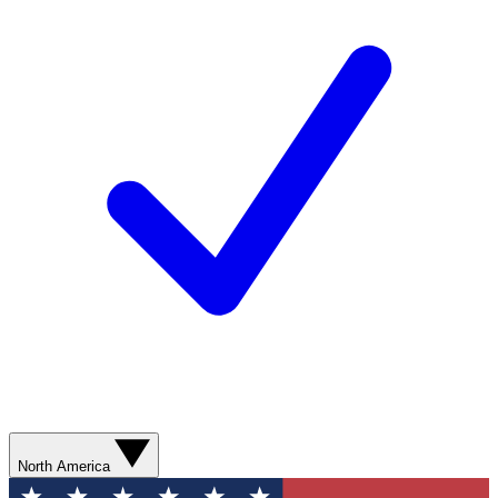
North America