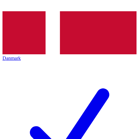
Danmark