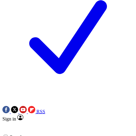
RSS
Sign in