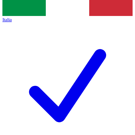
Italia