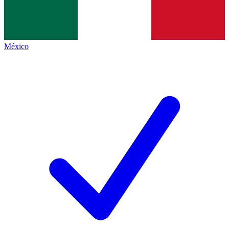
México