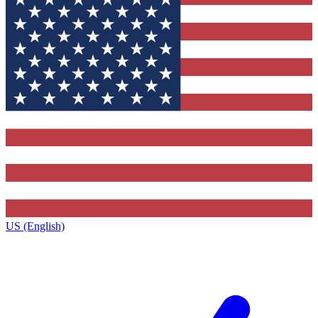
US (English)