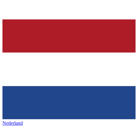
Nederland