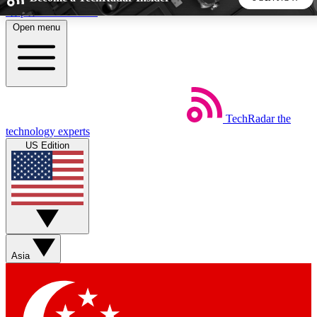
Skip to main content
Open menu
5
24/7
44K+
EXCLUSIVE PERKS
INSIDER INSIGHTS
ACTIVE MEMBERS
TechRadar
the
Weekly newsletters
Commenting a
technology experts
Get daily news, weekly deals and the
Join the conversation,
US Edition
week’s top tech stories
thoughts and get exp
BECOME A TECHRADAR INSIDER
Sign up with your email below to instantly access member
features, newsletters and exclusive Insider perks
Asia