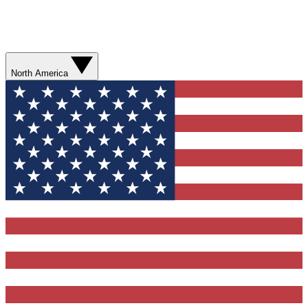
North America