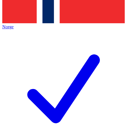
Norge