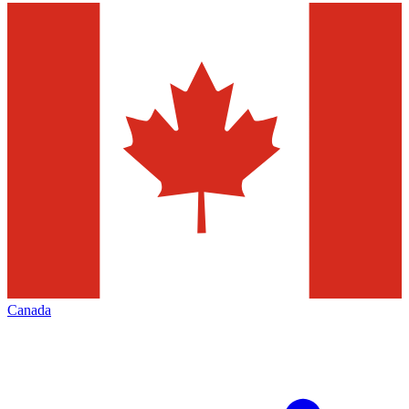
Canada