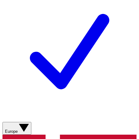
Europe