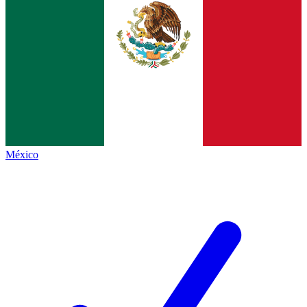
México