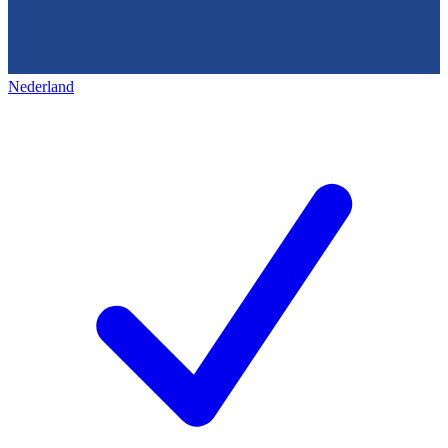
Nederland