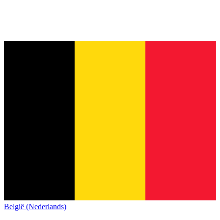
België (Nederlands)