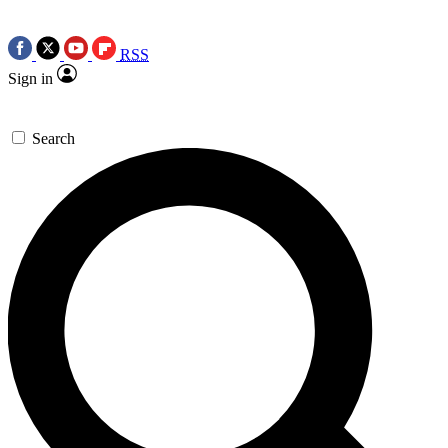
RSS
Sign in
Search