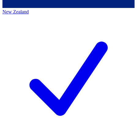
New Zealand