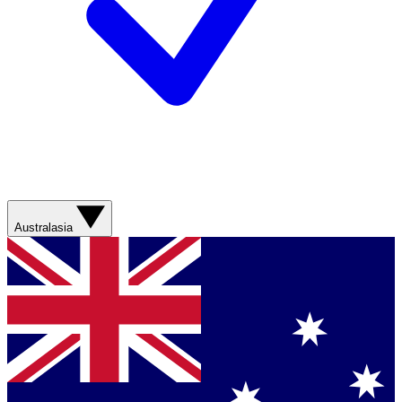
Australasia