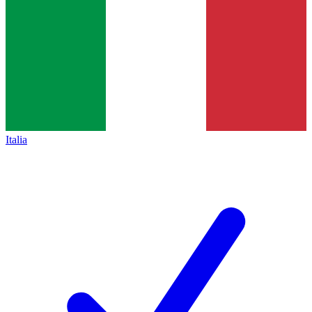
Italia