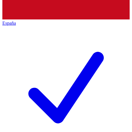
España