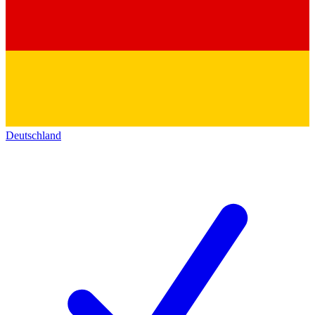
Deutschland