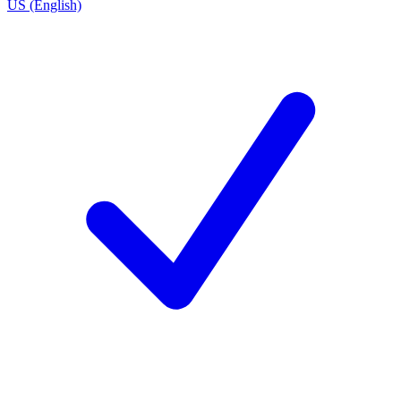
US (English)