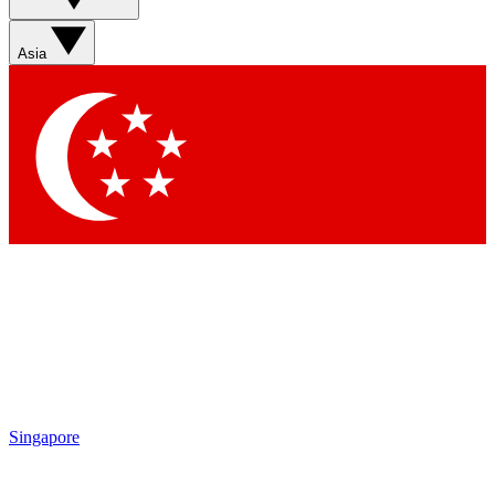
Sign up with your email below to instantly access member
features, newsletters and exclusive Insider perks
Asia
Contact me with news and offers from other Future brands
By submitting your information you agree to the
Terms & Conditions
and
Privacy Policy
and are aged 16 or over.
Singapore