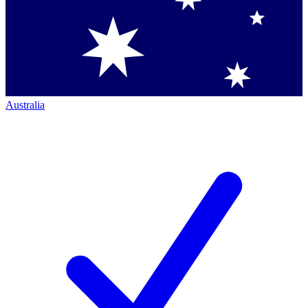
Australia