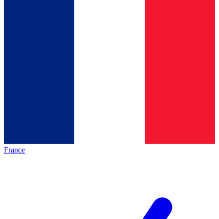
France