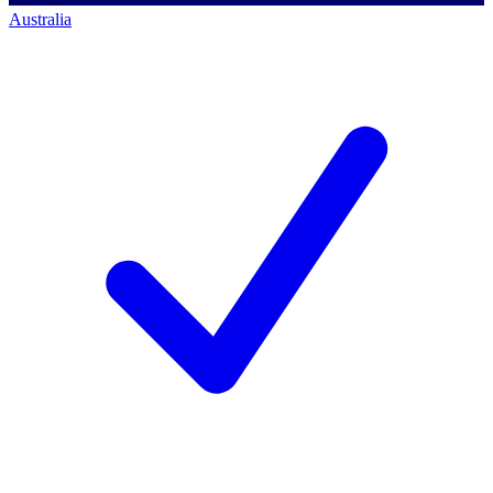
Australia