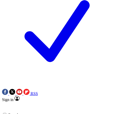
RSS
Sign in