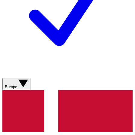
Europe