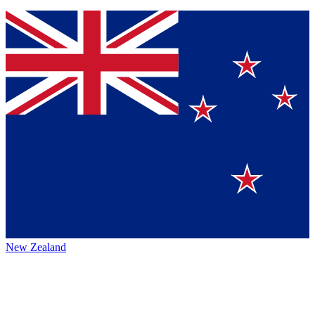
New Zealand