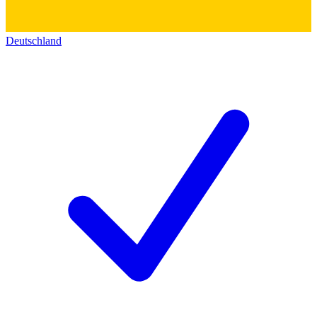
Deutschland