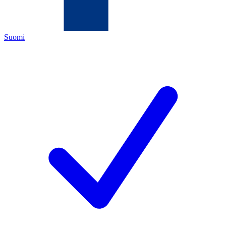
Suomi