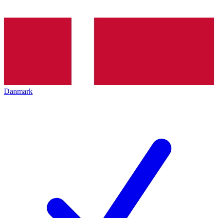
Danmark