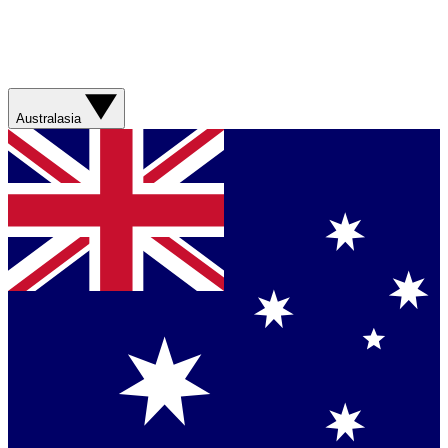
Australasia