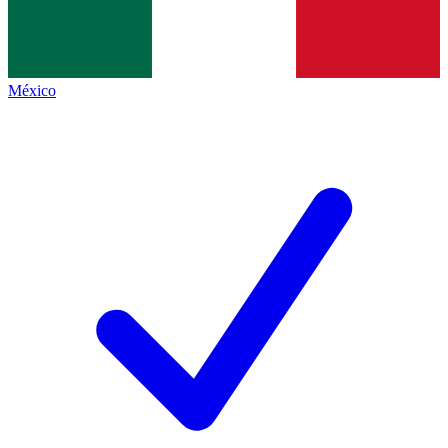
México