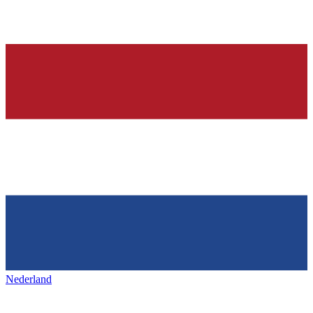
Nederland