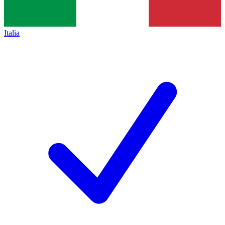
Italia