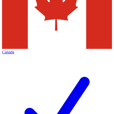
Canada