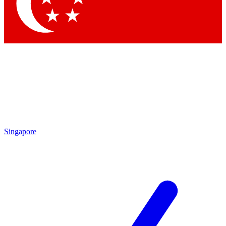
Contact me with news and offers from other Future brands
By submitting your information you agree to the
Terms & Conditions
and
Privacy Policy
and are aged 16 or over.
Singapore