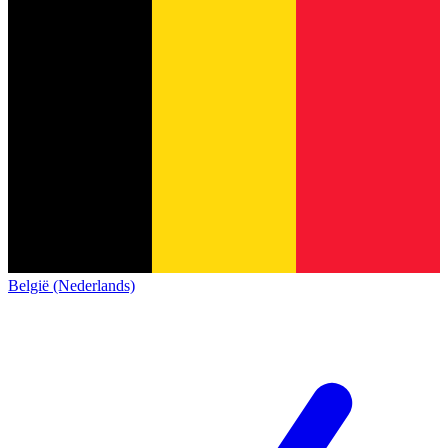
België (Nederlands)