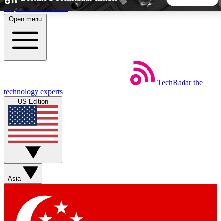
Skip to main content
Open menu
5
24/7
44K+
EXCLUSIVE PERKS
INSIDER INSIGHTS
ACTIVE MEMBERS
TechRadar
the
Weekly newsletters
Commenting a
technology experts
Get daily news, weekly deals and the
Join the conversation,
US Edition
week’s top tech stories
thoughts and get exp
BECOME A TECHRADAR INSIDER
Sign up with your email below to instantly access member
features, newsletters and exclusive Insider perks
Asia