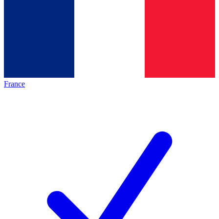
France