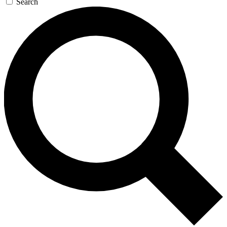
Search