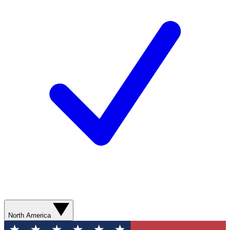
North America