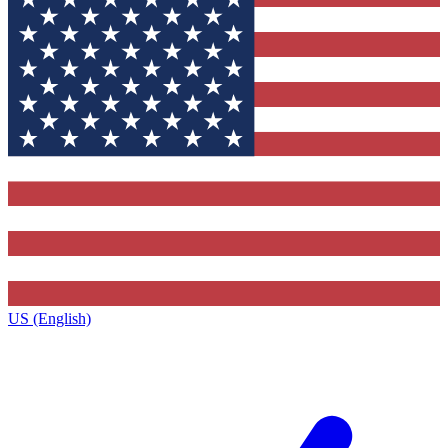
US (English)