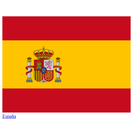
España