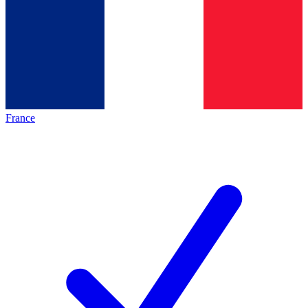
France