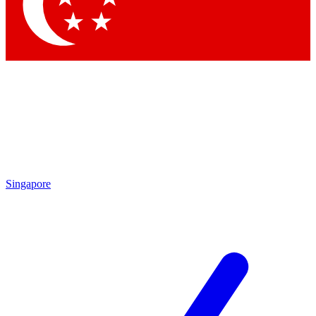
Contact me with news and offers from other Future brands
By submitting your information you agree to the
Terms & Conditions
and
Privacy Policy
and are aged 16 or over.
Singapore