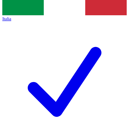
Italia