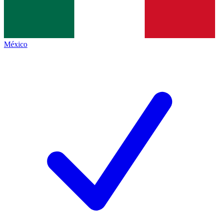
México