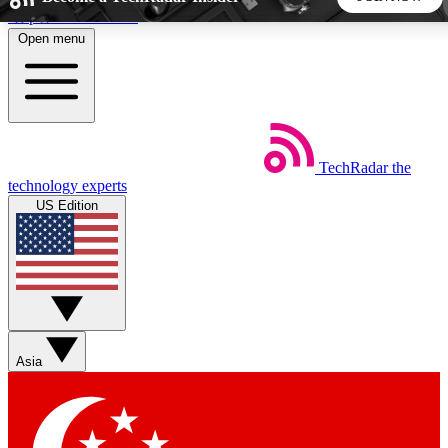
Skip to main content
Open menu
5
24/7
44K+
EXCLUSIVE PERKS
INSIDER INSIGHTS
ACTIVE MEMBERS
TechRadar
the
Weekly newsletters
Commenting a
technology experts
Get daily news, weekly deals and the
Join the conversation,
US Edition
week’s top tech stories
thoughts and get exp
BECOME A TECHRADAR INSIDER
Sign up with your email below to instantly access member
features, newsletters and exclusive Insider perks
Asia