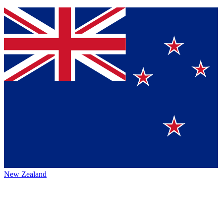
New Zealand