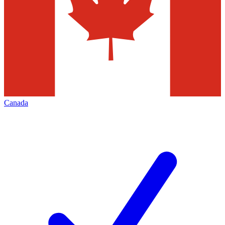
Canada