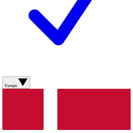
Europe