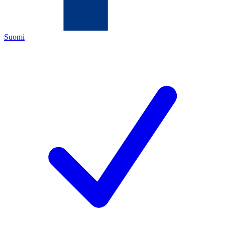
Suomi