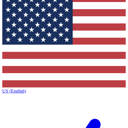
US (English)