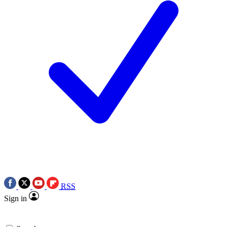
RSS
Sign in