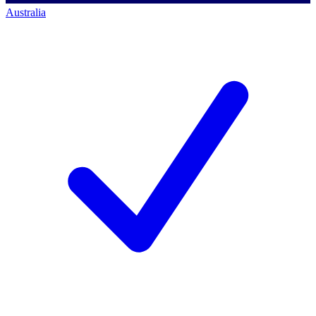
Australia