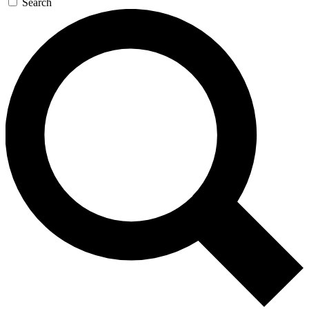
Search