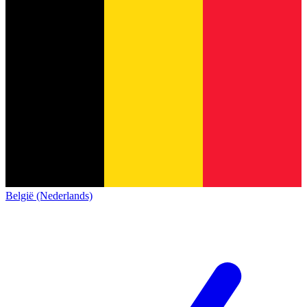
België (Nederlands)