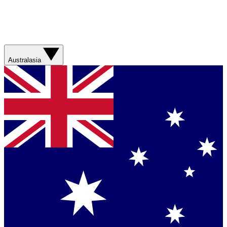
Australasia