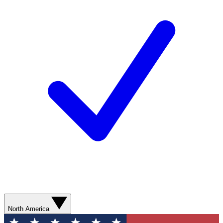
North America