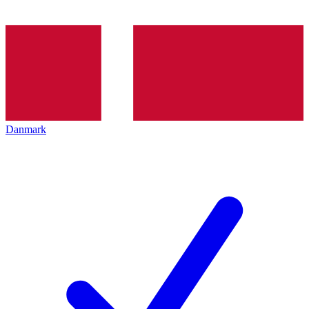
Danmark