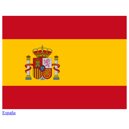
España