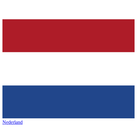
Nederland