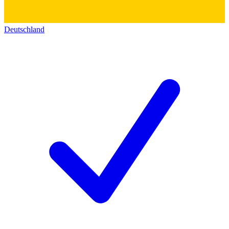
Deutschland