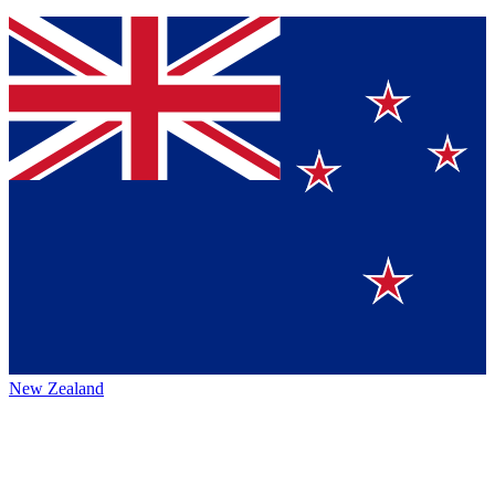
New Zealand