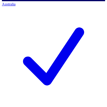
Australia