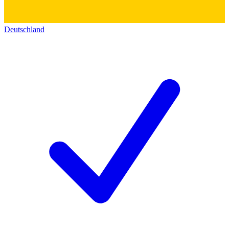
Deutschland