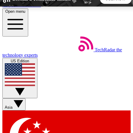
Skip to main content
Open menu
5
24/7
44K+
EXCLUSIVE PERKS
INSIDER INSIGHTS
ACTIVE MEMBERS
TechRadar
the
Weekly newsletters
Commenting a
technology experts
Get daily news, weekly deals and the
Join the conversation,
US Edition
week’s top tech stories
thoughts and get exp
BECOME A TECHRADAR INSIDER
Sign up with your email below to instantly access member
features, newsletters and exclusive Insider perks
Asia