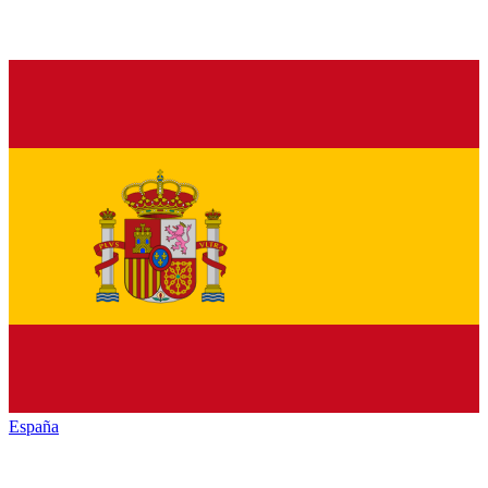
España