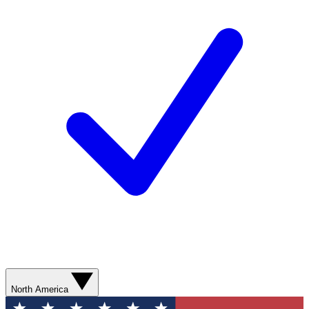
North America