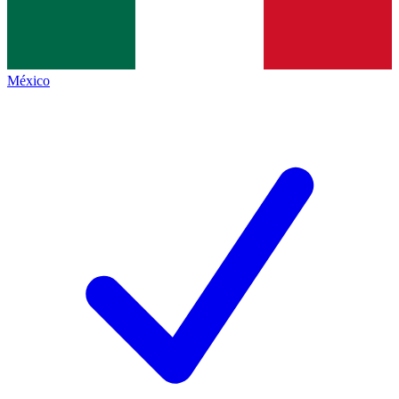
México