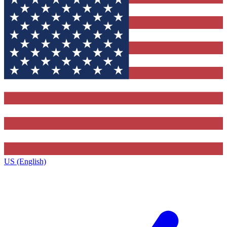
US (English)