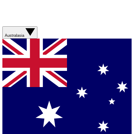
Australasia