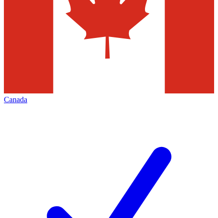
Canada