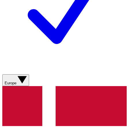
Europe