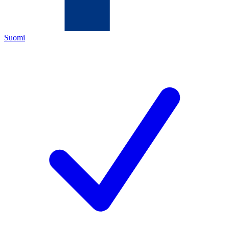
Suomi