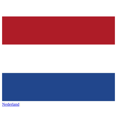
Nederland