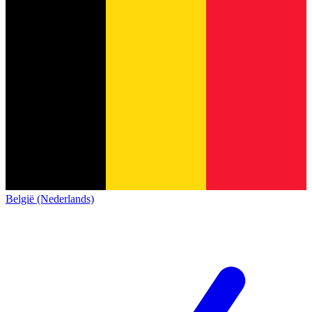
België (Nederlands)