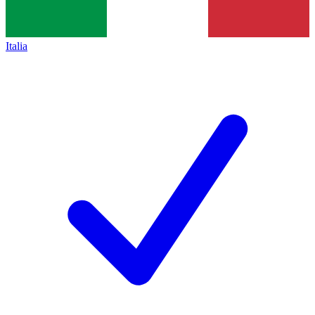
Italia