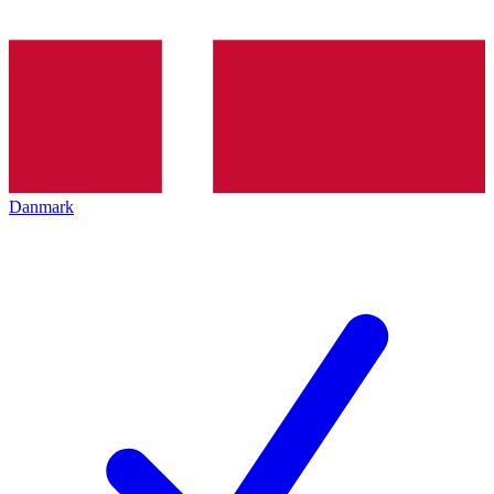
Danmark