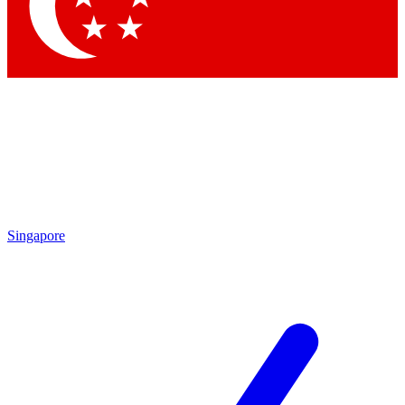
Contact me with news and offers from other Future brands
By submitting your information you agree to the
Terms & Conditions
and
Privacy Policy
and are aged 16 or over.
Singapore