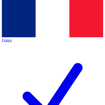
France