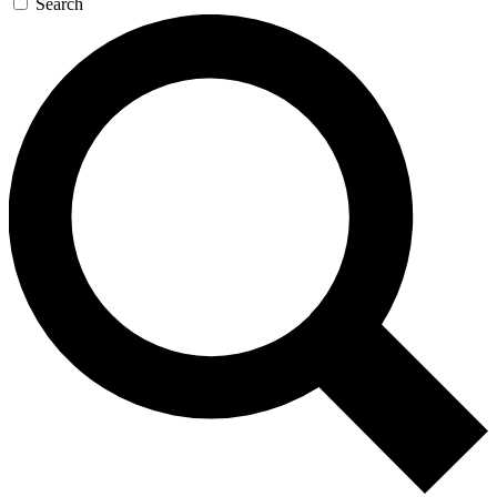
Search