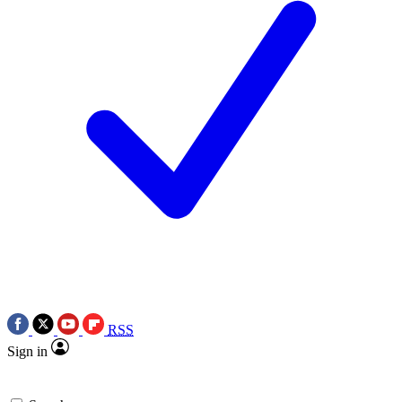
RSS
Sign in