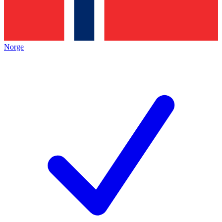
Norge