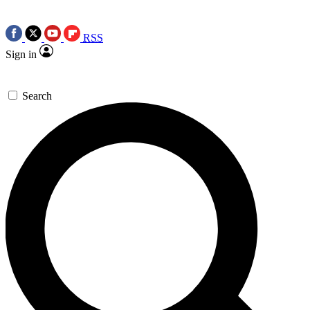
RSS
Sign in
Search