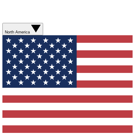
North America