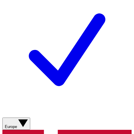
Europe