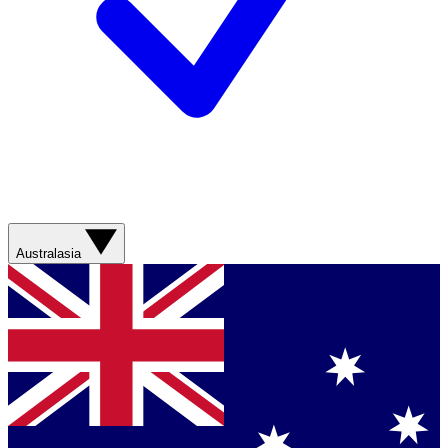
Australasia