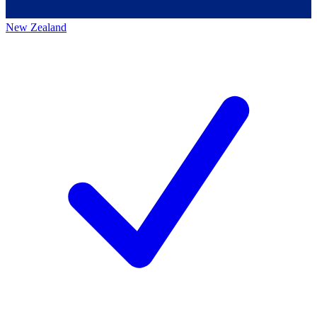
New Zealand