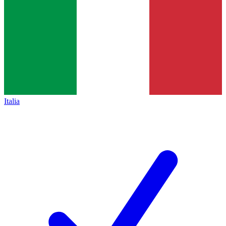
Italia