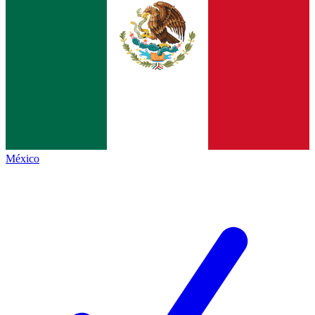
México