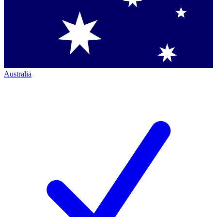
Australia