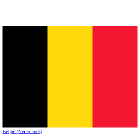
België (Nederlands)