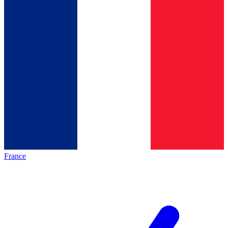
France