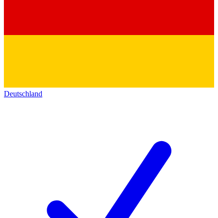
Deutschland