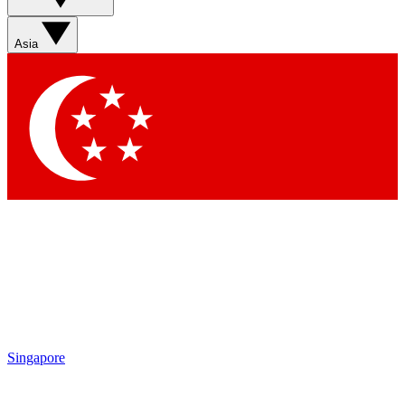
Sign up with your email below to instantly access member
features, newsletters and exclusive Insider perks
Asia
Contact me with news and offers from other Future brands
By submitting your information you agree to the
Terms & Conditions
and
Privacy Policy
and are aged 16 or over.
Singapore