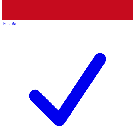
España