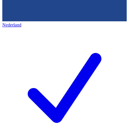
Nederland