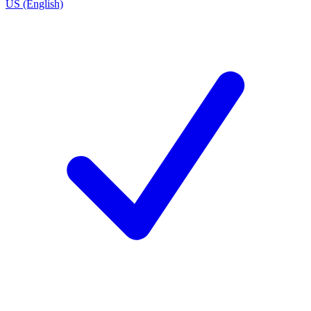
US (English)