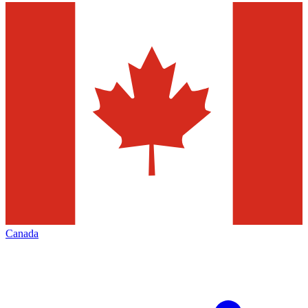
Canada