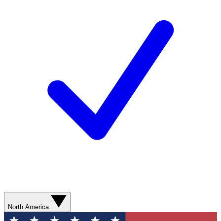
North America