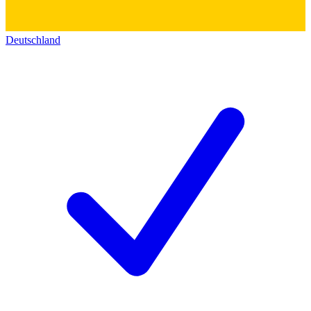
Deutschland