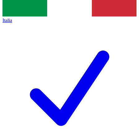
Italia