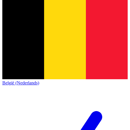
België (Nederlands)