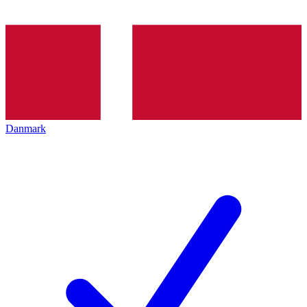
Danmark