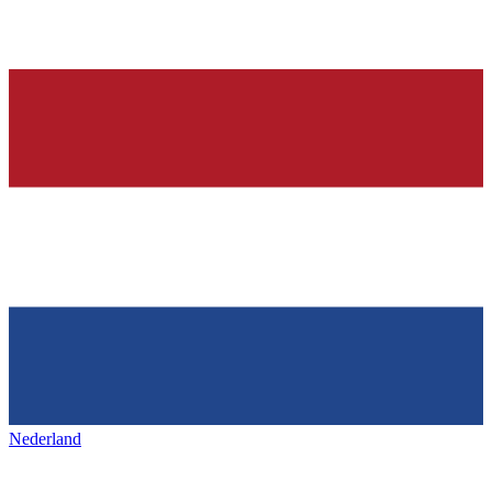
Nederland