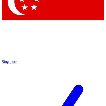
Singapore