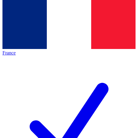
France