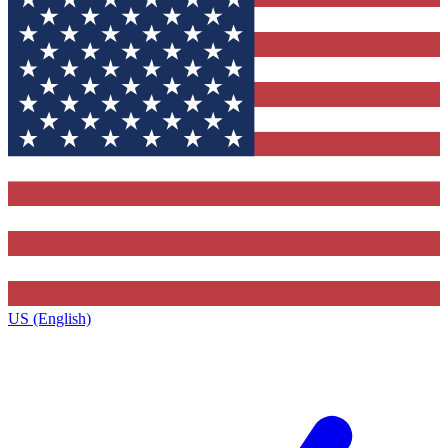
US (English)