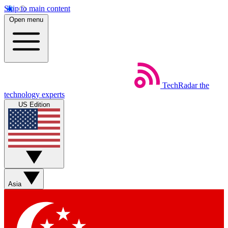
Skip to main content
Open menu
TechRadar
the
technology experts
US Edition
Asia