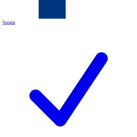
Suomi