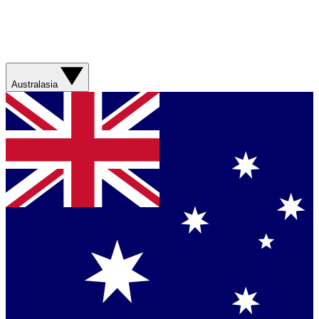
Australasia