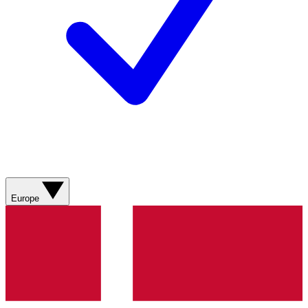
Europe