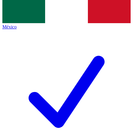
México