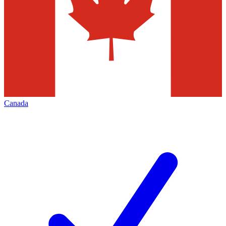
Canada