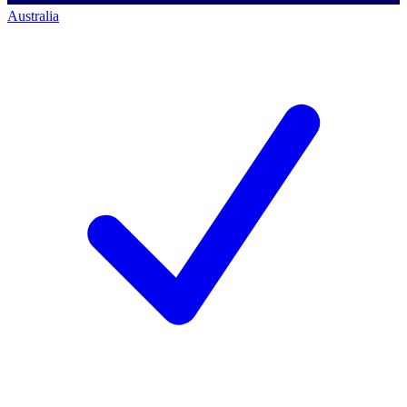
Australia