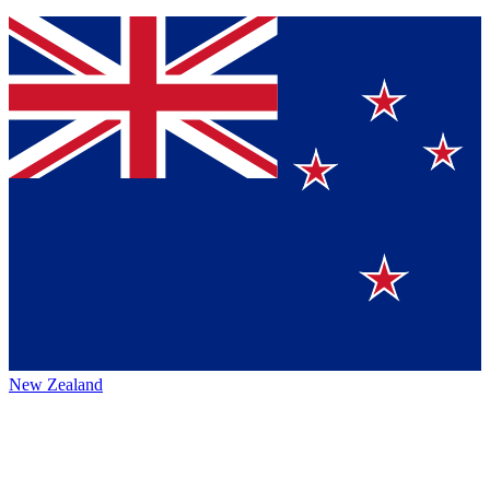
New Zealand