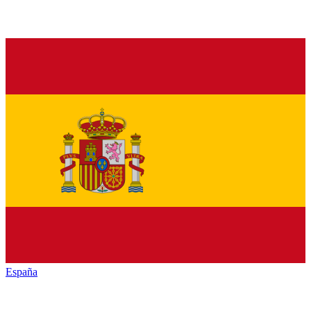
España