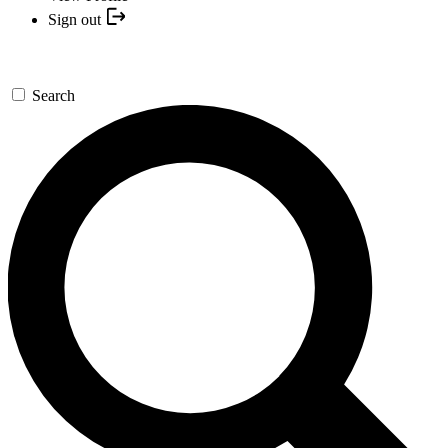
Sign out
Search