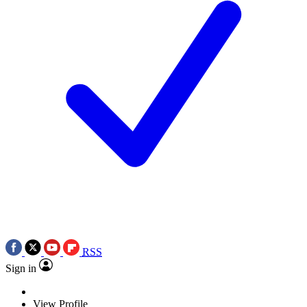
RSS
Sign in
View Profile