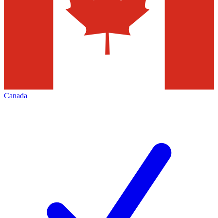
Canada