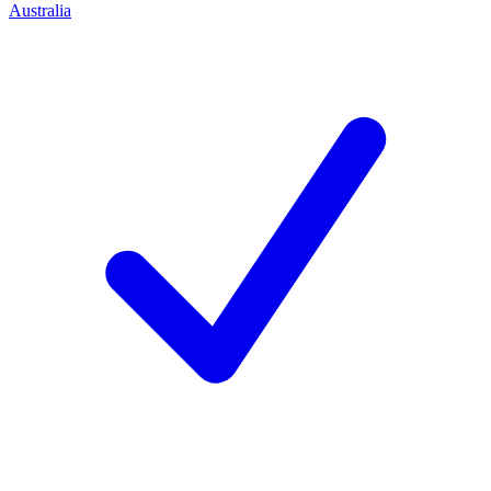
Australia