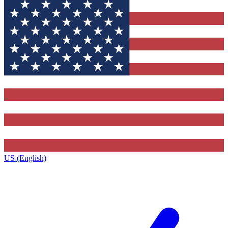
US (English)