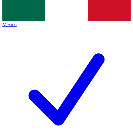
México