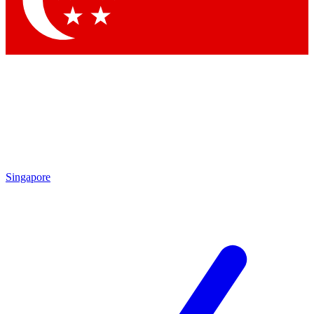
Contact me with news and offers from other Future brands
By submitting your information you agree to the
Terms & Conditions
and
Privacy Policy
and are aged 16 or over.
Singapore