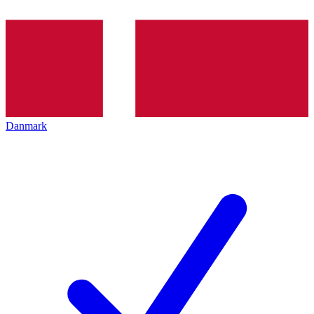
Danmark