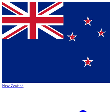
New Zealand