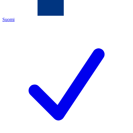
Suomi