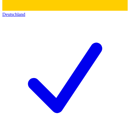
Deutschland