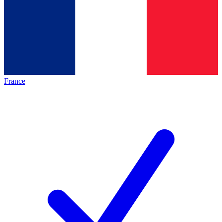
France