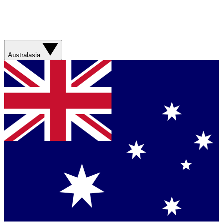
Australasia