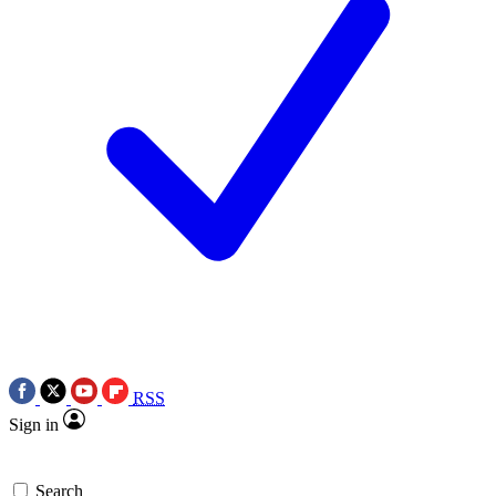
RSS
Sign in
Search