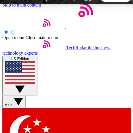
Skip to main content
5
24/7
44K+
EXCLUSIVE PERKS
INSIDER INSIGHTS
ACTIVE MEMBERS
Open menu
Close main menu
TechRadar
the business
Weekly newsletters
Commenting a
technology experts
Get daily news, weekly deals and the
Join the conversation,
US Edition
week’s top tech stories
thoughts and get exp
BECOME A TECHRADAR INSIDER
Sign up with your email below to instantly access member
features, newsletters and exclusive Insider perks
Asia