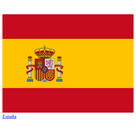
España