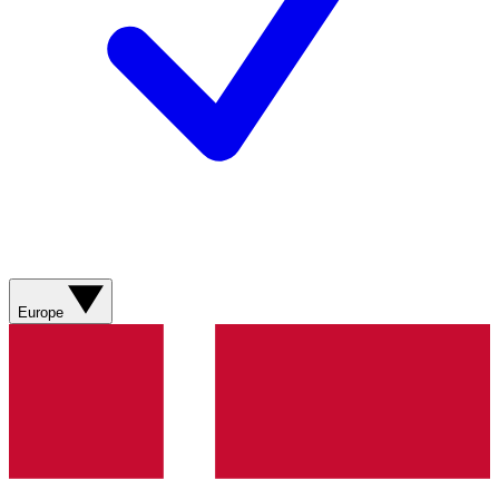
Europe