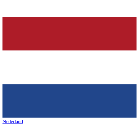
Nederland