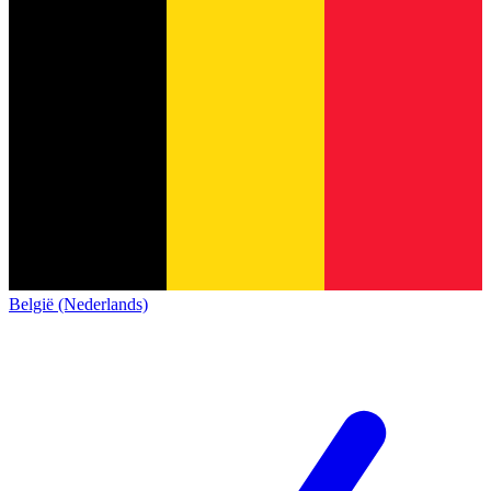
België (Nederlands)