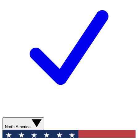
North America