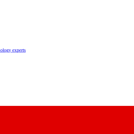
nology experts