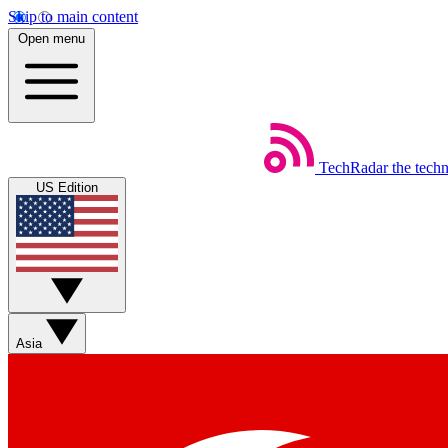
Skip to main content
Open menu
TechRadar
the tech
US Edition
Asia