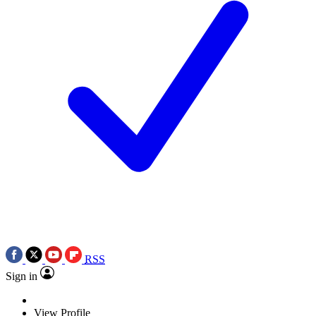
RSS
Sign in
View Profile