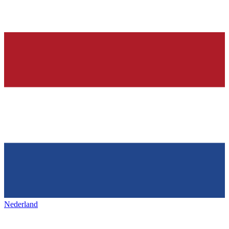
Nederland