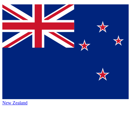
New Zealand