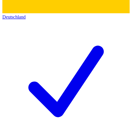
Deutschland