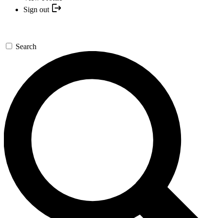
Sign out
Search