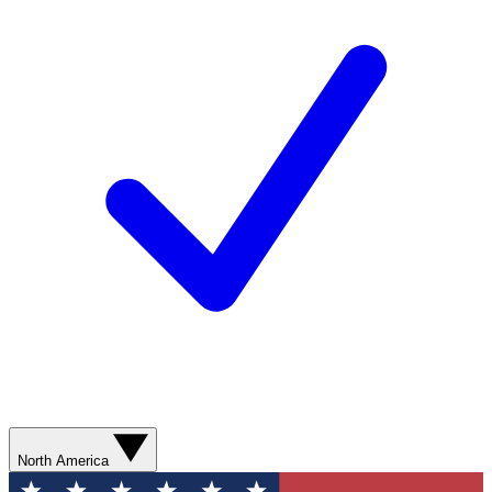
North America