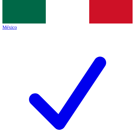
México