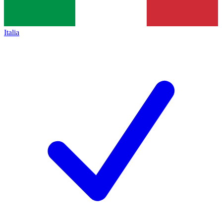
Italia