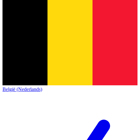
België (Nederlands)