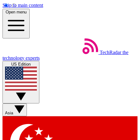
Skip to main content
Open menu
TechRadar
the
technology experts
US Edition
Asia