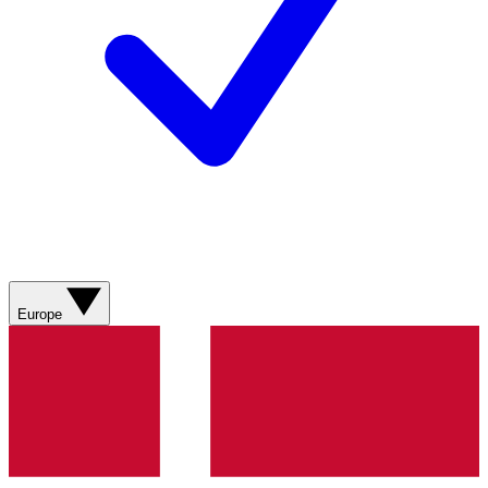
Europe