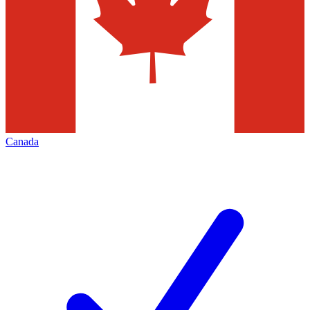
Canada