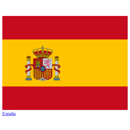
España