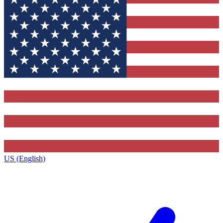
US (English)