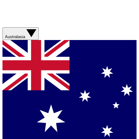
Australasia