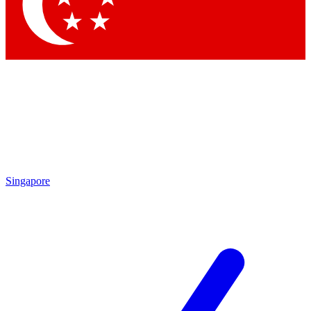
Singapore