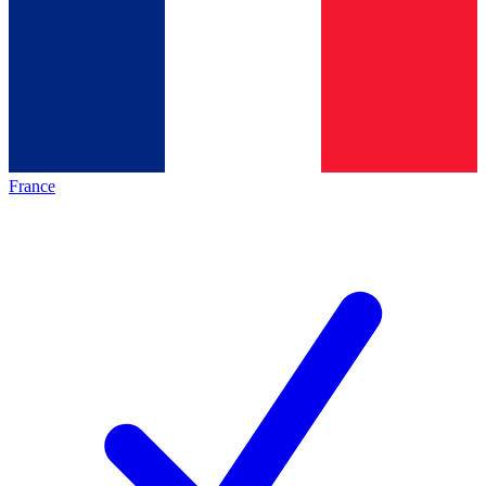
France