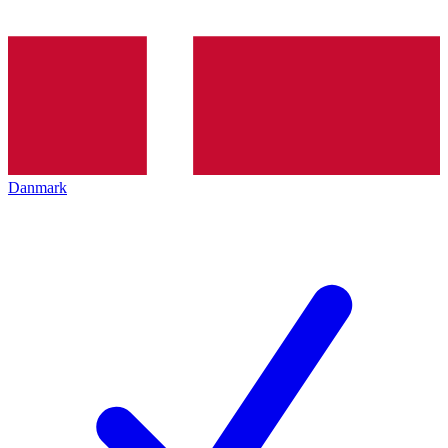
Danmark