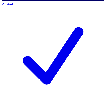
Australia