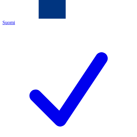
Suomi