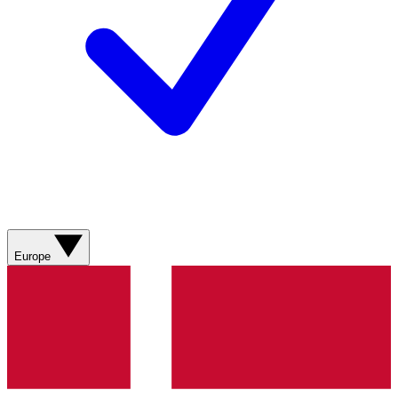
Europe