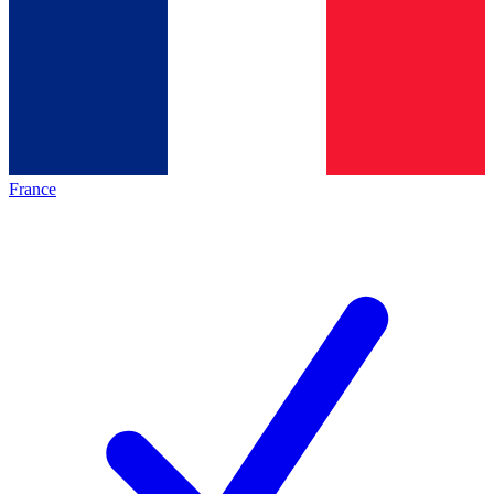
France