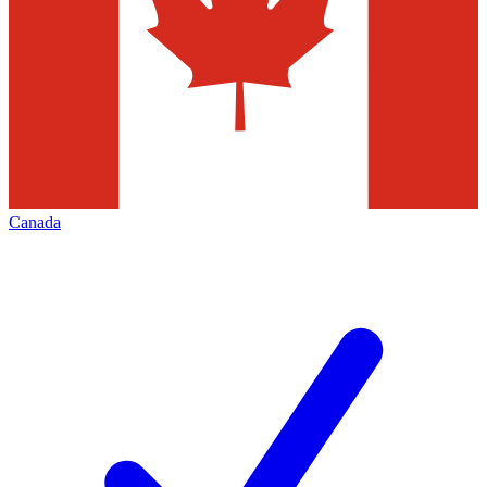
Canada