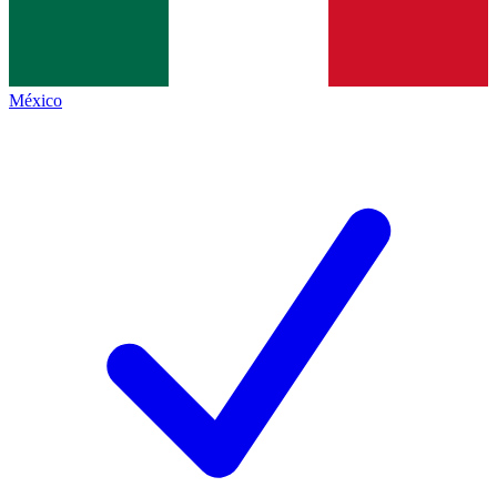
México