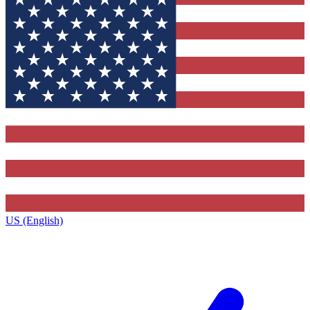
US (English)