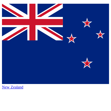
New Zealand