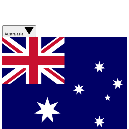
Australasia