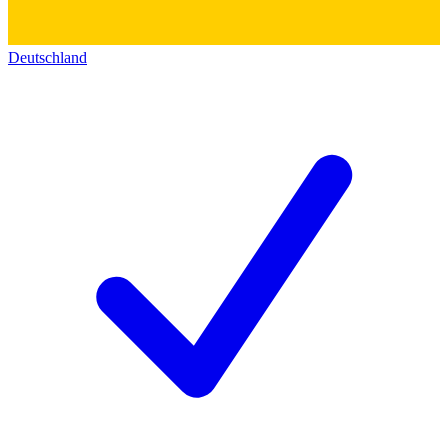
Deutschland