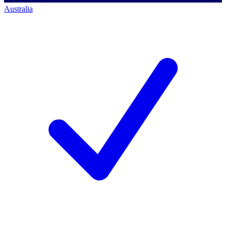
Australia