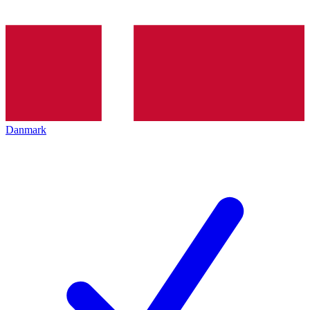
Danmark