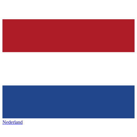
Nederland