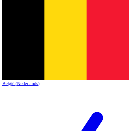
België (Nederlands)