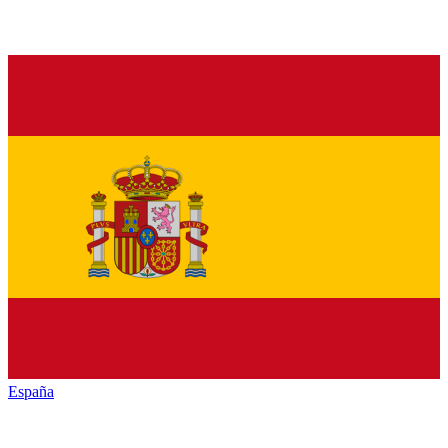
España