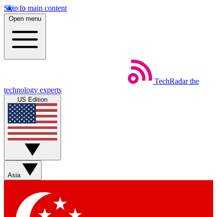
Skip to main content
Open menu
TechRadar
the
technology experts
US Edition
Asia