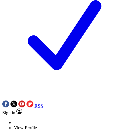
RSS
Sign in
View Profile