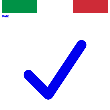
Italia