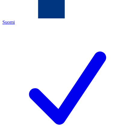
Suomi