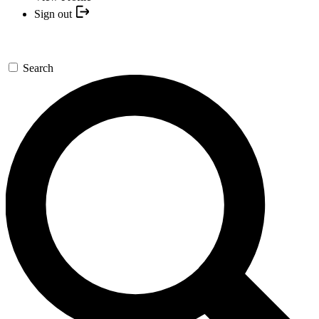
Sign out
Search