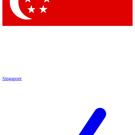
Singapore