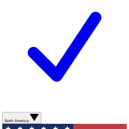
North America