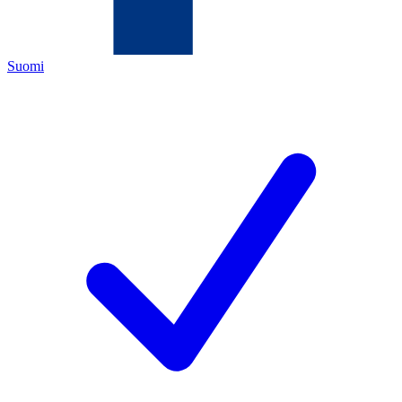
Suomi