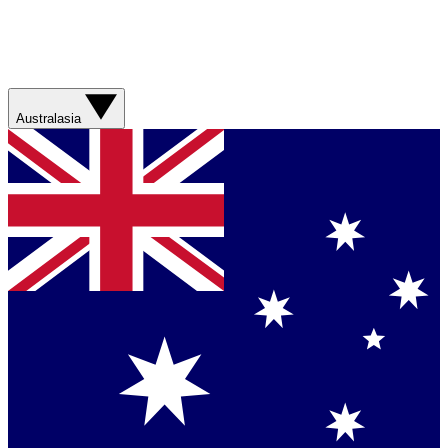
Australasia