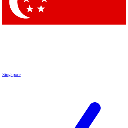
Contact me with news and offers from other Future brands
By submitting your information you agree to the
Terms & Conditions
and
Privacy Policy
and are aged 16 or over.
Singapore