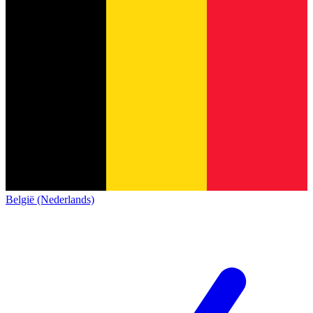
België (Nederlands)