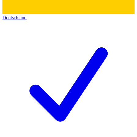
Deutschland