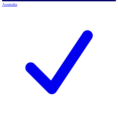
Australia