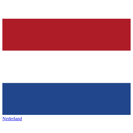
Nederland