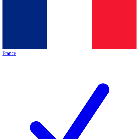
France