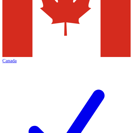
Canada