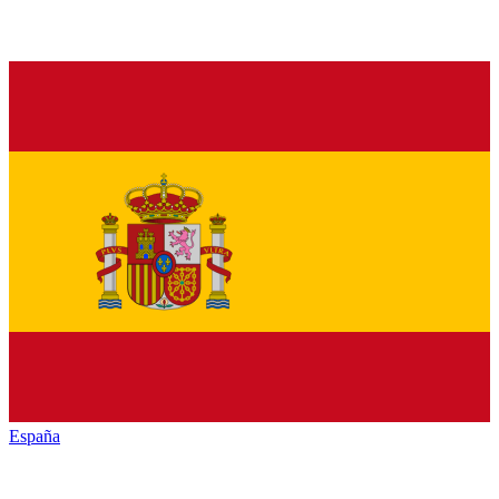
España