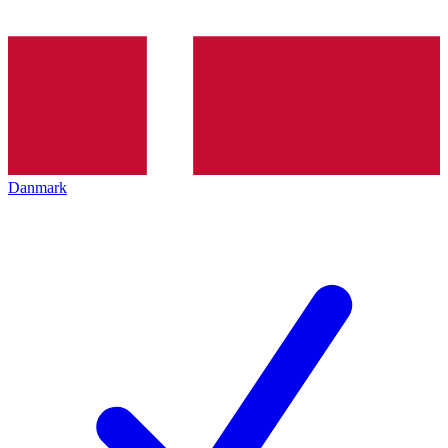
Danmark