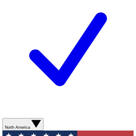
North America