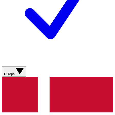
Europe