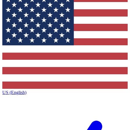
US (English)