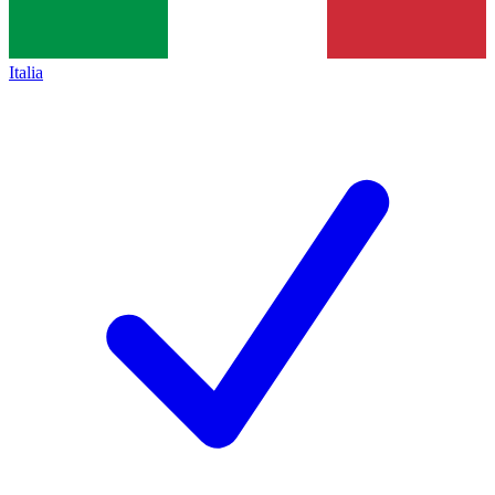
Italia