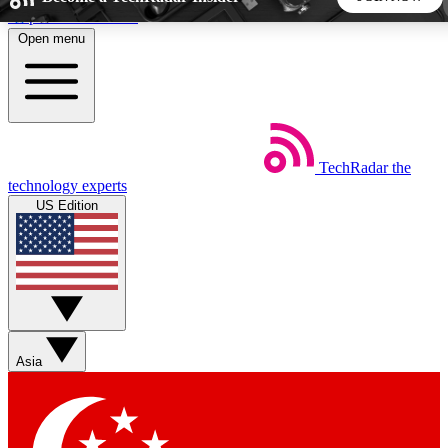
Skip to main content
Open menu
5
24/7
44K+
EXCLUSIVE PERKS
INSIDER INSIGHTS
ACTIVE MEMBERS
TechRadar
the
Weekly newsletters
Commenting a
technology experts
Get daily news, weekly deals and the
Join the conversation,
US Edition
week’s top tech stories
thoughts and get exp
BECOME A TECHRADAR INSIDER
Sign up with your email below to instantly access member
features, newsletters and exclusive Insider perks
Asia