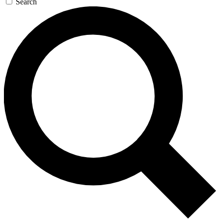
Search