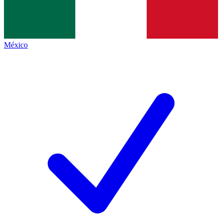
México