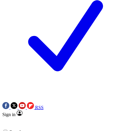
RSS
Sign in