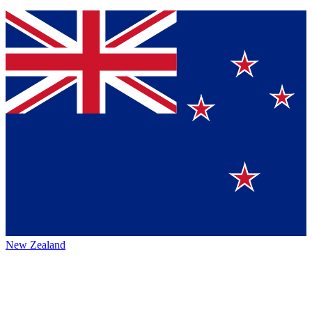
New Zealand