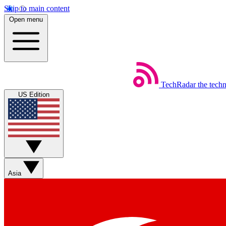
Skip to main content
Open menu
TechRadar
the tech
US Edition
Asia