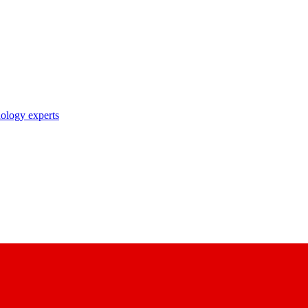
nology experts