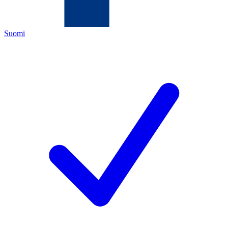
Suomi