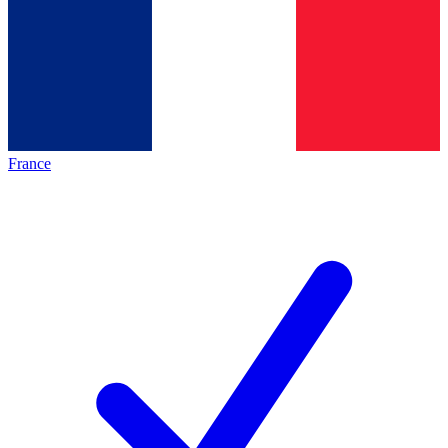
France