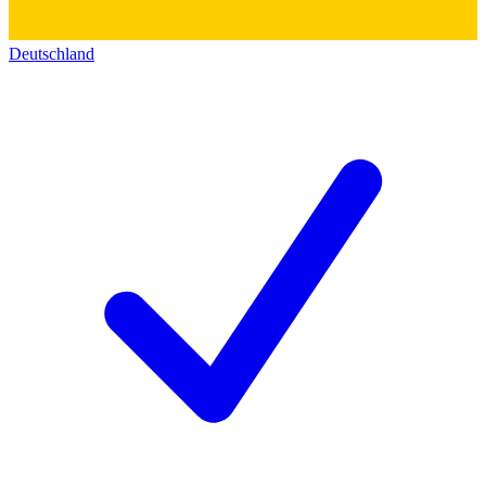
Deutschland