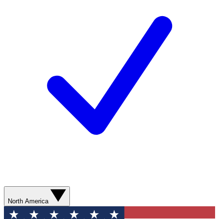
North America