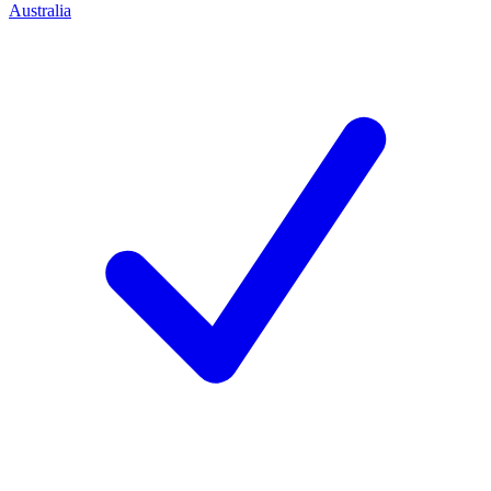
Australia