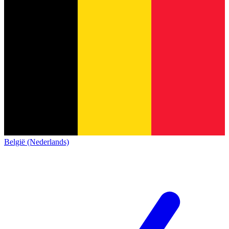
België (Nederlands)