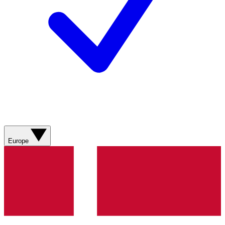
Europe