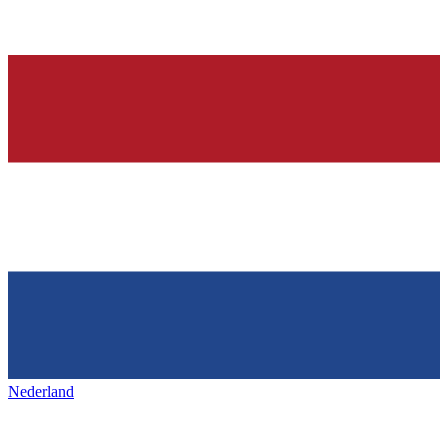
Nederland