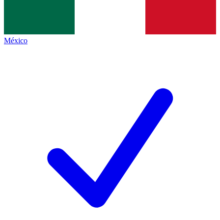
México