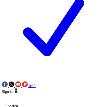
RSS
Sign in
Search