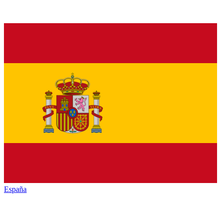
España