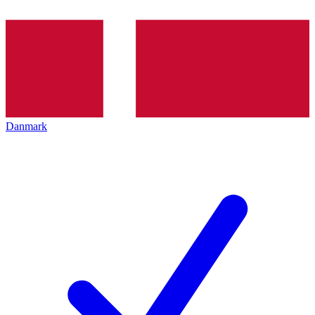
Danmark