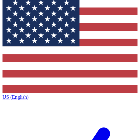
US (English)