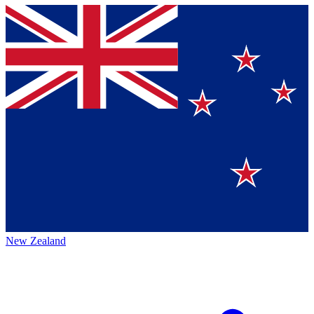
New Zealand