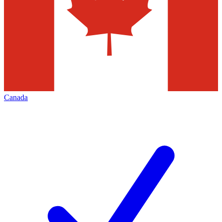
Canada