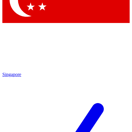
Contact me with news and offers from other Future brands
By submitting your information you agree to the
Terms & Conditions
and
Privacy Policy
and are aged 16 or over.
Singapore