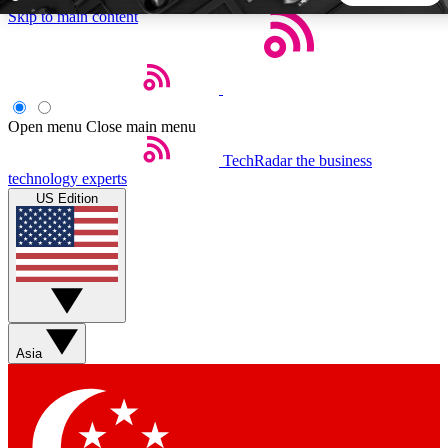
Skip to main content
5
24/7
44K+
EXCLUSIVE PERKS
INSIDER INSIGHTS
ACTIVE MEMBERS
Open menu
Close main menu
TechRadar
the business
Weekly newsletters
Commenting a
technology experts
Get daily news, weekly deals and the
Join the conversation,
US Edition
week’s top tech stories
thoughts and get exp
BECOME A TECHRADAR INSIDER
Sign up with your email below to instantly access member
features, newsletters and exclusive Insider perks
Asia