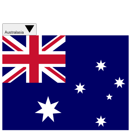
Australasia