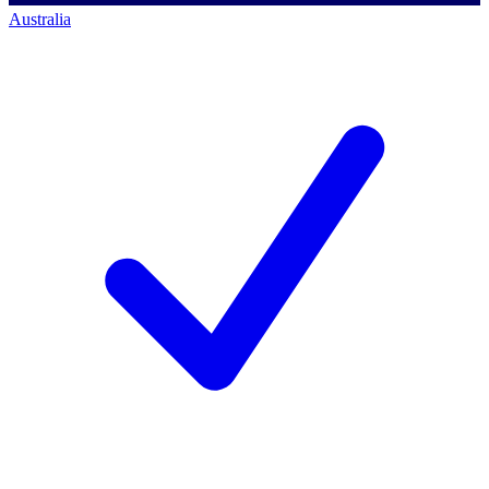
Australia