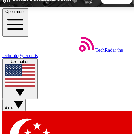
Skip to main content
Open menu
5
24/7
44K+
EXCLUSIVE PERKS
INSIDER INSIGHTS
ACTIVE MEMBERS
TechRadar
the
Weekly newsletters
Commenting a
technology experts
Get daily news, weekly deals and the
Join the conversation,
US Edition
week’s top tech stories
thoughts and get exp
BECOME A TECHRADAR INSIDER
Sign up with your email below to instantly access member
features, newsletters and exclusive Insider perks
Asia