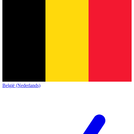
België (Nederlands)