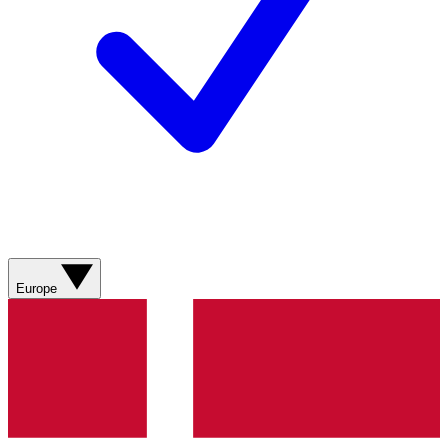
Europe