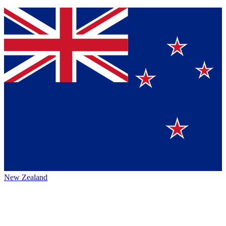
New Zealand