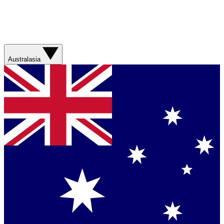
Australasia