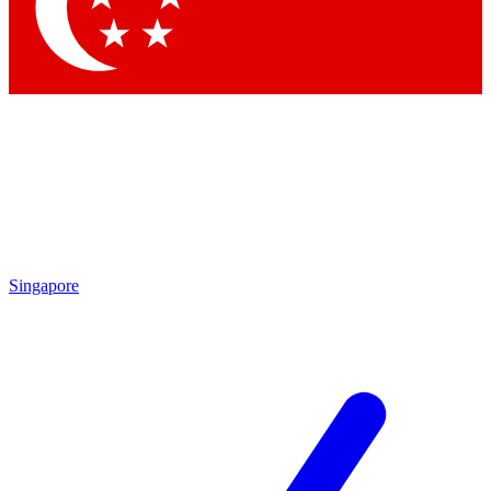
Contact me with news and offers from other Future brands
By submitting your information you agree to the
Terms & Conditions
and
Privacy Policy
and are aged 16 or over.
Singapore