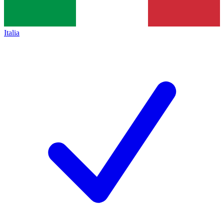
Italia