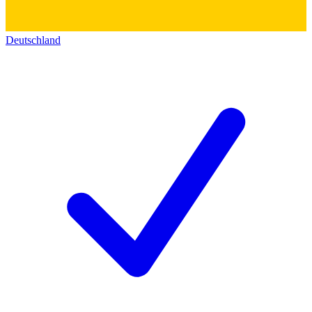
Deutschland