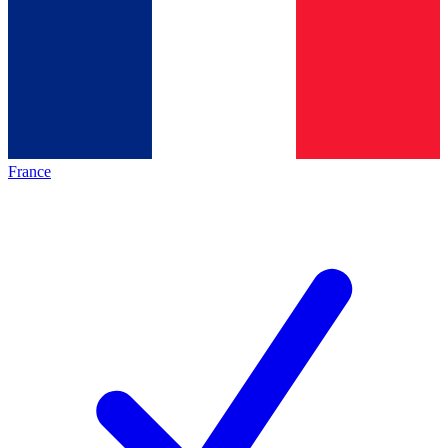
France