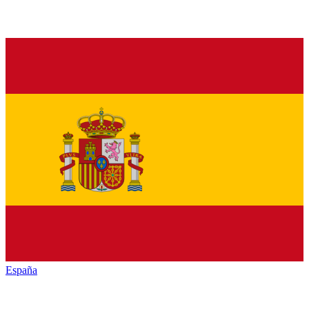
España