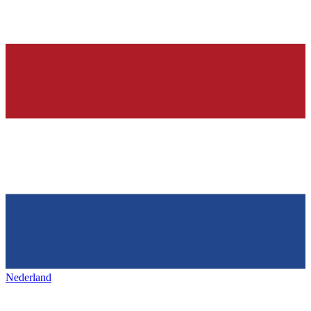
Nederland