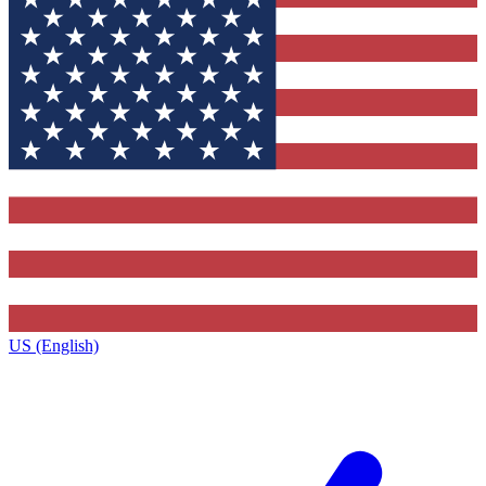
US (English)