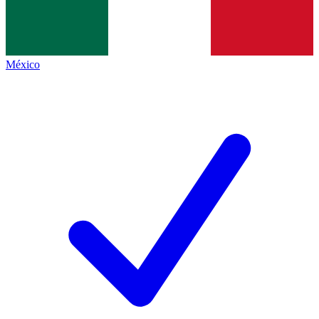
México