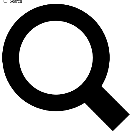
Search