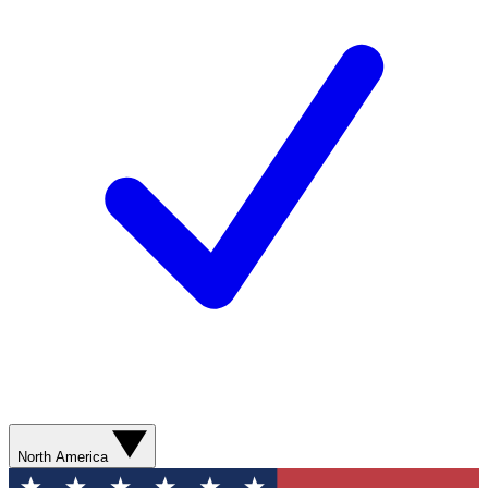
North America