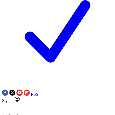
RSS
Sign in