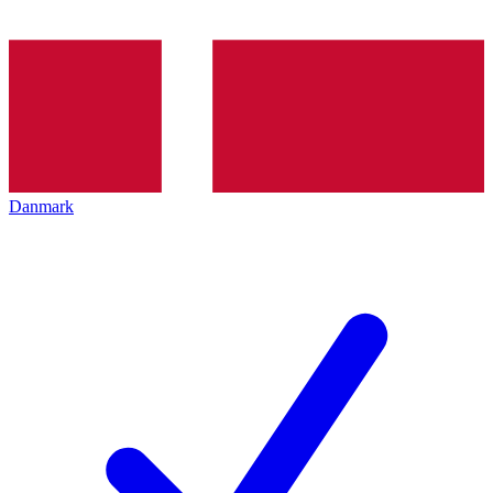
Danmark