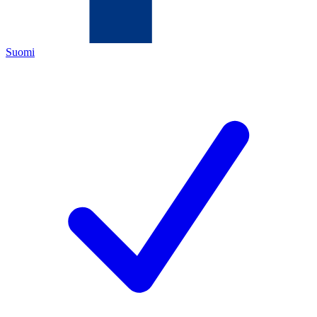
Suomi