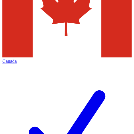
Canada