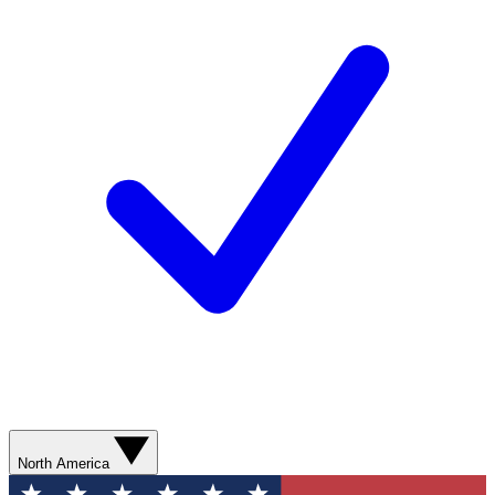
North America