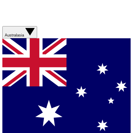
Australasia