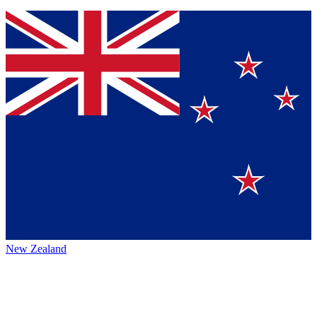
New Zealand