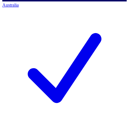
Australia