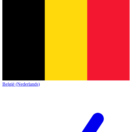
België (Nederlands)