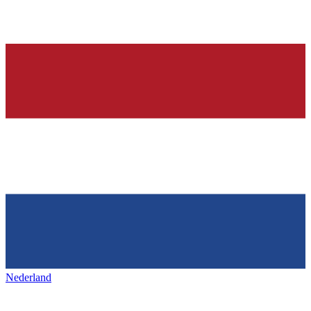
Nederland