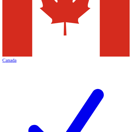
Canada