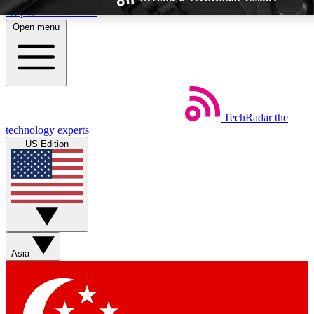
Skip to main content
Open menu
TechRadar
the
Weekly newsletters
Commenting a
technology experts
Get daily news, weekly deals and the
Join the conversation,
US Edition
week’s top tech stories
thoughts and get exp
BECOME A TECHRADAR INSIDER
Sign up with your email below to instantly access member feat
Asia