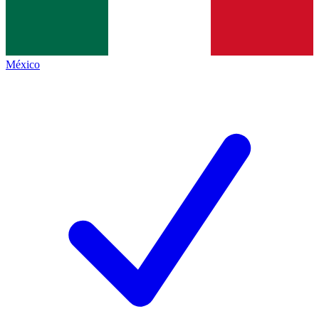
México