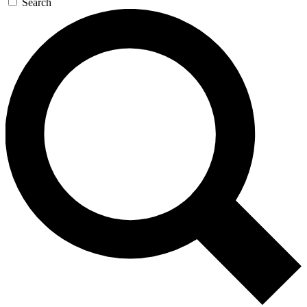
Search