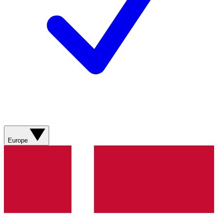
Europe