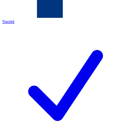
Suomi