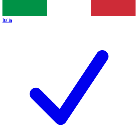
Italia