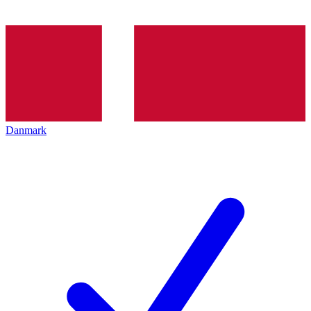
Danmark