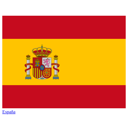
España