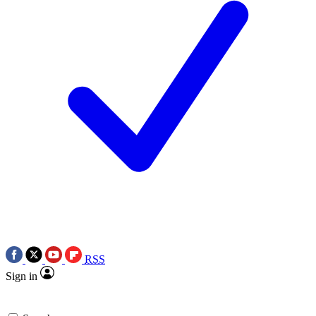
RSS
Sign in