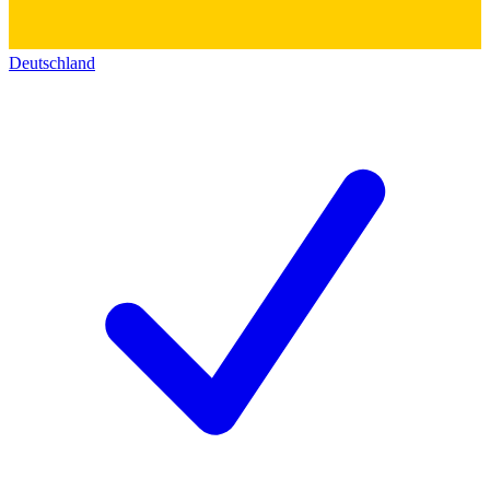
Deutschland