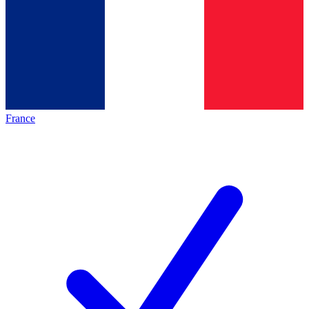
France