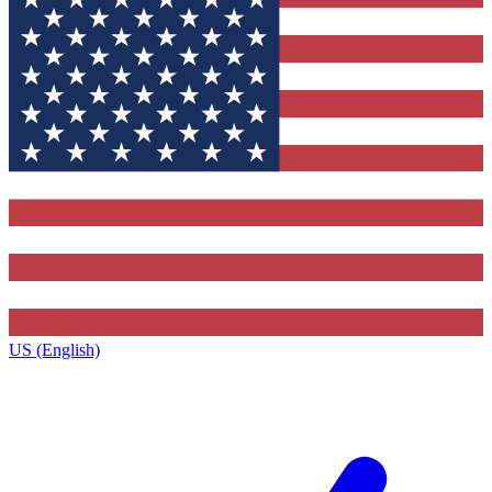
US (English)