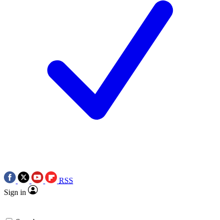
RSS
Sign in