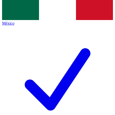
México