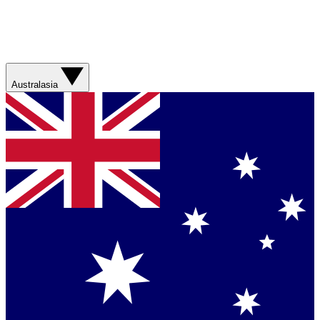
Australasia