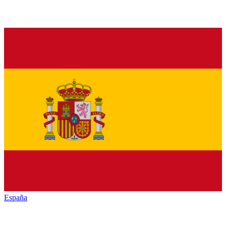
España