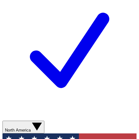
North America