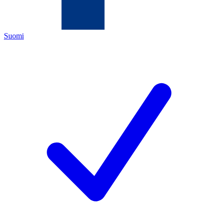
Suomi