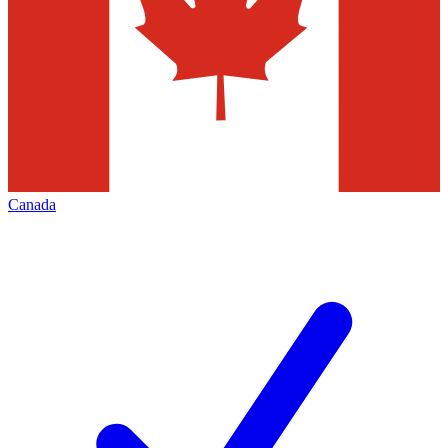
Canada