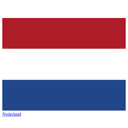
Nederland