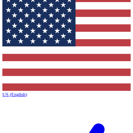
US (English)