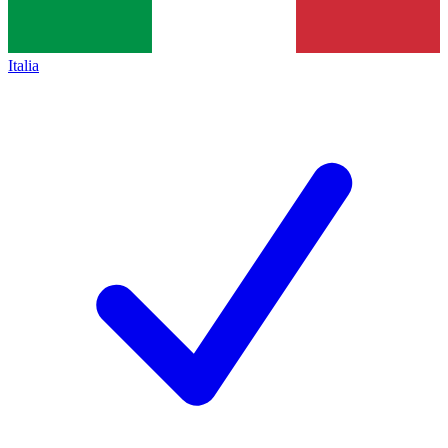
Italia