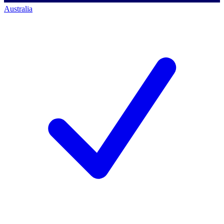
Australia