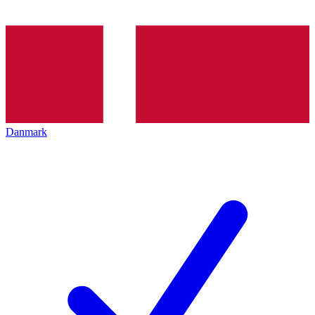
Danmark