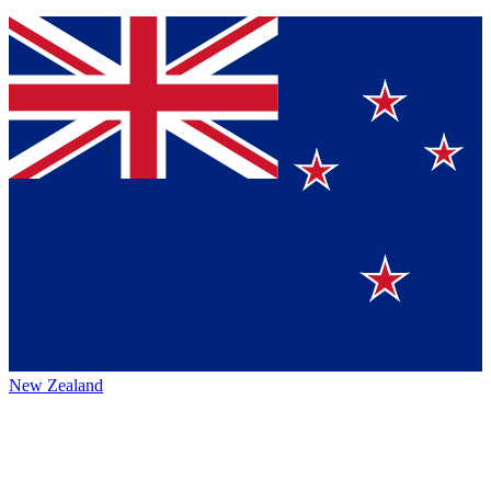
New Zealand