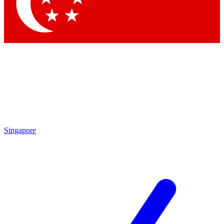
Contact me with news and offers from other Future brands
By submitting your information you agree to the
Terms & Conditions
and
Privacy Policy
and are aged 16 or over.
Singapore