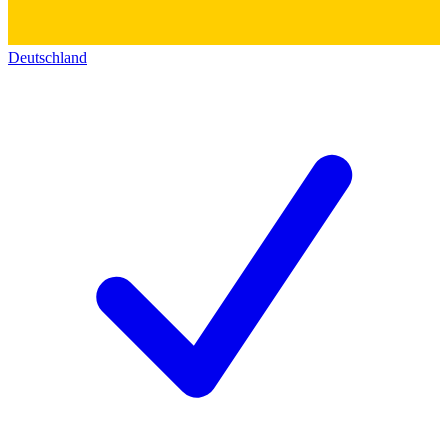
Deutschland