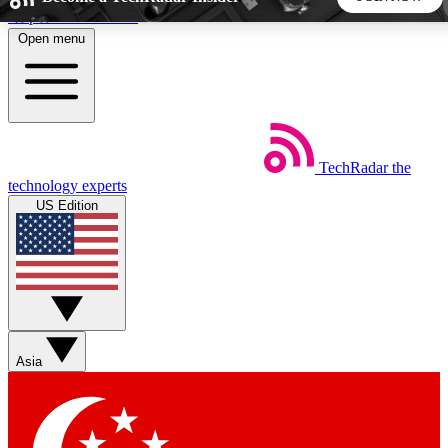
Skip to main content
Open menu
5
24/7
44K+
EXCLUSIVE PERKS
INSIDER INSIGHTS
ACTIVE MEMBERS
TechRadar
the
Weekly newsletters
Commenting a
technology experts
Get daily news, weekly deals and the
Join the conversation,
US Edition
week’s top tech stories
thoughts and get exp
BECOME A TECHRADAR INSIDER
Sign up with your email below to instantly access member
features, newsletters and exclusive Insider perks
Asia