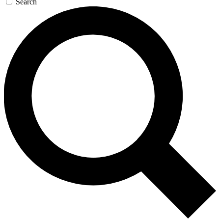
Search