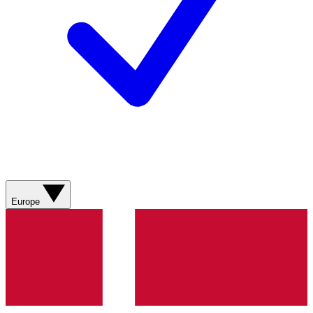
Europe