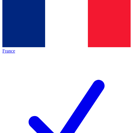
France