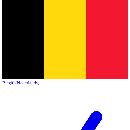
België (Nederlands)