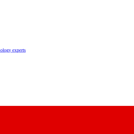
nology experts