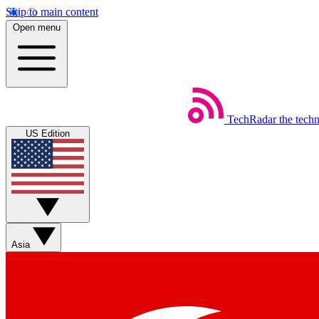
Skip to main content
Open menu
TechRadar
the tech
US Edition
Asia