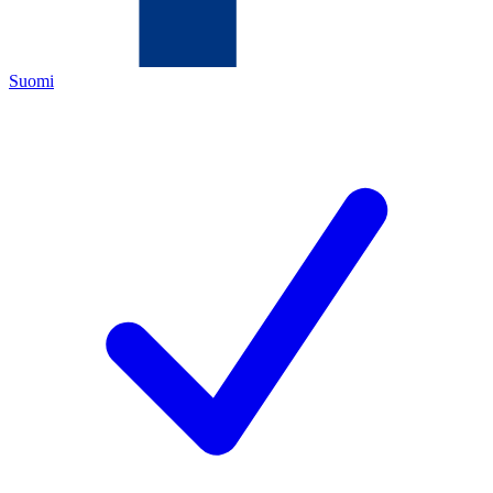
Suomi