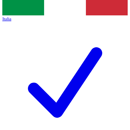
Italia