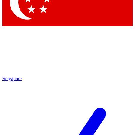
Contact me with news and offers from other Future brands
By submitting your information you agree to the
Terms & Conditions
and
Privacy Policy
and are aged 16 or over.
Singapore