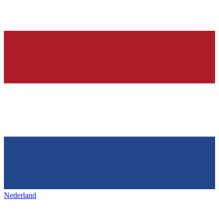
Nederland