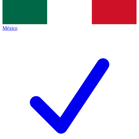
México