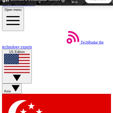
Skip to main content
Open menu
5
24/7
44K+
EXCLUSIVE PERKS
INSIDER INSIGHTS
ACTIVE MEMBERS
TechRadar
the
Weekly newsletters
Commenting a
technology experts
Get daily news, weekly deals and the
Join the conversation,
US Edition
week’s top tech stories
thoughts and get exp
BECOME A TECHRADAR INSIDER
Sign up with your email below to instantly access member
features, newsletters and exclusive Insider perks
Asia