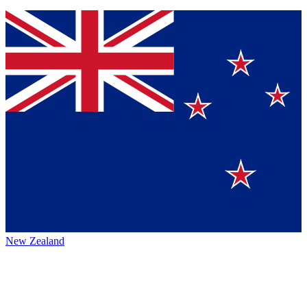
New Zealand