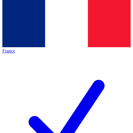
France