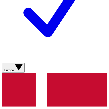
Europe