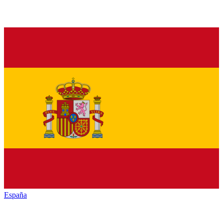
España