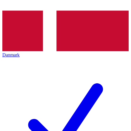
Danmark