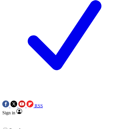
RSS
Sign in