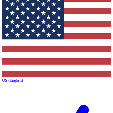
US (English)