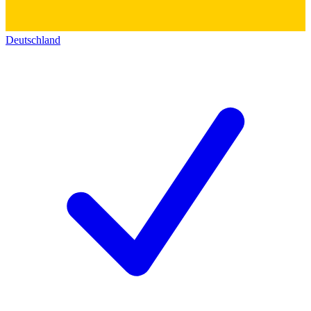
Deutschland