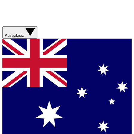
Australasia