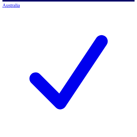
Australia