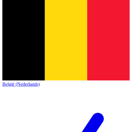
België (Nederlands)