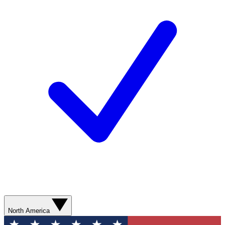
North America