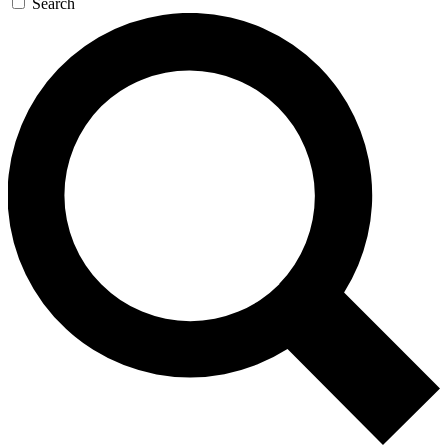
Search