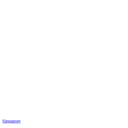
Singapore