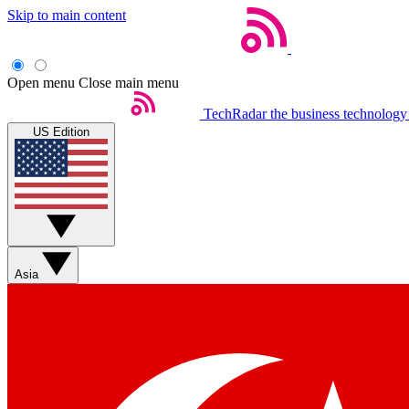
Skip to main content
Open menu
Close main menu
TechRadar
the business technology
US Edition
Asia