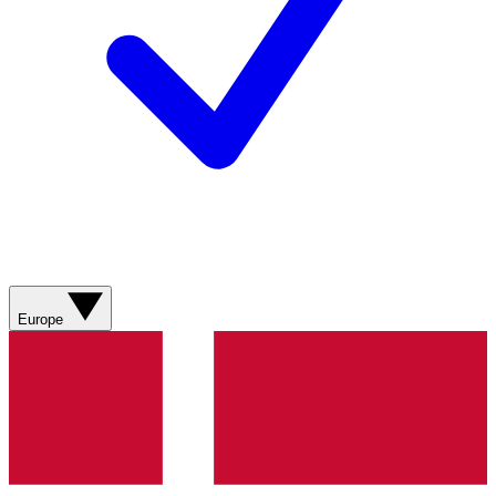
Europe