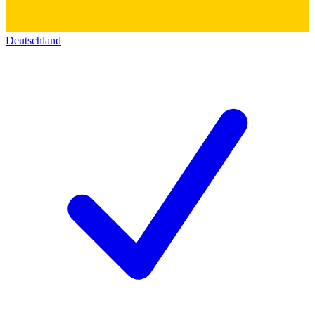
Deutschland