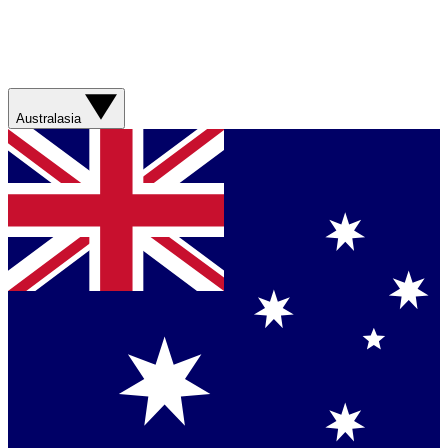
Australasia