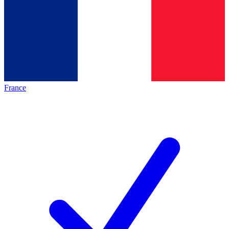
France