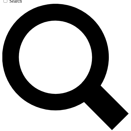
Search