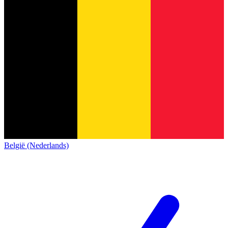
België (Nederlands)