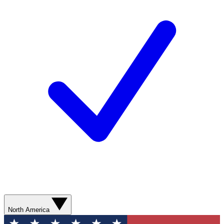
North America