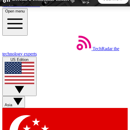
Skip to main content
Open menu
5
24/7
44K+
EXCLUSIVE PERKS
INSIDER INSIGHTS
ACTIVE MEMBERS
TechRadar
the
Weekly newsletters
Commenting a
technology experts
Get daily news, weekly deals and the
Join the conversation,
US Edition
week’s top tech stories
thoughts and get exp
BECOME A TECHRADAR INSIDER
Sign up with your email below to instantly access member
features, newsletters and exclusive Insider perks
Asia