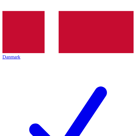
Danmark