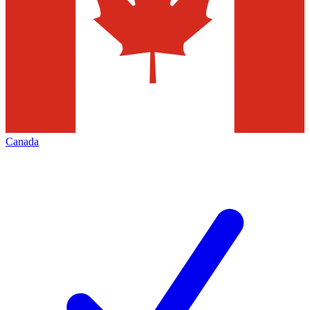
Canada