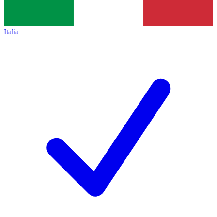
Italia