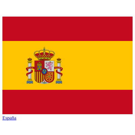
España