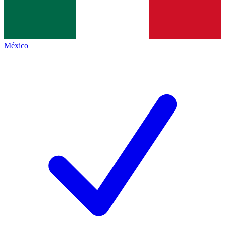
México