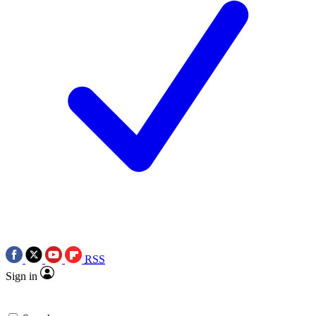
RSS
Sign in