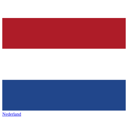
Nederland