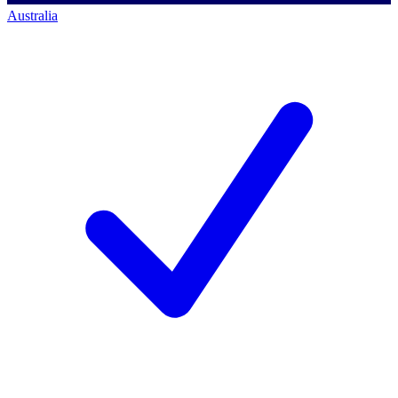
Australia