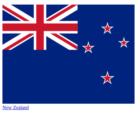
New Zealand