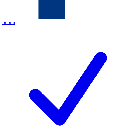
Suomi