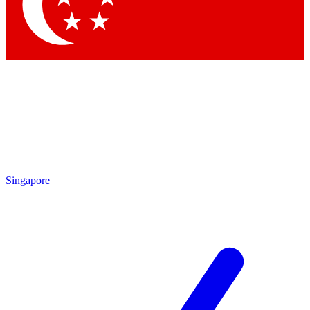
Contact me with news and offers from other Future brands
By submitting your information you agree to the
Terms & Conditions
and
Privacy Policy
and are aged 16 or over.
Singapore