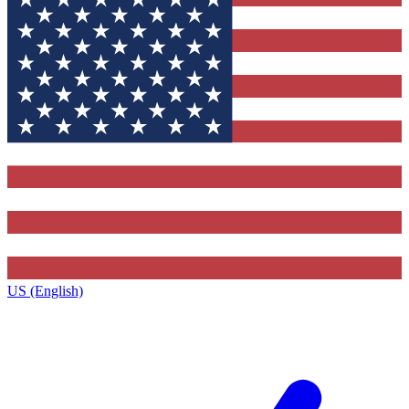
US (English)