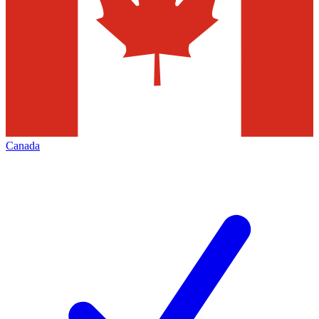
Canada