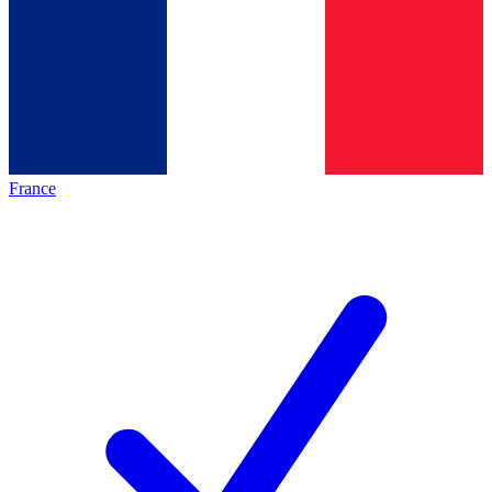
France