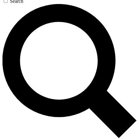
Search