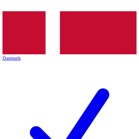
Danmark