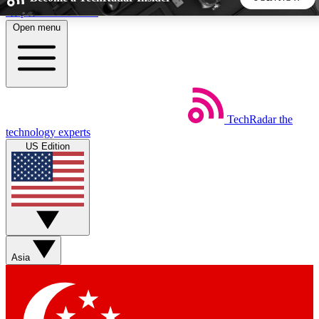
Skip to main content
Open menu
5
24/7
44K+
EXCLUSIVE PERKS
INSIDER INSIGHTS
ACTIVE MEMBERS
TechRadar
the
Weekly newsletters
Commenting a
technology experts
Get daily news, weekly deals and the
Join the conversation,
US Edition
week’s top tech stories
thoughts and get exp
BECOME A TECHRADAR INSIDER
Sign up with your email below to instantly access member
features, newsletters and exclusive Insider perks
Asia