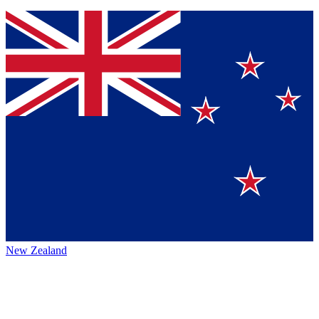
New Zealand