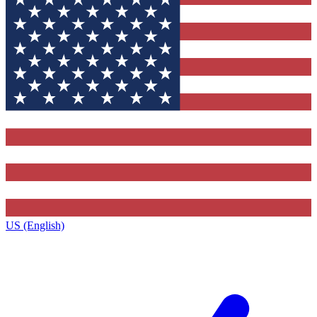
US (English)