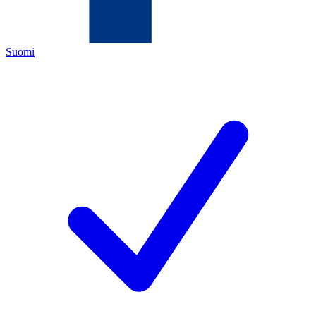
Suomi