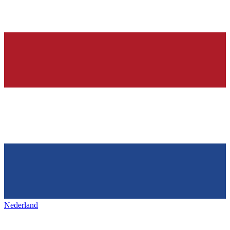
Nederland