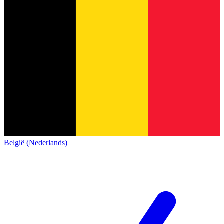
België (Nederlands)