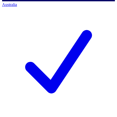
Australia