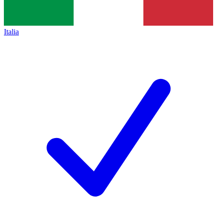
Italia