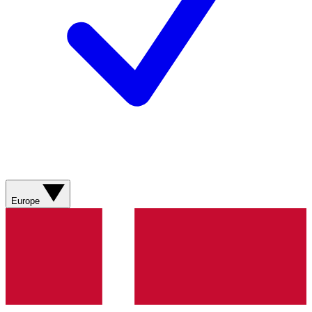
Europe