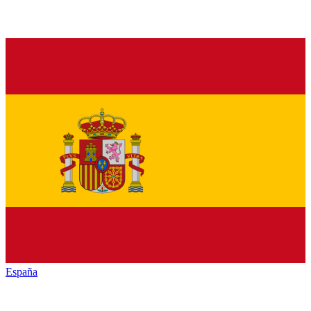
España