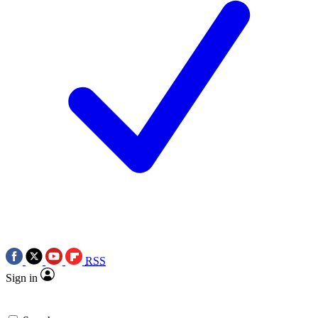
RSS
Sign in