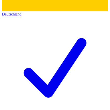
Deutschland