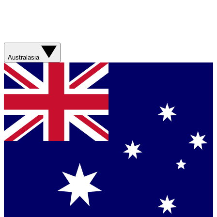
Australasia