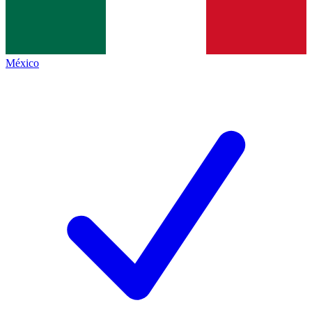
México