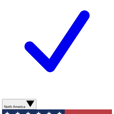
North America