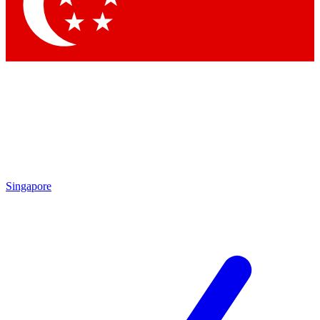
Contact me with news and offers from other Future brands
By submitting your information you agree to the
Terms & Conditions
and
Privacy Policy
and are aged 16 or over.
Singapore