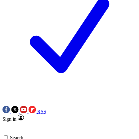
RSS
Sign in
Search