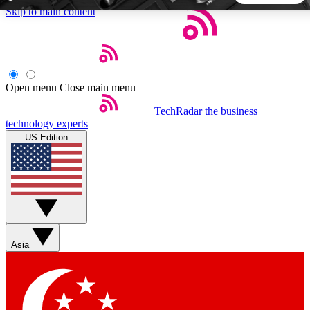
Skip to main content
5
24/7
44K+
EXCLUSIVE PERKS
INSIDER INSIGHTS
ACTIVE MEMBERS
Open menu
Close main menu
TechRadar
the business
Weekly newsletters
Commenting a
technology experts
Get daily news, weekly deals and the
Join the conversation,
US Edition
week’s top tech stories
thoughts and get exp
BECOME A TECHRADAR INSIDER
Sign up with your email below to instantly access member
features, newsletters and exclusive Insider perks
Asia