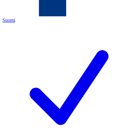
Suomi