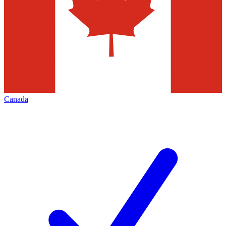
Canada