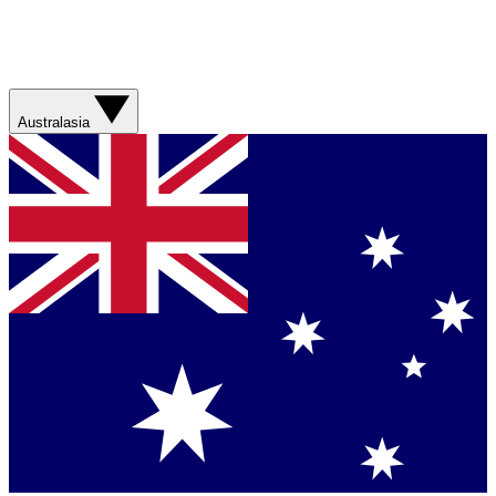
Australasia