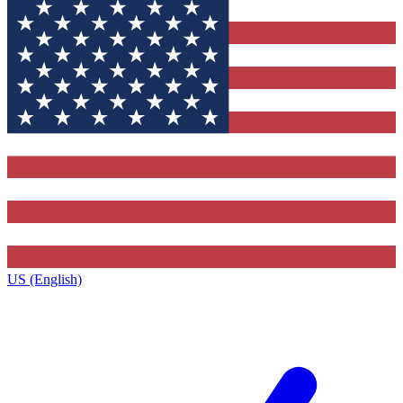
US (English)