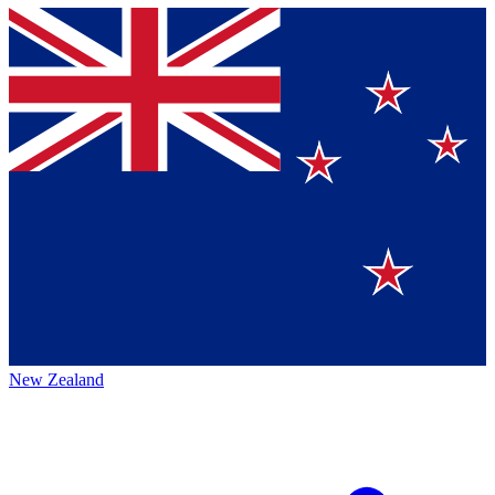
New Zealand