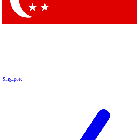
Contact me with news and offers from other Future brands
By submitting your information you agree to the
Terms & Conditions
and
Privacy Policy
and are aged 16 or over.
Singapore