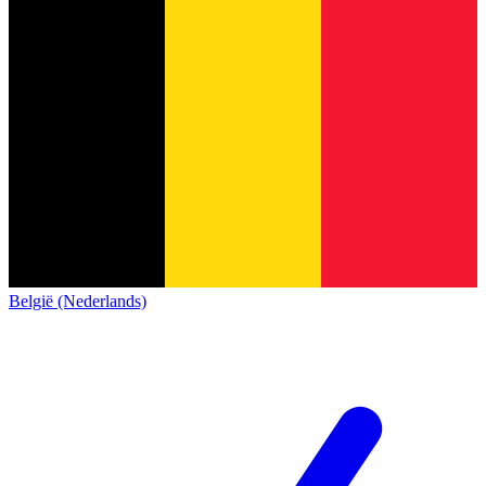
België (Nederlands)