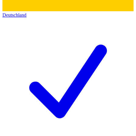
Deutschland