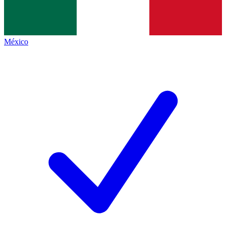
México