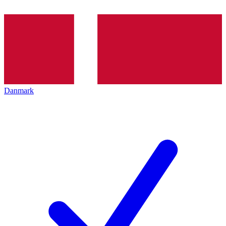
Danmark