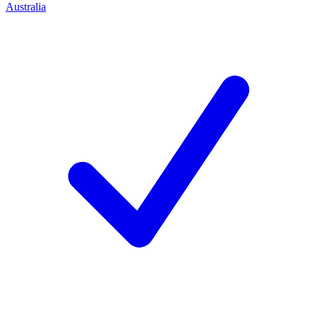
Australia