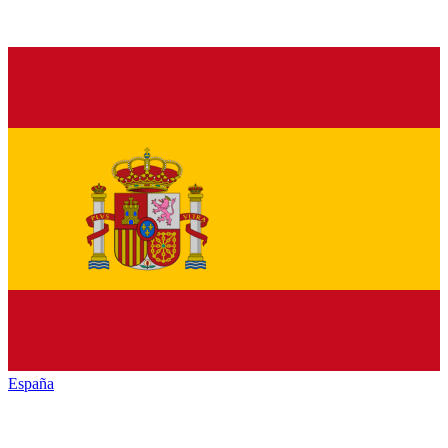
España