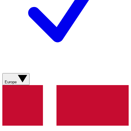
Europe