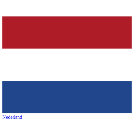
Nederland