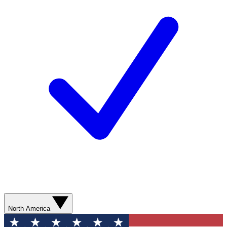
North America