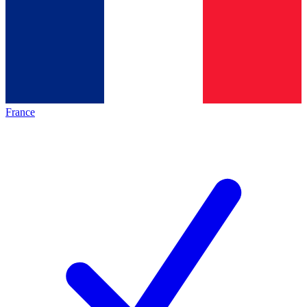
France