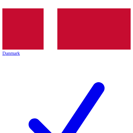
Danmark