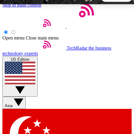
Skip to main content
5
24/7
44K+
EXCLUSIVE PERKS
INSIDER INSIGHTS
ACTIVE MEMBERS
Open menu
Close main menu
TechRadar
the business
Weekly newsletters
Commenting a
technology experts
Get daily news, weekly deals and the
Join the conversation,
US Edition
week’s top tech stories
thoughts and get exp
BECOME A TECHRADAR INSIDER
Sign up with your email below to instantly access member
features, newsletters and exclusive Insider perks
Asia