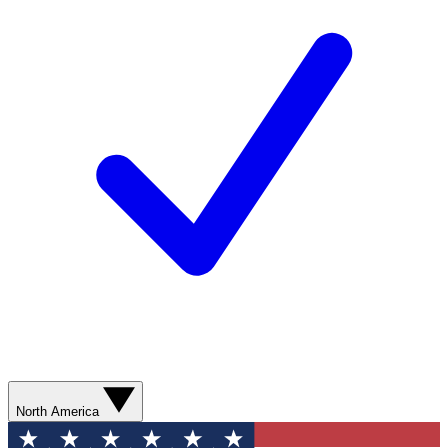
North America