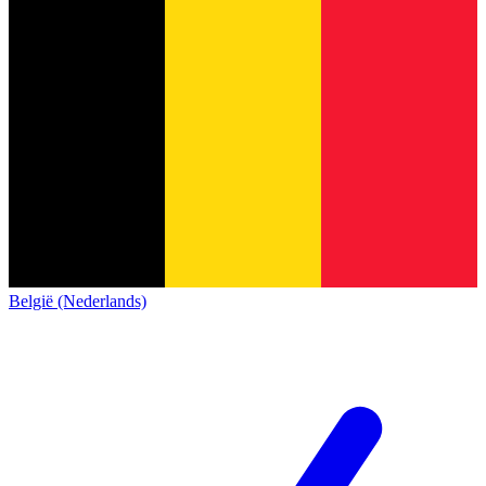
België (Nederlands)