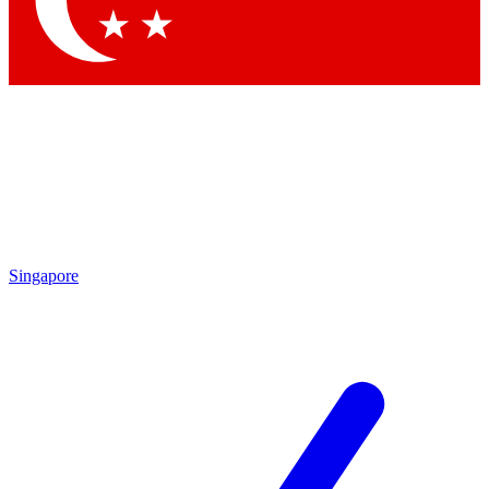
Contact me with news and offers from other Future brands
By submitting your information you agree to the
Terms & Conditions
and
Privacy Policy
and are aged 16 or over.
Singapore