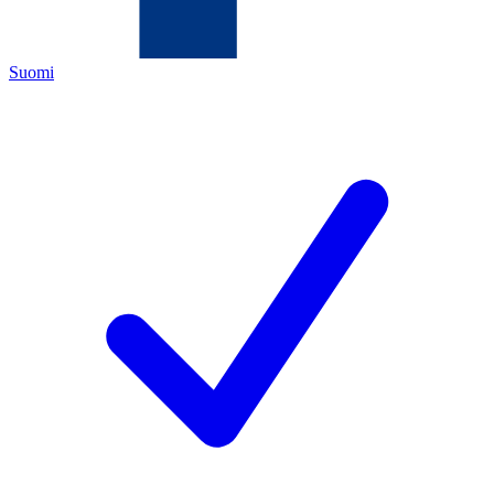
Suomi