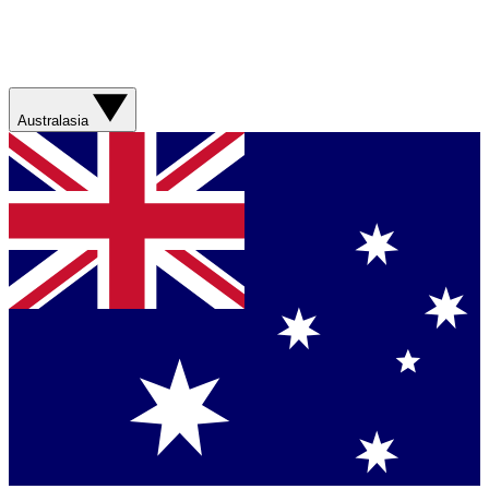
Australasia