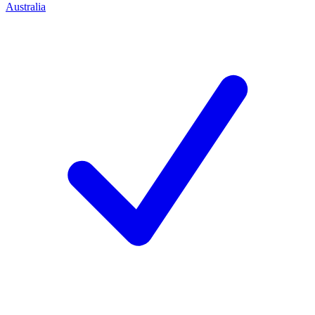
Australia