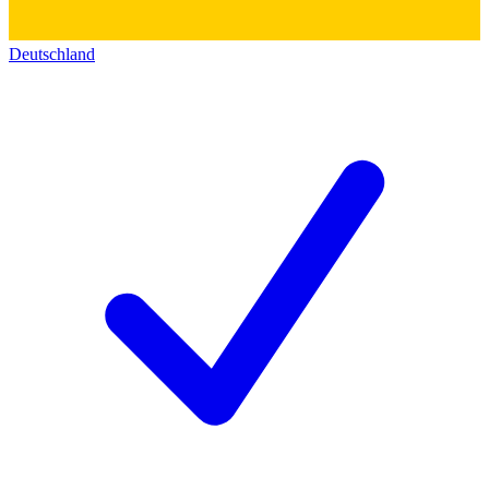
Deutschland