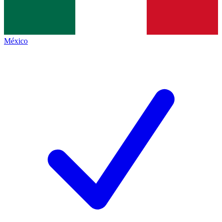
México