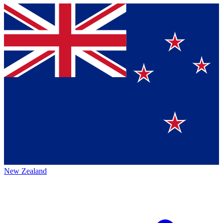
New Zealand