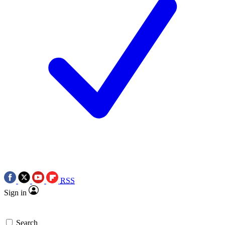
RSS
Sign in
Search