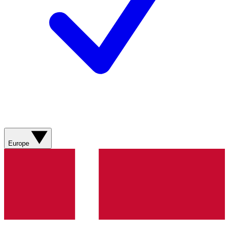
Europe