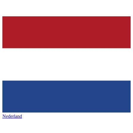
Nederland