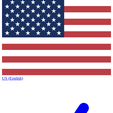
US (English)