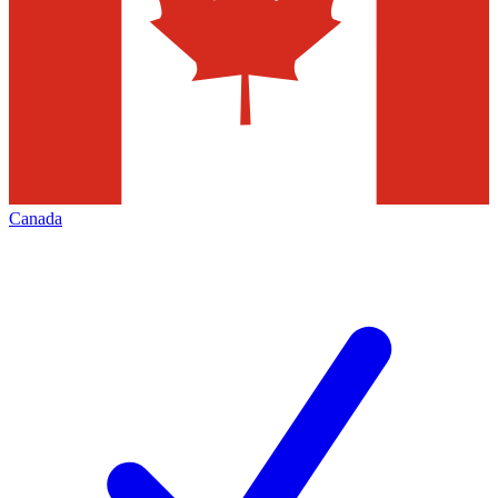
Canada