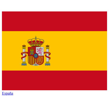
España