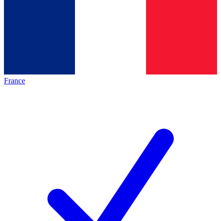
France