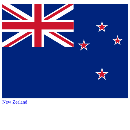
New Zealand