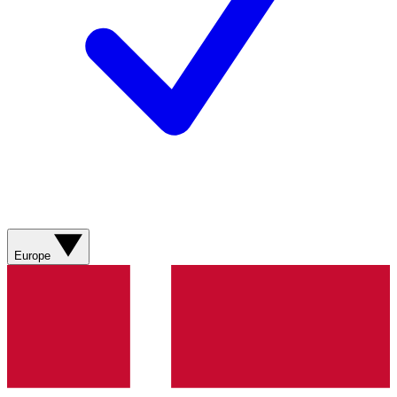
Europe