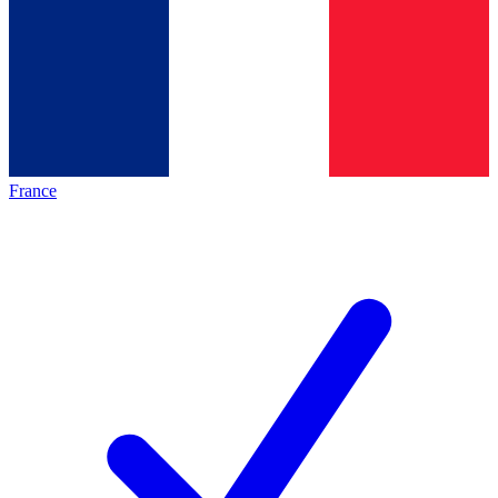
France