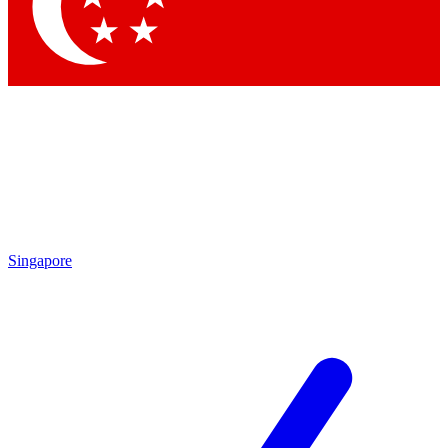
Singapore