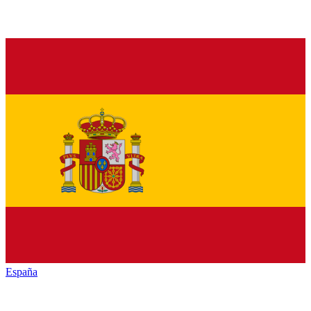
España