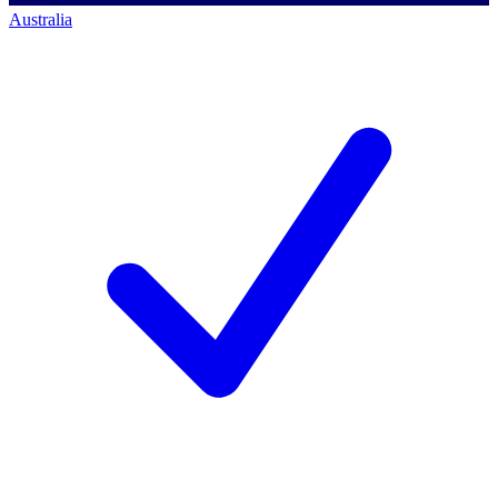
Australia