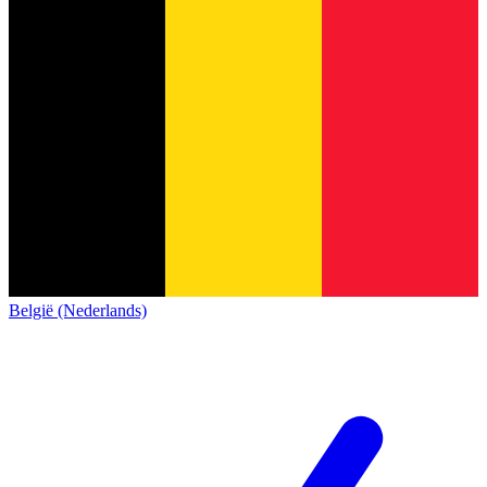
België (Nederlands)