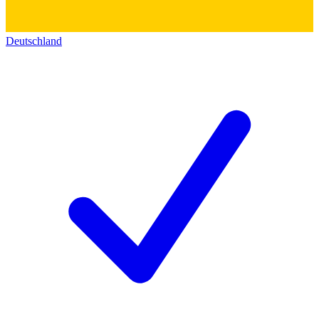
Deutschland