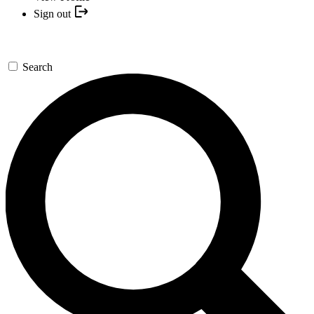
Sign out
Search