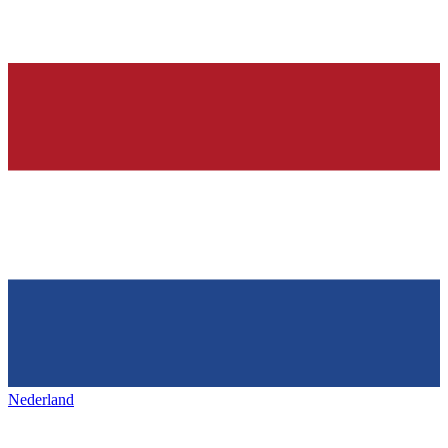
Nederland