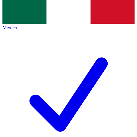
México