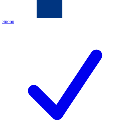
Suomi