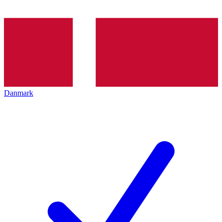
Danmark