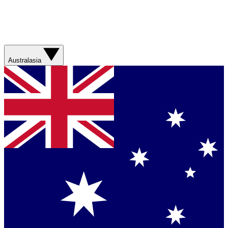
Australasia