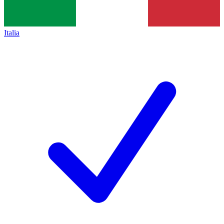
Italia