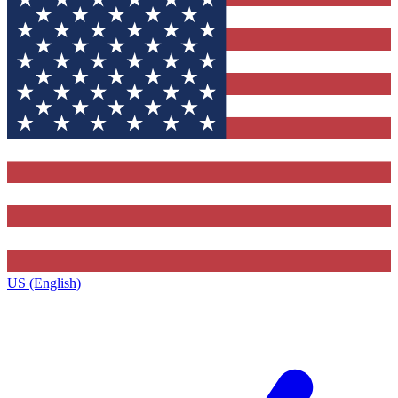
US (English)