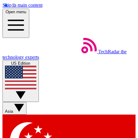
Skip to main content
Open menu
TechRadar
the
technology experts
US Edition
Asia