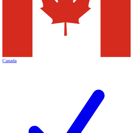
Canada