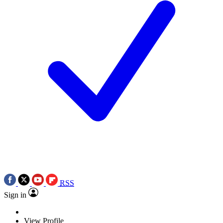
RSS
Sign in
View Profile