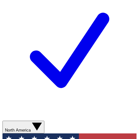
North America