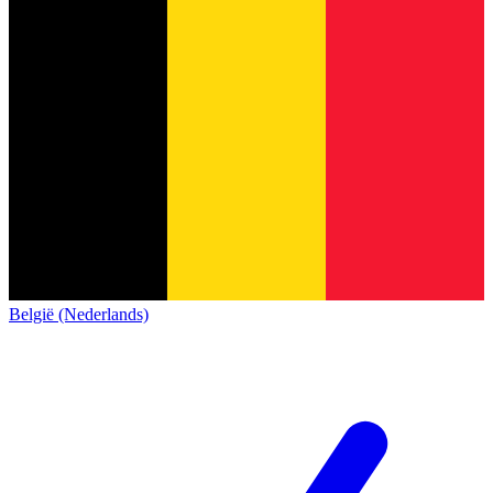
België (Nederlands)