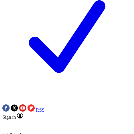
RSS
Sign in