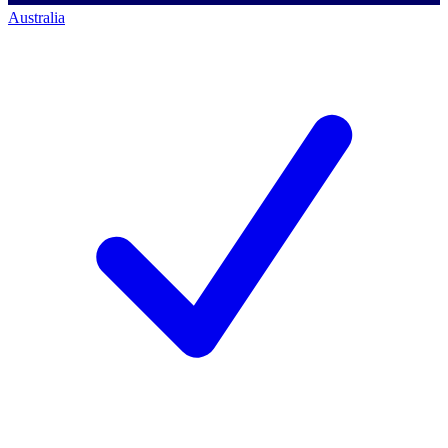
Australia