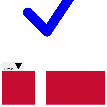
Europe