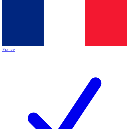
France