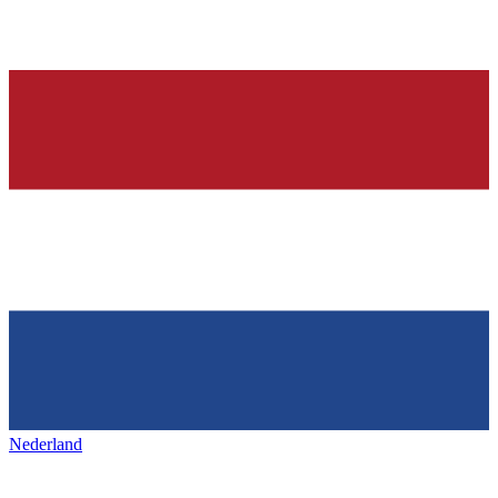
Nederland