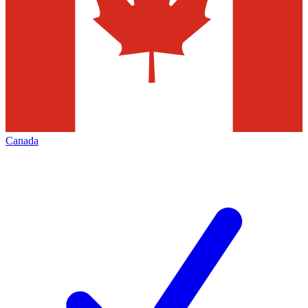
Canada