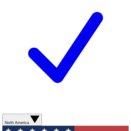
North America