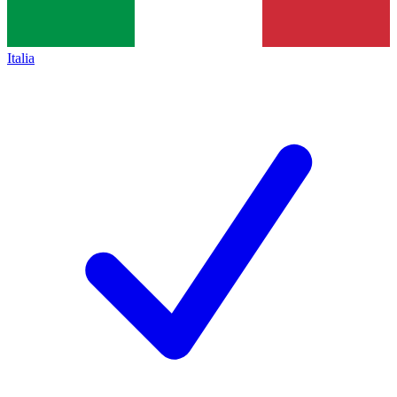
Italia