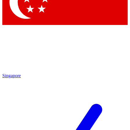
Contact me with news and offers from other Future brands
By submitting your information you agree to the
Terms & Conditions
and
Privacy Policy
and are aged 16 or over.
Singapore