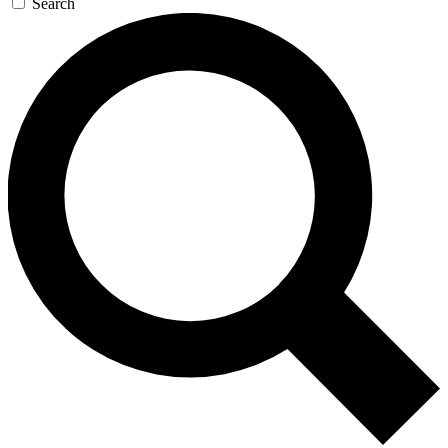
Search