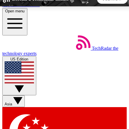
Skip to main content
Open menu
5
24/7
44K+
EXCLUSIVE PERKS
INSIDER INSIGHTS
ACTIVE MEMBERS
TechRadar
the
Weekly newsletters
Commenting a
technology experts
Get daily news, weekly deals and the
Join the conversation,
US Edition
week’s top tech stories
thoughts and get exp
BECOME A TECHRADAR INSIDER
Sign up with your email below to instantly access member
features, newsletters and exclusive Insider perks
Asia