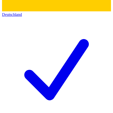
Deutschland