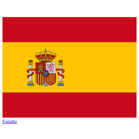
España