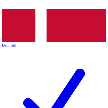
Danmark