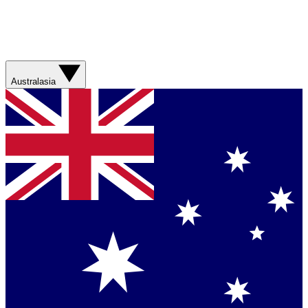
Australasia