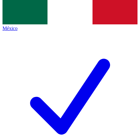
México