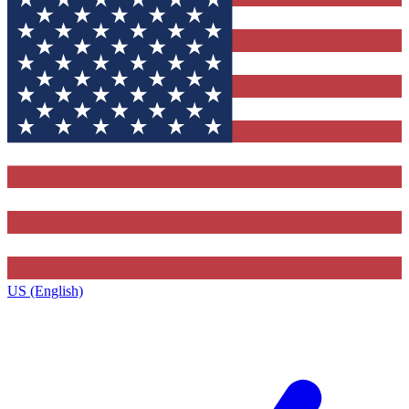
US (English)