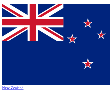
New Zealand