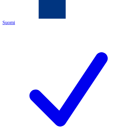
Suomi