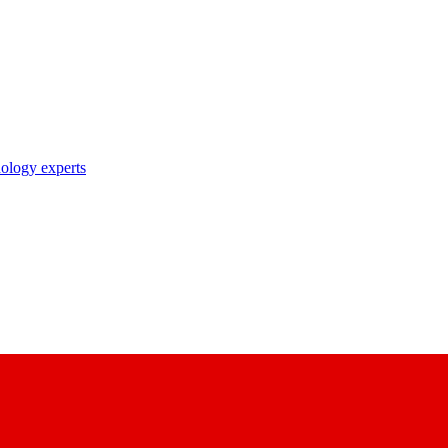
nology experts