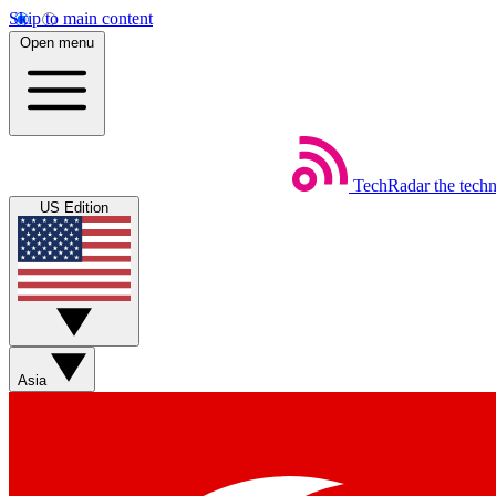
Skip to main content
Open menu
TechRadar
the tech
US Edition
Asia