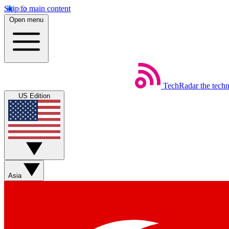
Skip to main content
Open menu
TechRadar
the tech
US Edition
Asia