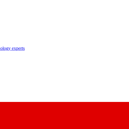
nology experts