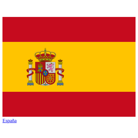
España