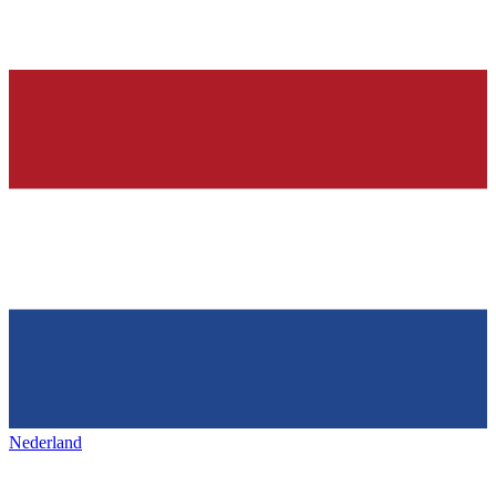
Nederland