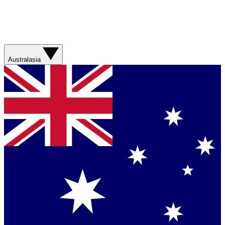
Australasia