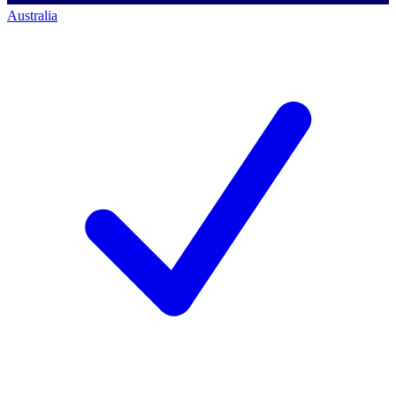
Australia