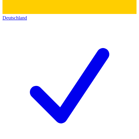
Deutschland