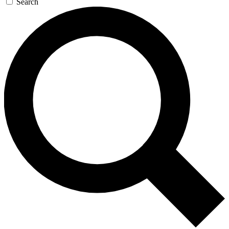
Search