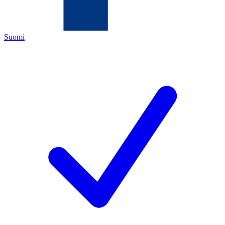
Suomi