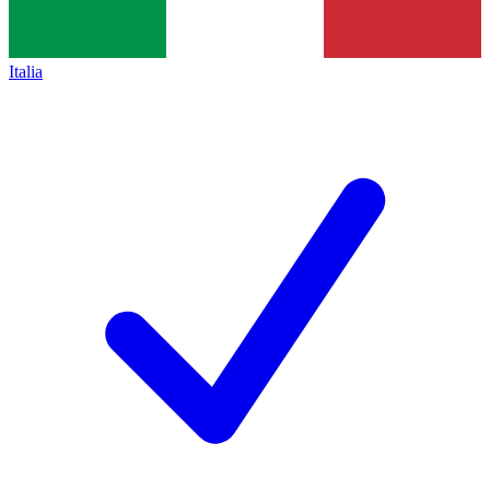
Italia