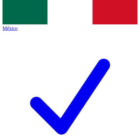
México