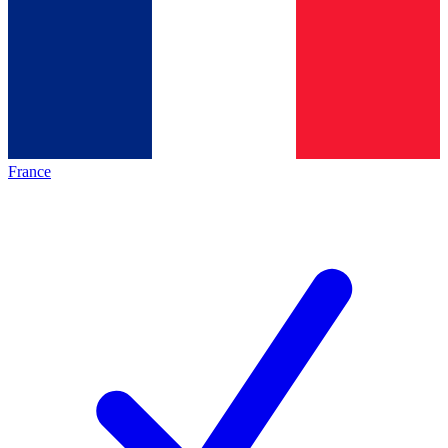
France