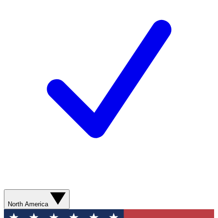
North America