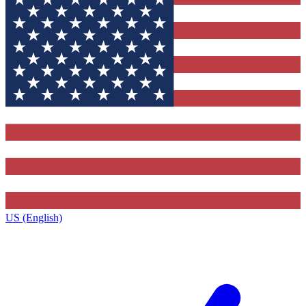
US (English)