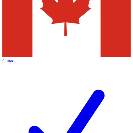
Canada