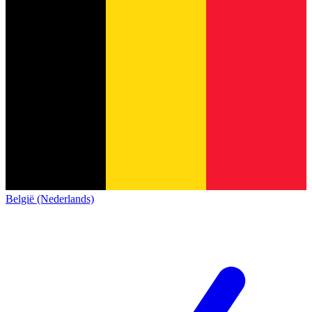
België (Nederlands)