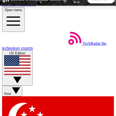
Skip to main content
Open menu
5
24/7
44K+
EXCLUSIVE PERKS
INSIDER INSIGHTS
ACTIVE MEMBERS
TechRadar
the
Weekly newsletters
Commenting a
technology experts
Get daily news, weekly deals and the
Join the conversation,
US Edition
week’s top tech stories
thoughts and get exp
BECOME A TECHRADAR INSIDER
Sign up with your email below to instantly access member
features, newsletters and exclusive Insider perks
Asia