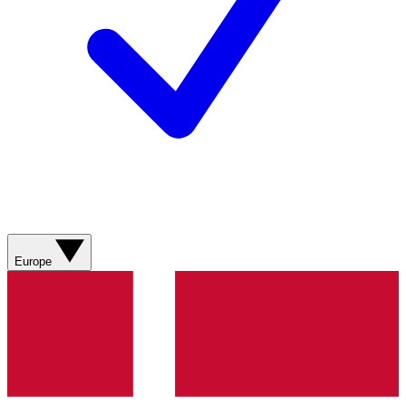
Europe