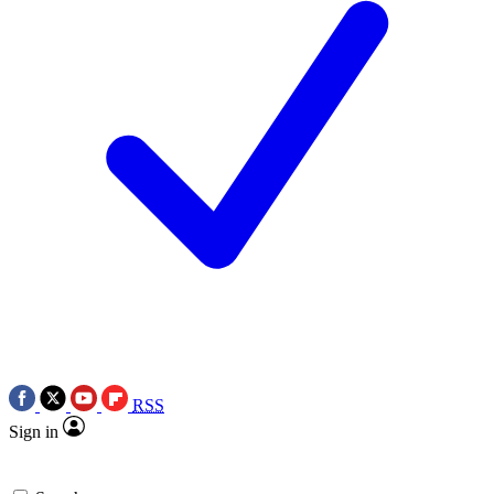
RSS
Sign in