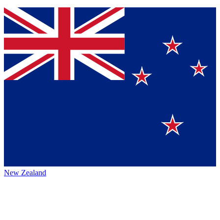
New Zealand