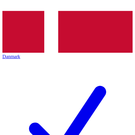
Danmark