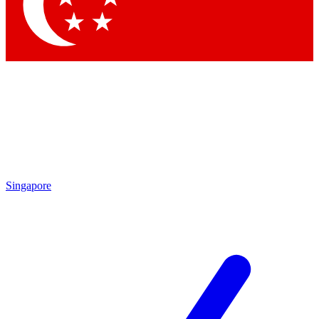
Contact me with news and offers from other Future brands
By submitting your information you agree to the
Terms & Conditions
and
Privacy Policy
and are aged 16 or over.
Singapore