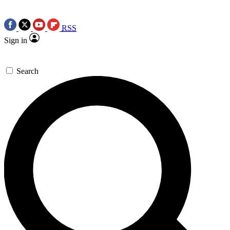
RSS
Sign in
Search