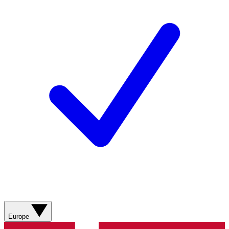
Europe