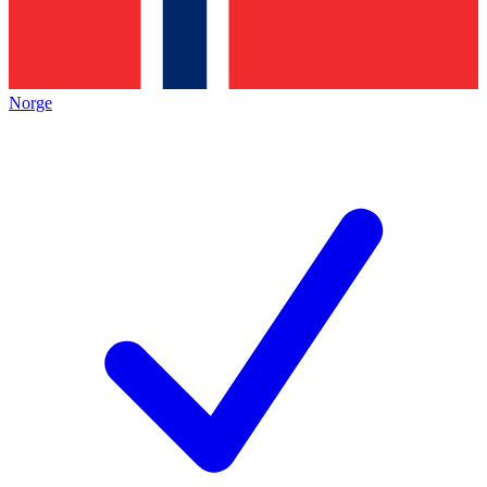
Norge