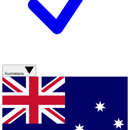
Australasia