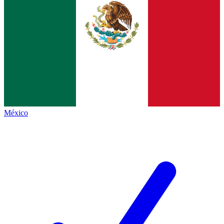
México