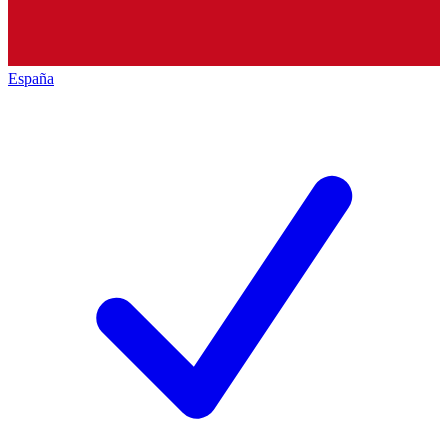
España