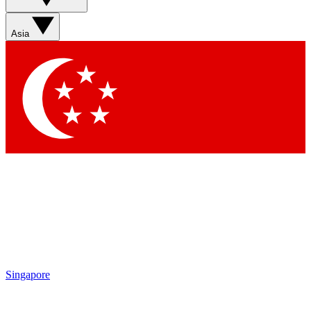
Sign up with your email below to instantly access member
features, newsletters and exclusive Insider perks
Asia
Contact me with news and offers from other Future brands
By submitting your information you agree to the
Terms & Conditions
and
Privacy Policy
and are aged 16 or over.
Singapore