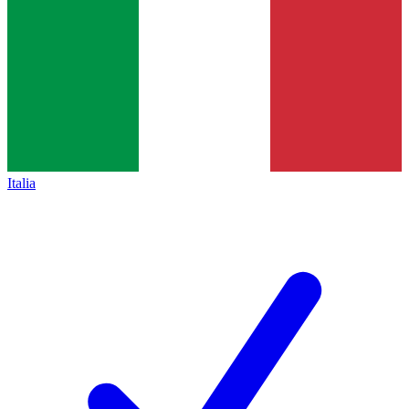
Italia