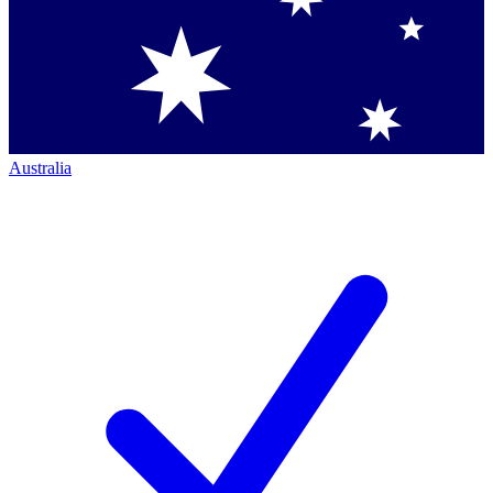
Australia