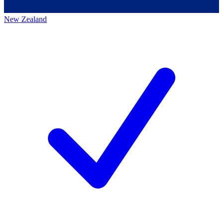
New Zealand