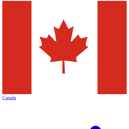
Canada