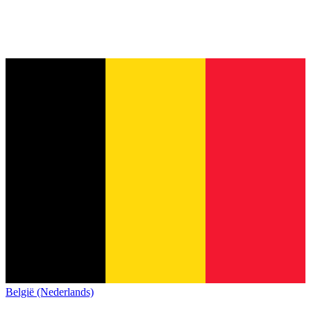
België (Nederlands)