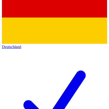
Deutschland