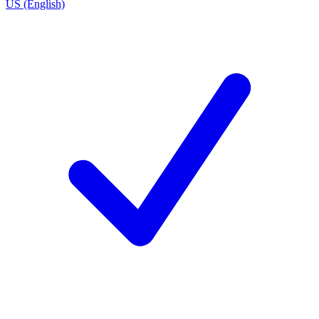
US (English)