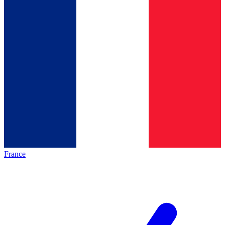
France