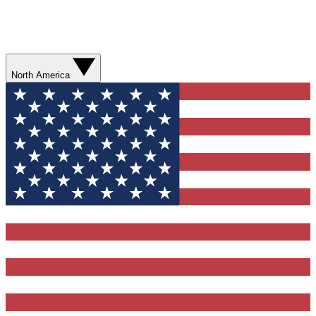
North America