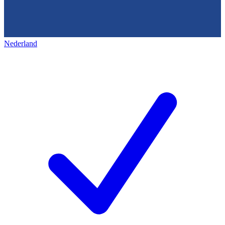
Nederland