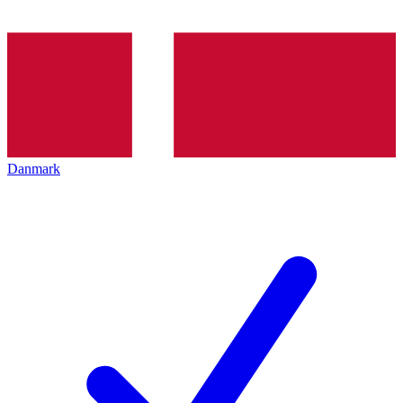
Danmark