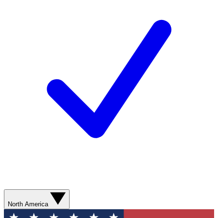
North America