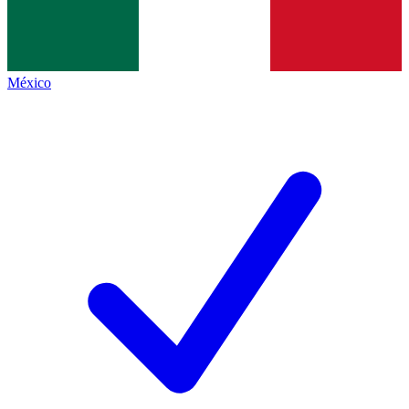
México