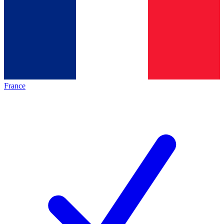
France