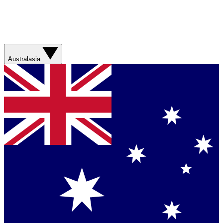
Australasia