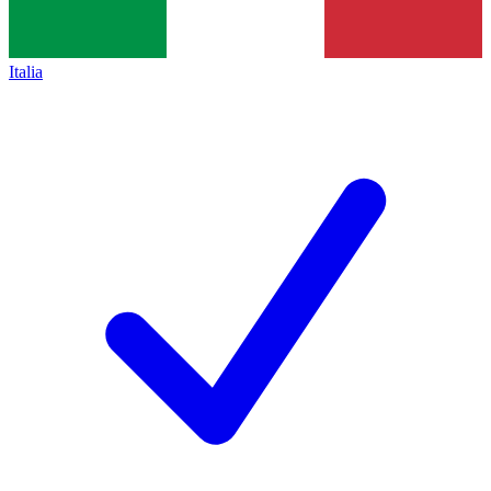
Italia