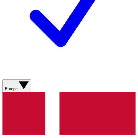
Europe