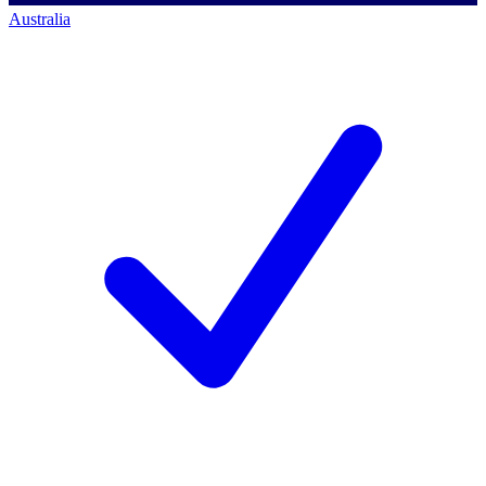
Australia