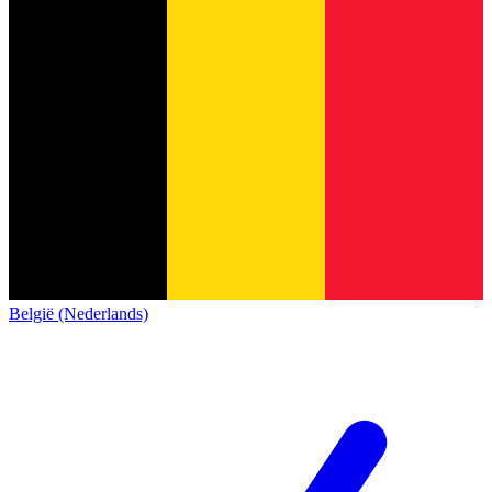
België (Nederlands)