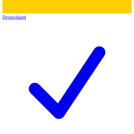
Deutschland