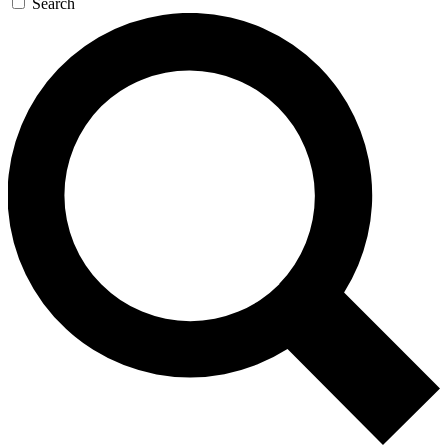
Search