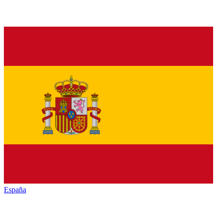
España