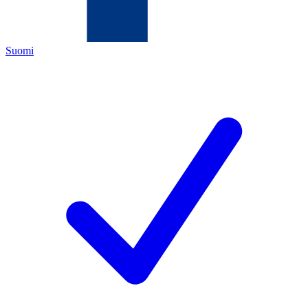
Suomi