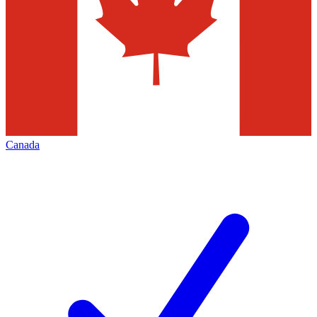
Canada