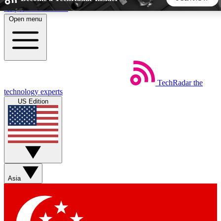
Skip to main content
Open menu
5
24/7
44K+
EXCLUSIVE PERKS
INSIDER INSIGHTS
ACTIVE MEMBERS
TechRadar
the
Weekly newsletters
Commenting a
technology experts
Get daily news, weekly deals and the
Join the conversation,
US Edition
week’s top tech stories
thoughts and get exp
BECOME A TECHRADAR INSIDER
Sign up with your email below to instantly access member
features, newsletters and exclusive Insider perks
Asia