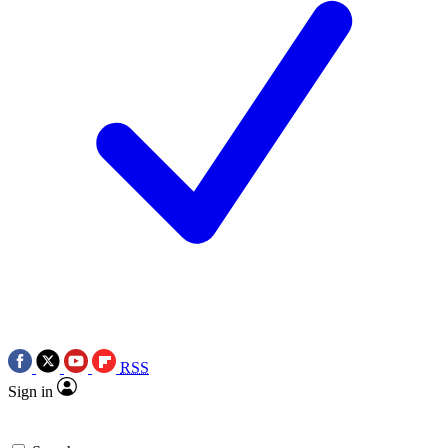
RSS
Sign in