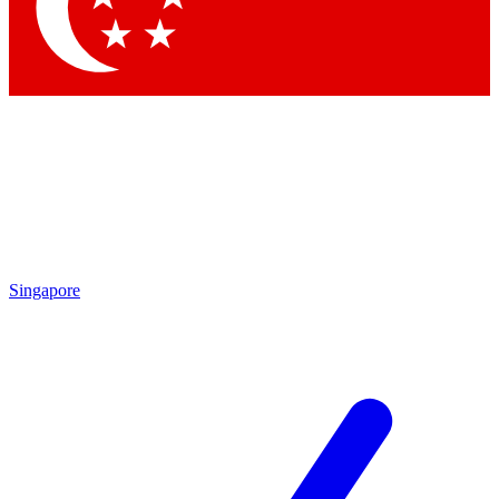
Contact me with news and offers from other Future brands
By submitting your information you agree to the
Terms & Conditions
and
Privacy Policy
and are aged 16 or over.
Singapore