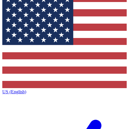
US (English)