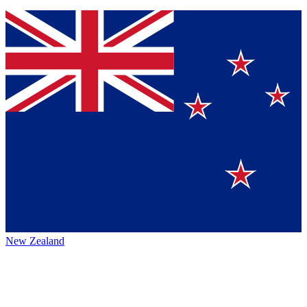
New Zealand