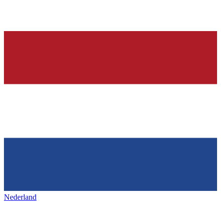
Nederland